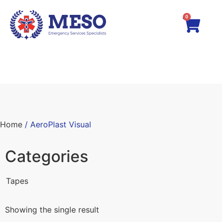
0
Home
/ AeroPlast Visual
Categories
Tapes
Showing the single result