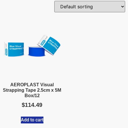
AEROPLAST Visual
Strapping Tape 2.5cm x 5M
Box/12
$
114.49
Add to cart