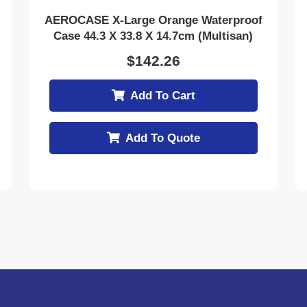
AEROCASE X-Large Orange Waterproof
Case 44.3 X 33.8 X 14.7cm (Multisan)
$
142.26
Add To Cart
Add To Quote