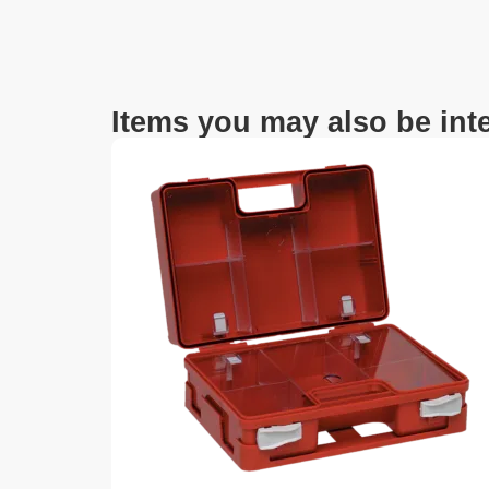
Items you may also be inte