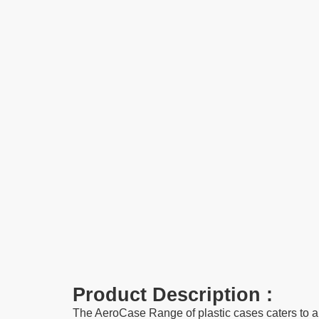
Product Description :
The AeroCase Range of plastic cases caters to a br