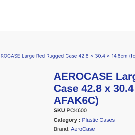
ROCASE Large Red Rugged Case 42.8 x 30.4 x 14.6cm (f
AEROCASE Larg
Case 42.8 x 30.4
AFAK6C)
SKU
PCK600
Category :
Plastic Cases
Brand:
AeroCase