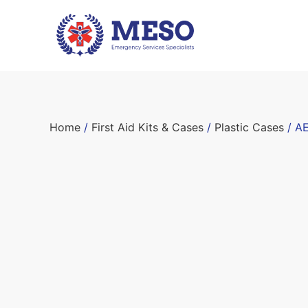
Home
/
First Aid Kits & Cases
/
Plastic Cases
/ AE