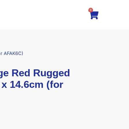
0
or AFAK6C)
e Red Rugged
 x 14.6cm (for