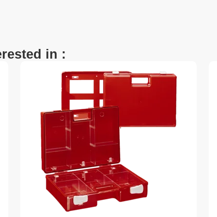
rested in :