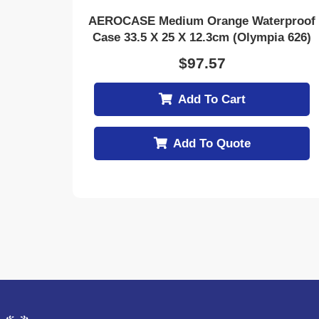
AEROCASE Medium Orange Waterproof
Case 33.5 X 25 X 12.3cm (Olympia 626)
$
97.57
Add To Cart
Add To Quote