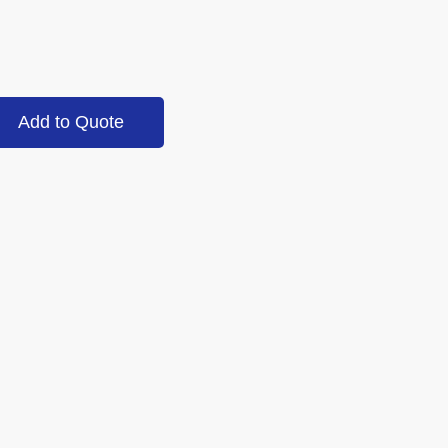
Add to Quote