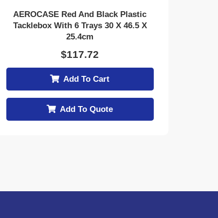
AEROCASE Red And Black Plastic
Tacklebox With 6 Trays 30 X 46.5 X
25.4cm
$
117.72
Add To Cart
Add To Quote