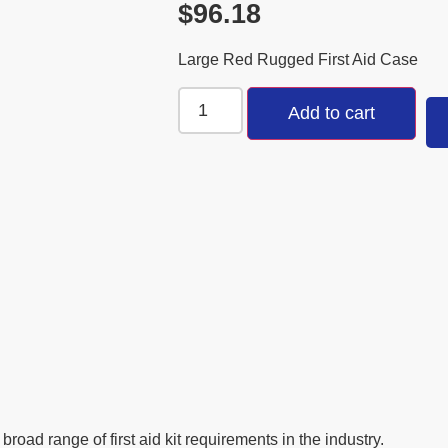
$
96.18
Large Red Rugged First Aid Case
Add to cart
oad range of first aid kit requirements in the industry.