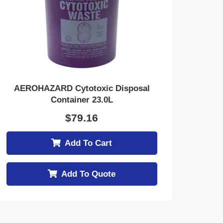
AEROHAZARD Cytotoxic Disposal
Container 23.0L
$
79.16
Add To Cart
Add To Quote