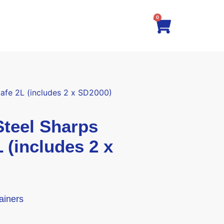
0
fe 2L (includes 2 x SD2000)
eel Sharps
 (includes 2 x
ainers