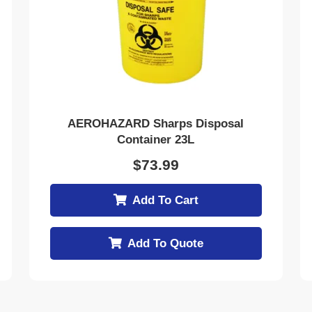
AEROHAZARD Sharps Disposal
Container 23L
$
73.99
Add To Cart
Add To Quote