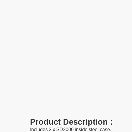
Product Description :
Includes 2 x
SD2000
inside steel case.