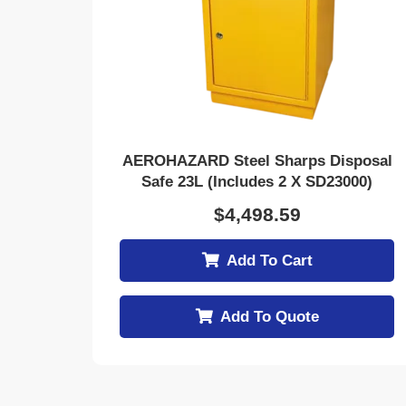
AEROHAZARD Steel Sharps Disposal
Safe 23L (includes 2 X SD23000)
$
4,498.59
Add To Cart
Add To Quote