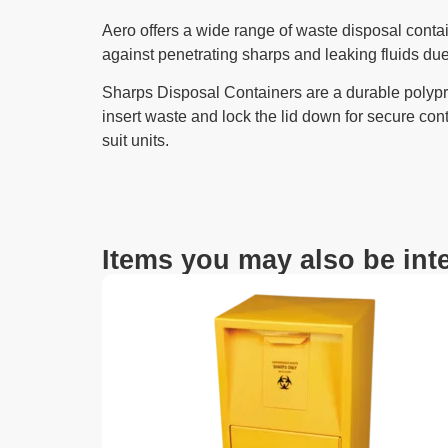
Aero offers a wide range of waste disposal contai
against penetrating sharps and leaking fluids due
Sharps Disposal Containers are a durable polypr
insert waste and lock the lid down for secure cont
suit units.
Items you may also be inte