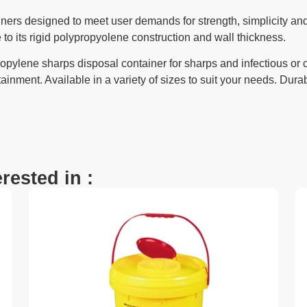
ners designed to meet user demands for strength, simplicity and
 to its rigid polypropyolene construction and wall thickness.
opylene sharps disposal container for sharps and infectious or
ainment. Available in a variety of sizes to suit your needs. Durab
rested in :