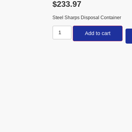
$
233.97
Steel Sharps Disposal Container
Add to cart