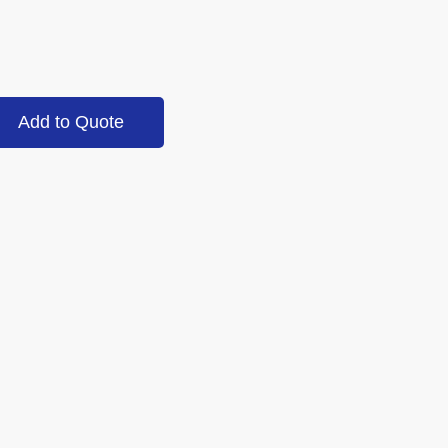
Add to Quote