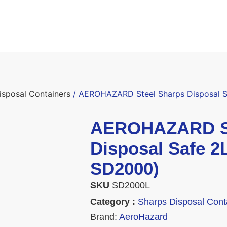
isposal Containers
/ AEROHAZARD Steel Sharps Disposal Sa
AEROHAZARD St
Disposal Safe 2L
SD2000)
SKU
SD2000L
Category :
Sharps Disposal Cont
Brand:
AeroHazard