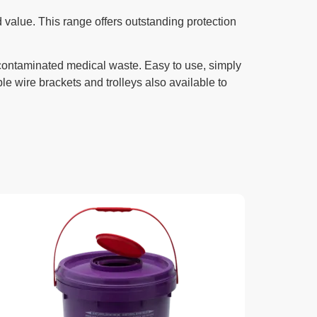
 value. This range offers outstanding protection
 contaminated medical waste. Easy to use, simply
le wire brackets and trolleys also available to