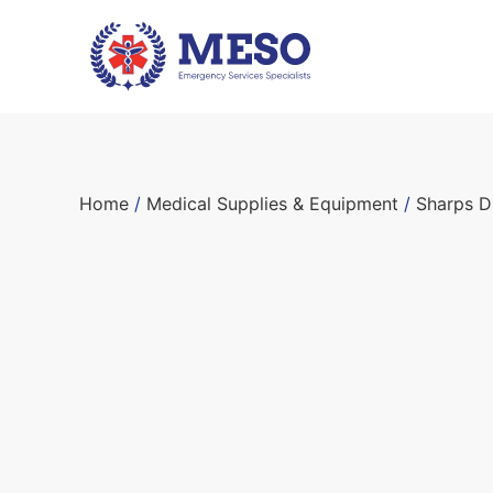
Home
/
Medical Supplies & Equipment
/
Sharps D