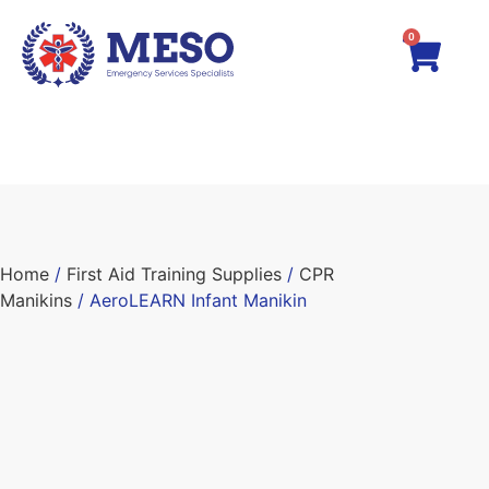
0
Home
/
First Aid Training Supplies
/
CPR
Manikins
/ AeroLEARN Infant Manikin