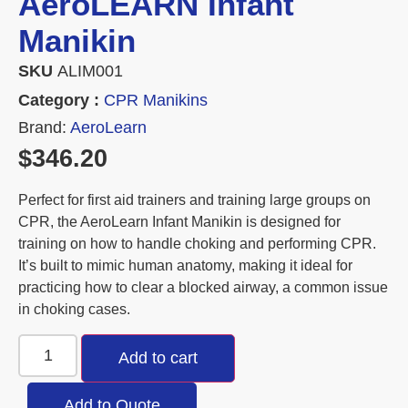
AeroLEARN Infant
Manikin
SKU
ALIM001
Category :
CPR Manikins
Brand:
AeroLearn
$
346.20
Perfect for first aid trainers and training large groups on
CPR, the AeroLearn Infant Manikin is designed for
training on how to handle choking and performing CPR.
It’s built to mimic human anatomy, making it ideal for
practicing how to clear a blocked airway, a common issue
in choking cases.
Add to cart
Add to Quote