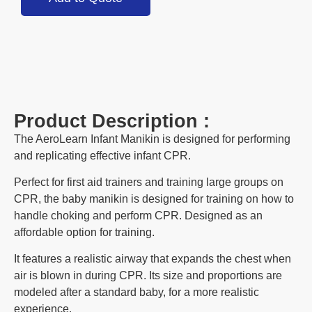
Product Description :
The AeroLearn Infant Manikin is designed for performing
and replicating effective infant CPR.
Perfect for first aid trainers and training large groups on
CPR, the baby manikin is designed for training on how to
handle choking and perform CPR. Designed as an
affordable option for training.
It features a realistic airway that expands the chest when
air is blown in during CPR. Its size and proportions are
modeled after a standard baby, for a more realistic
experience.