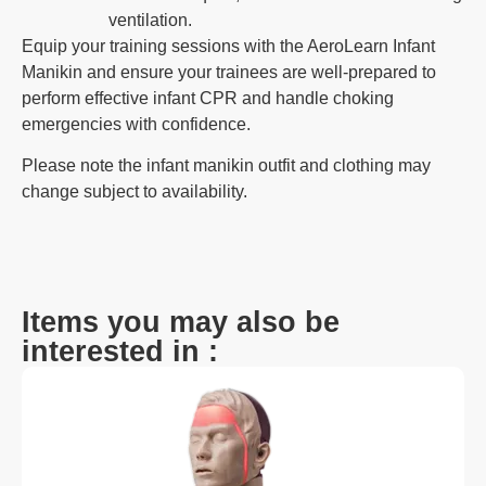
ventilation.
Equip your training sessions with the AeroLearn Infant
Manikin and ensure your trainees are well-prepared to
perform effective infant CPR and handle choking
emergencies with confidence.
Please note the infant manikin outfit and clothing may
change subject to availability.
Items you may also be
interested in :