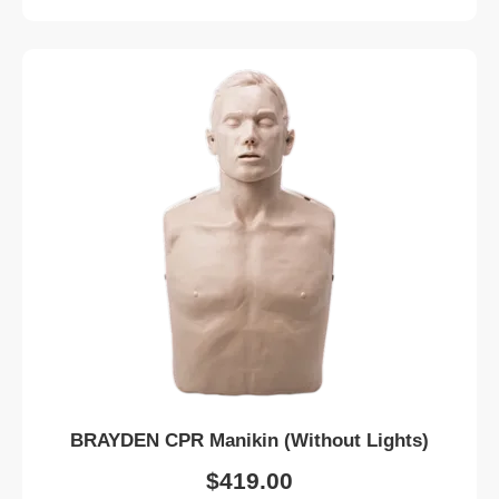
BRAYDEN CPR Manikin (Without Lights)
$
419.00