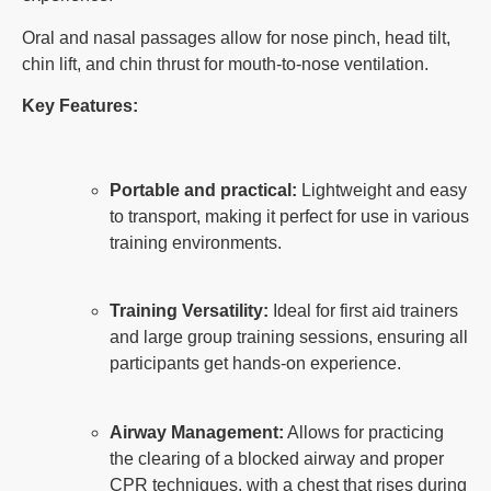
Oral and nasal passages allow for nose pinch, head tilt,
chin lift, and chin thrust for mouth-to-nose ventilation.
Key Features:
Portable and practical:
Lightweight and easy
to transport, making it perfect for use in various
training environments.
Training Versatility:
Ideal for first aid trainers
and large group training sessions, ensuring all
participants get hands-on experience.
Airway Management:
Allows for practicing
the clearing of a blocked airway and proper
CPR techniques, with a chest that rises during