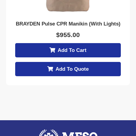
BRAYDEN Pulse CPR Manikin (With Lights)
$
955.00
Add To Cart
Add To Quote