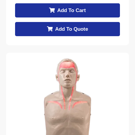
Add To Cart
Add To Quote