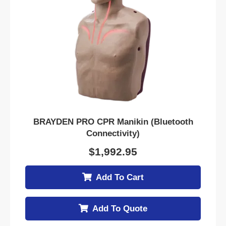
BRAYDEN PRO CPR Manikin (Bluetooth
Connectivity)
$
1,992.95
Add To Cart
Add To Quote