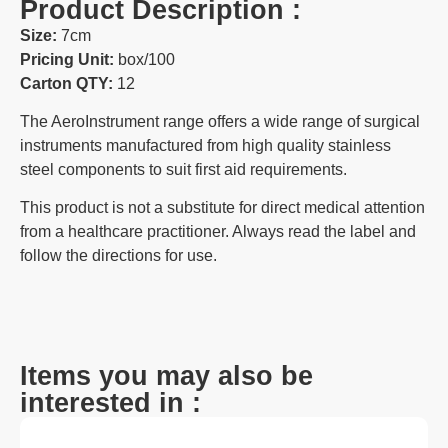
Product Description :
Size:
7cm
Pricing Unit:
box/100
Carton QTY:
12
The AeroInstrument range offers a wide range of surgical
instruments manufactured from high quality stainless
steel components to suit first aid requirements.
This product is not a substitute for direct medical attention
from a healthcare practitioner. Always read the label and
follow the directions for use.
Items you may also be
interested in :