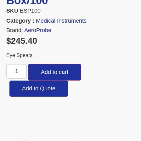
Box/100
SKU
ESP100
Category :
Medical Instruments
Brand:
AeroProbe
$
245.40
Eye Spears
Add to cart
Add to Quote