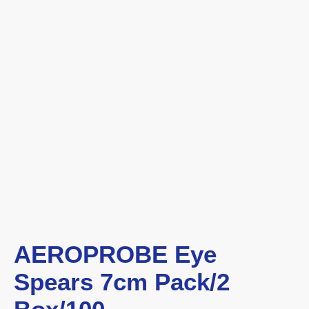
AEROPROBE Eye
Spears 7cm Pack/2