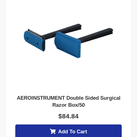
AEROINSTRUMENT Double Sided Surgical
Razor Box/50
$
84.84
Add To Cart