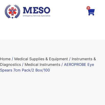
0
Home
/
Medical Supplies & Equipment
/
Instruments &
Diagnostics
/
Medical Instruments
/ AEROPROBE Eye
Spears 7cm Pack/2 Box/100