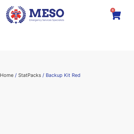
0
Home
/
StatPacks
/ Backup Kit Red