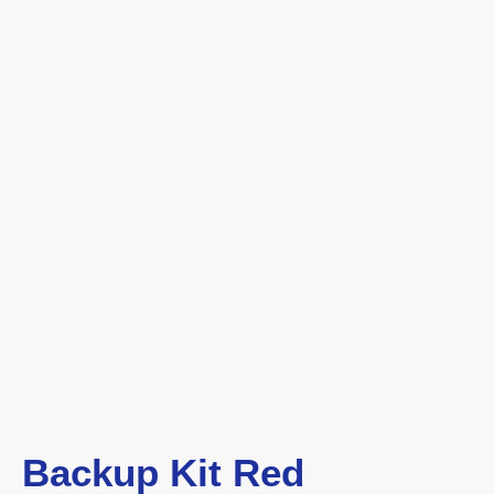
Backup Kit Red