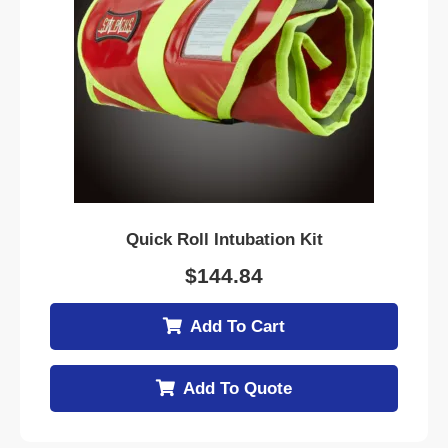
Quick Roll Intubation Kit
$
144.84
Add To Cart
Add To Quote