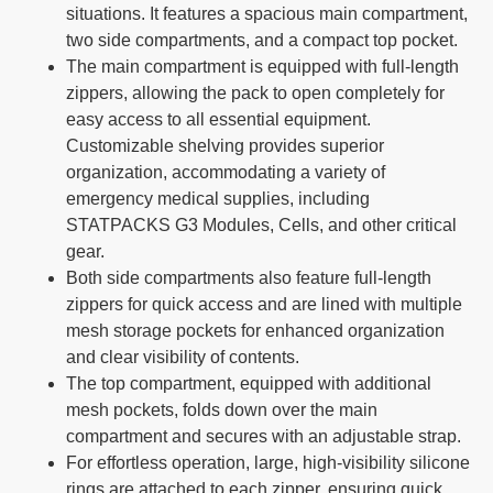
situations. It features a spacious main compartment,
two side compartments, and a compact top pocket.
The main compartment is equipped with full-length
zippers, allowing the pack to open completely for
easy access to all essential equipment.
Customizable shelving provides superior
organization, accommodating a variety of
emergency medical supplies, including
STATPACKS G3 Modules, Cells, and other critical
gear.
Both side compartments also feature full-length
zippers for quick access and are lined with multiple
mesh storage pockets for enhanced organization
and clear visibility of contents.
The top compartment, equipped with additional
mesh pockets, folds down over the main
compartment and secures with an adjustable strap.
For effortless operation, large, high-visibility silicone
rings are attached to each zipper, ensuring quick