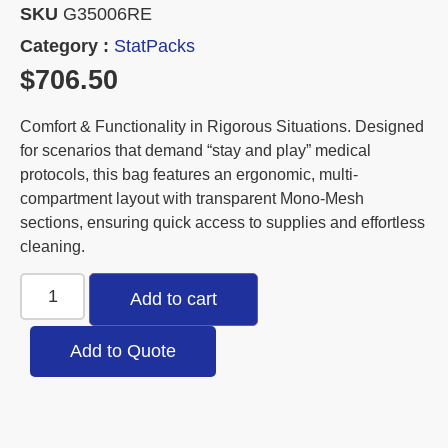
SKU
G35006RE
Category :
StatPacks
$
706.50
Comfort & Functionality in Rigorous Situations. Designed
for scenarios that demand “stay and play” medical
protocols, this bag features an ergonomic, multi-
compartment layout with transparent Mono-Mesh
sections, ensuring quick access to supplies and effortless
cleaning.
Add to cart
Add to Quote