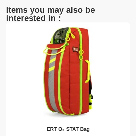
Items you may also be
interested in :
ERT O₂ STAT Bag