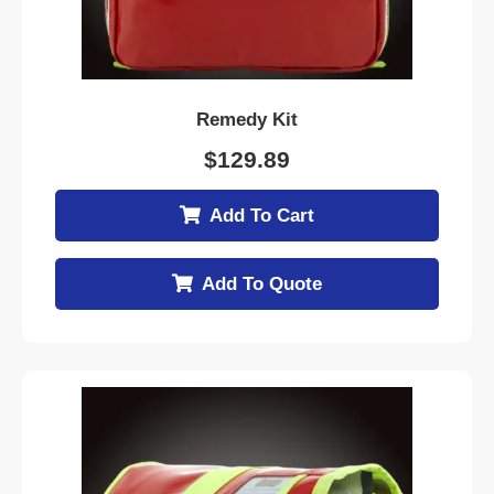
Remedy Kit
$
129.89
Add To Cart
Add To Quote