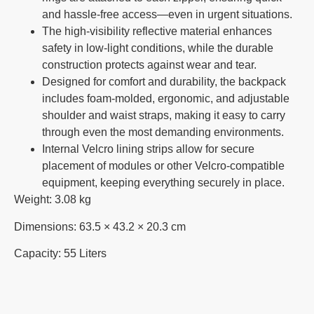
and hassle-free access—even in urgent situations.
The high-visibility reflective material enhances
safety in low-light conditions, while the durable
construction protects against wear and tear.
Designed for comfort and durability, the backpack
includes foam-molded, ergonomic, and adjustable
shoulder and waist straps, making it easy to carry
through even the most demanding environments.
Internal Velcro lining strips allow for secure
placement of modules or other Velcro-compatible
equipment, keeping everything securely in place.
Weight: 3.08 kg
Dimensions: 63.5 × 43.2 × 20.3 cm
Capacity: 55 Liters