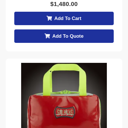
$
1,480.00
Add To Cart
Add To Quote