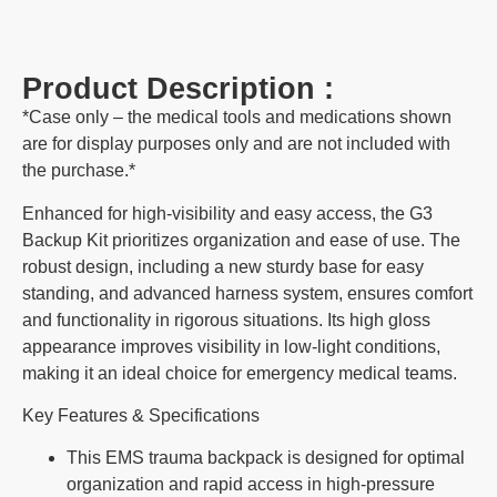
Product Description :
*Case only – the medical tools and medications shown
are for display purposes only and are not included with
the purchase.*
Enhanced for high-visibility and easy access, the G3
Backup Kit prioritizes organization and ease of use. The
robust design, including a new sturdy base for easy
standing, and advanced harness system, ensures comfort
and functionality in rigorous situations. Its high gloss
appearance improves visibility in low-light conditions,
making it an ideal choice for emergency medical teams.
Key Features & Specifications
This EMS trauma backpack is designed for optimal
organization and rapid access in high-pressure