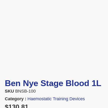
Ben Nye Stage Blood 1L
SKU
BNSB-100
Category :
Haemostatic Training Devices
$
130.81