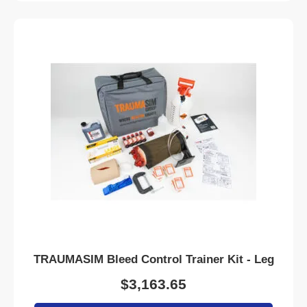
TRAUMASIM Bleed Control Trainer Kit - Leg
$
3,163.65