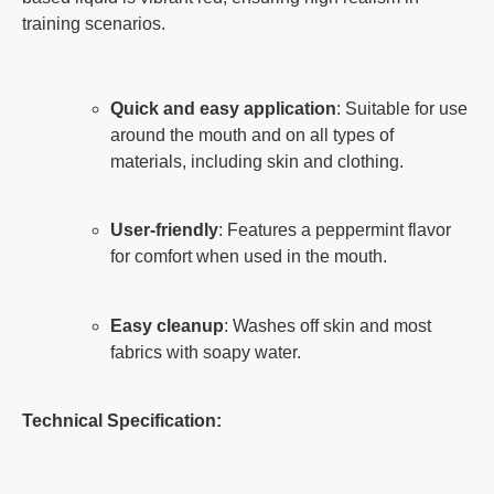
training scenarios.
Quick and easy application
: Suitable for use
around the mouth and on all types of
materials, including skin and clothing.
User-friendly
: Features a peppermint flavor
for comfort when used in the mouth.
Easy cleanup
: Washes off skin and most
fabrics with soapy water.
Technical Specification: