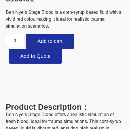
Ben Nye’s Stage Blood is a corn-syrup based fluid with a
vivid red color, making it ideal for realistic trauma
simulation scenarios.
Add to cart
Add to Quote
Product Description :
Ben Nye’s Stage Blood offers a realistic simulation of
fresh blood, ideal for trauma simulations. This corn-syrup
based liquid is vibrant red, ensuring high realism in