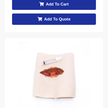
Add To Cart
Add To Quote