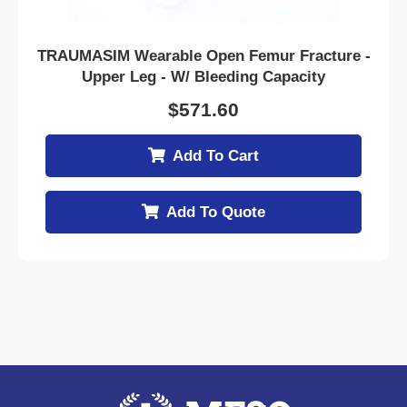
TRAUMASIM Wearable Open Femur Fracture -
Upper Leg - W/ Bleeding Capacity
$
571.60
Add To Cart
Add To Quote