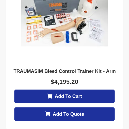
TRAUMASIM Bleed Control Trainer Kit - Arm
$
4,195.20
Add To Cart
Add To Quote