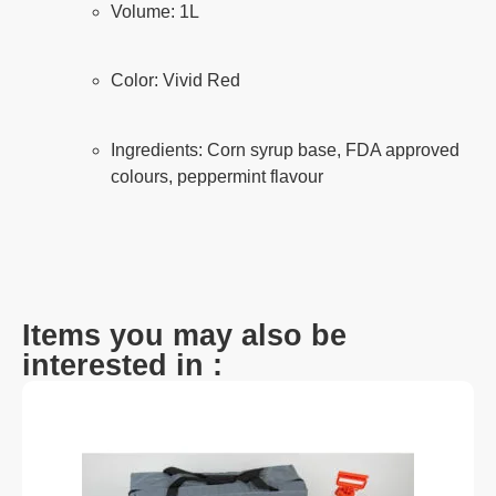
Volume: 1L
Color: Vivid Red
Ingredients: Corn syrup base, FDA approved
colours, peppermint flavour
Items you may also be
interested in :