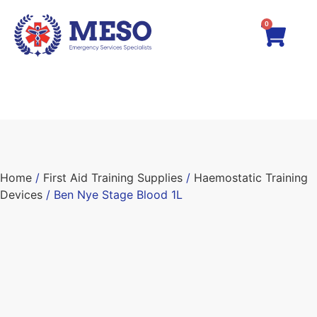
0
Home
/
First Aid Training Supplies
/
Haemostatic Training
Devices
/ Ben Nye Stage Blood 1L