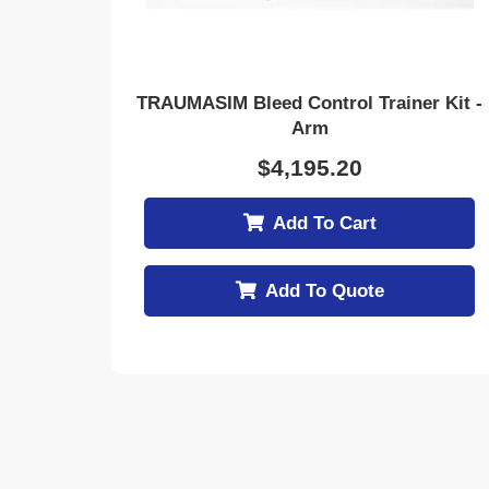
TRAUMASIM Bleed Control Trainer Kit -
Arm
$
4,195.20
Add To Cart
Add To Quote