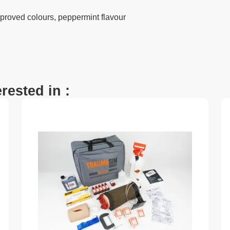
proved colours, peppermint flavour
rested in :