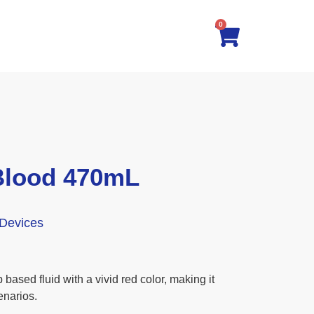
0
Blood 470mL
 Devices
based fluid with a vivid red color, making it
enarios.