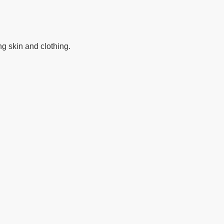
ng skin and clothing.