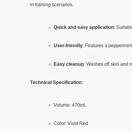
in training scenarios.
Quick and easy application
: Suitab
User-friendly
: Features a peppermint
Easy cleanup
: Washes off skin and m
Technical Specification:
Volume: 470mL
Color: Vivid Red