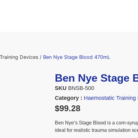
Training Devices
/ Ben Nye Stage Blood 470mL
Ben Nye Stage 
SKU
BNSB-500
Category :
Haemostatic Training
$
99.28
Ben Nye’s Stage Blood is a corn-syrup 
ideal for realistic trauma simulation sc