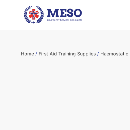
Home
/
First Aid Training Supplies
/
Haemostatic 