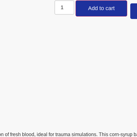
Add to cart
n of fresh blood, ideal for trauma simulations. This corn-syrup b