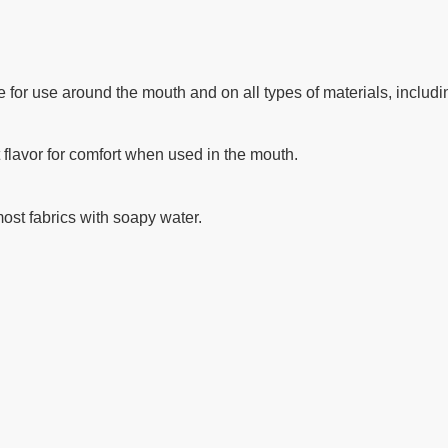
le for use around the mouth and on all types of materials, includi
 flavor for comfort when used in the mouth.
ost fabrics with soapy water.