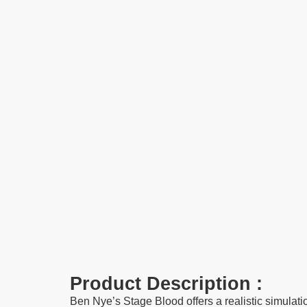
Product Description :
Ben Nye’s Stage Blood offers a realistic simulatio