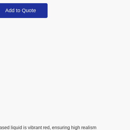
Add to Quote
ased liquid is vibrant red, ensuring high realism