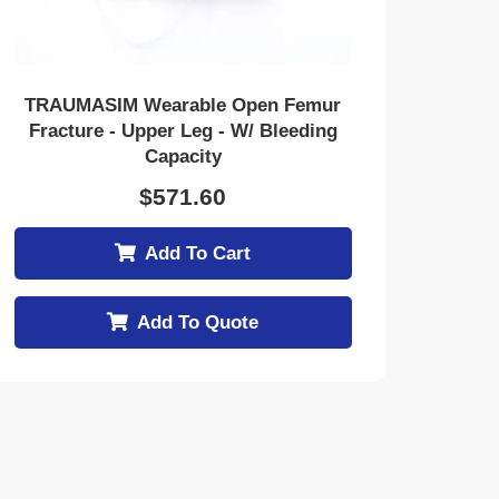
TRAUMASIM Wearable Open Femur
Fracture - Upper Leg - W/ Bleeding
Capacity
$
571.60
Add To Cart
Add To Quote