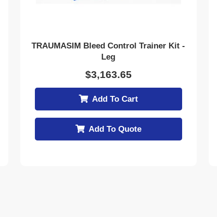
TRAUMASIM Bleed Control Trainer Kit -
Leg
$
3,163.65
Add To Cart
Add To Quote