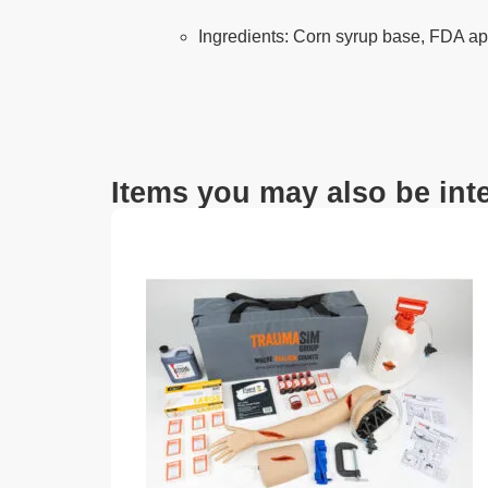
Ingredients: Corn syrup base, FDA ap
Items you may also be inte