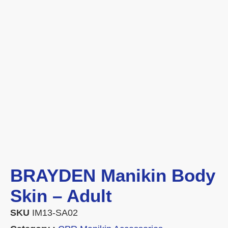
BRAYDEN Manikin Body
Skin – Adult
SKU
IM13-SA02