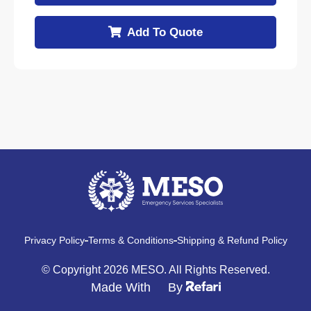
Add To Quote
Privacy Policy
Terms & Conditions
Shipping & Refund Policy
© Copyright 2026 MESO. All Rights Reserved.
Made With
By