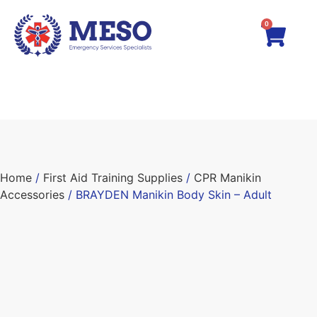
0
Home
/
First Aid Training Supplies
/
CPR Manikin
Accessories
/ BRAYDEN Manikin Body Skin – Adult