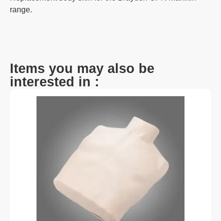
range.
Items you may also be
interested in :