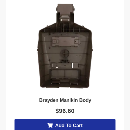
Brayden Manikin Body
$
96.60
Add To Cart