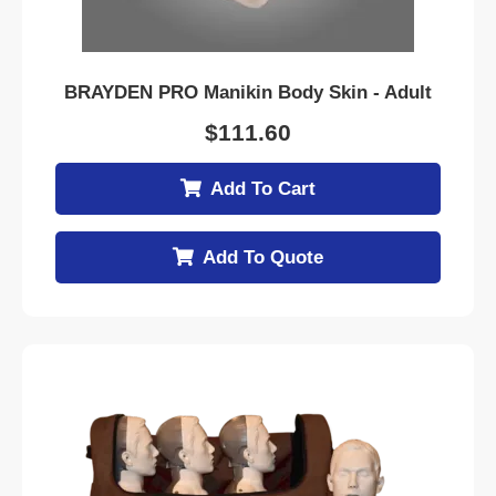
BRAYDEN PRO Manikin Body Skin - Adult
$
111.60
Add To Cart
Add To Quote