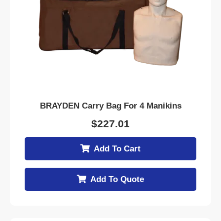
BRAYDEN Carry Bag For 4 Manikins
$
227.01
Add To Cart
Add To Quote