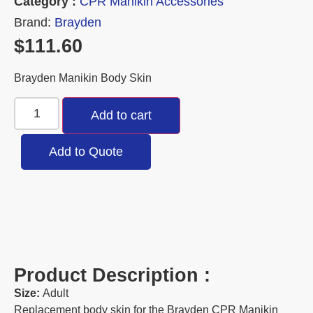
Category :
CPR Manikin Accessories
Brand:
Brayden
$
111.60
Brayden Manikin Body Skin
Add to cart
Add to Quote
Product Description :
Size:
Adult
Replacement body skin for the Brayden CPR Manikin