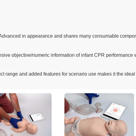
dvanced in appearance and shares many consumable component
sive objective/numeric information of infant CPR performance 
duct range and added features for scenario use makes it the ideal 