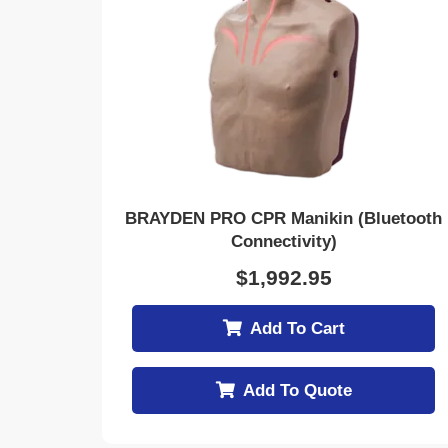
BRAYDEN PRO CPR Manikin (Bluetooth
Connectivity)
$
1,992.95
Add To Cart
Add To Quote