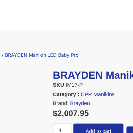
s
/ BRAYDEN Manikin LED Baby Pro
BRAYDEN Manik
SKU
IM17-P
Category :
CPR Manikins
Brand:
Brayden
$
2,007.95
Add to cart