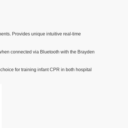
s. Provides unique intuitive real-time
when connected via Bluetooth with the
Brayden
choice for training infant CPR in both hospital