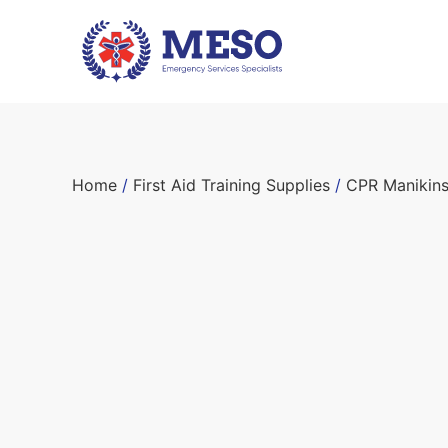
Home
/
First Aid Training Supplies
/
CPR Manikin