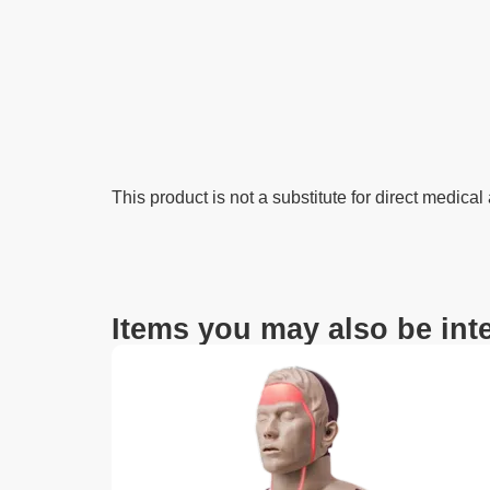
This product is not a substitute for direct medical
Items you may also be inte