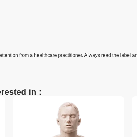
 attention from a healthcare practitioner. Always read the label an
rested in :