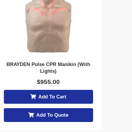
BRAYDEN Pulse CPR Manikin (With
Lights)
$
955.00
Add To Cart
Add To Quote