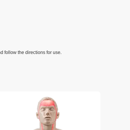
d follow the directions for use.