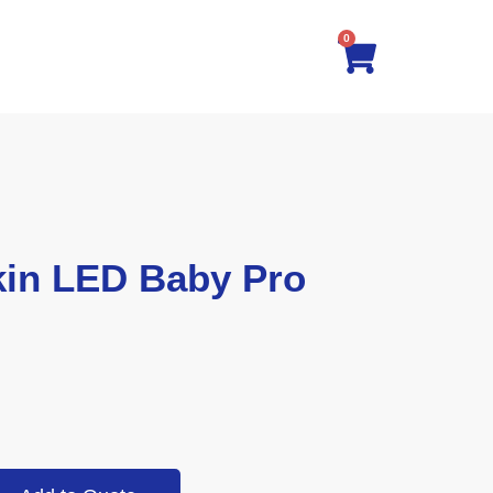
0
in LED Baby Pro