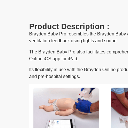
Product Description :
Brayden Baby Pro resembles the Brayden Baby A
ventilation feedback using lights and sound.
The Brayden Baby Pro also facilitates comprehen
Online iOS app for iPad
.
Its flexibility in use with the Brayden Online pro
and pre-hospital settings.