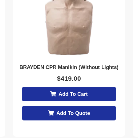
BRAYDEN CPR Manikin (Without Lights)
$
419.00
Add To Cart
Add To Quote