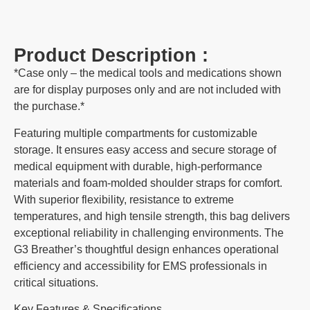
Product Description :
*Case only – the medical tools and medications shown
are for display purposes only and are not included with
the purchase.*
Featuring multiple compartments for customizable
storage. It ensures easy access and secure storage of
medical equipment with durable, high-performance
materials and foam-molded shoulder straps for comfort.
With superior flexibility, resistance to extreme
temperatures, and high tensile strength, this bag delivers
exceptional reliability in challenging environments. The
G3 Breather’s thoughtful design enhances operational
efficiency and accessibility for EMS professionals in
critical situations.
Key Features & Specifications