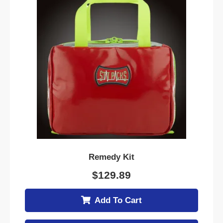
Remedy Kit
$
129.89
Add To Cart