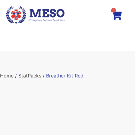
0
Home
/
StatPacks
/ Breather Kit Red