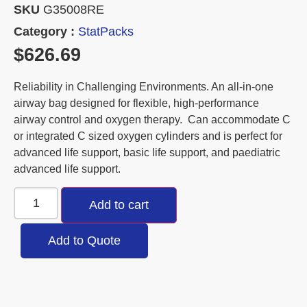
SKU
G35008RE
Category :
StatPacks
$
626.69
Reliability in Challenging Environments. An all-in-one
airway bag designed for flexible, high-performance
airway control and oxygen therapy. Can accommodate C
or integrated C sized oxygen cylinders and is perfect for
advanced life support, basic life support, and paediatric
advanced life support.
Add to cart
Add to Quote