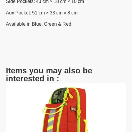
Side Pockets: 43 cm × 18 cm × 10 cm
Aux Pocket: 51 cm × 33 cm × 8 cm
Available in Blue, Green & Red.
Items you may also be
interested in :