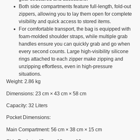
Both side compartments feature full-length, fold-out
zippers, allowing you to lay them open for complete
visibility and quick access to stored items.
For comfortable transport, the bag is equipped with
foam-molded shoulder straps, while multiple grab
handles ensure you can quickly grab and go when
every second counts. Large high-visibility silicone
rings attached to each zipper make zipping and
unzipping effortless, even in high-pressure
situations.
Weight: 2.86 kg
Dimensions: 23 cm × 43 cm × 58 cm
Capacity: 32 Liters
Pocket Dimensions:
Main Compartment: 56 cm × 38 cm × 15 cm