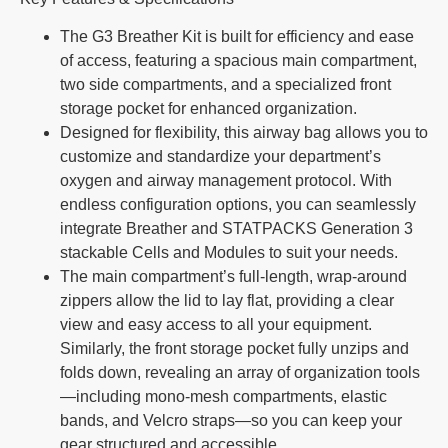
The G3 Breather Kit is built for efficiency and ease
of access, featuring a spacious main compartment,
two side compartments, and a specialized front
storage pocket for enhanced organization.
Designed for flexibility, this airway bag allows you to
customize and standardize your department’s
oxygen and airway management protocol. With
endless configuration options, you can seamlessly
integrate Breather and STATPACKS Generation 3
stackable Cells and Modules to suit your needs.
The main compartment’s full-length, wrap-around
zippers allow the lid to lay flat, providing a clear
view and easy access to all your equipment.
Similarly, the front storage pocket fully unzips and
folds down, revealing an array of organization tools
—including mono-mesh compartments, elastic
bands, and Velcro straps—so you can keep your
gear structured and accessible.