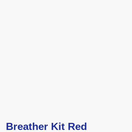
Breather Kit Red