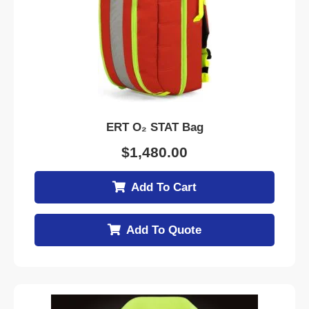
ERT O₂ STAT Bag
$
1,480.00
Add To Cart
Add To Quote