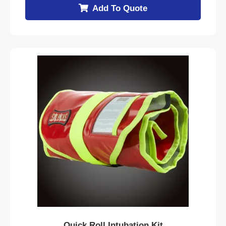
Add To Quote
Quick Roll Intubation Kit