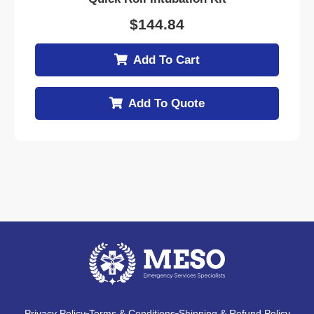
$
144.84
Add To Cart
Add To Quote
Privacy Policy
Terms & Conditions
Shipping & Refund Policy