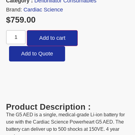
Category :
Defibrillator Consumables
Brand:
Cardiac Science
$
759.00
Add to cart
Add to Quote
Product Description :
The G5 AED is a single, medical-grade Li-ion battery for
use with the Cardiac Science Powerheart G5 AED. The
battery can deliver up to 500 shocks at 150VE. 4 year