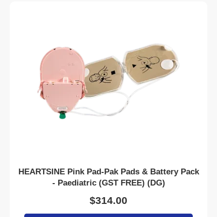
HEARTSINE Pink Pad-Pak Pads & Battery Pack
- Paediatric (GST FREE) (DG)
$
314.00