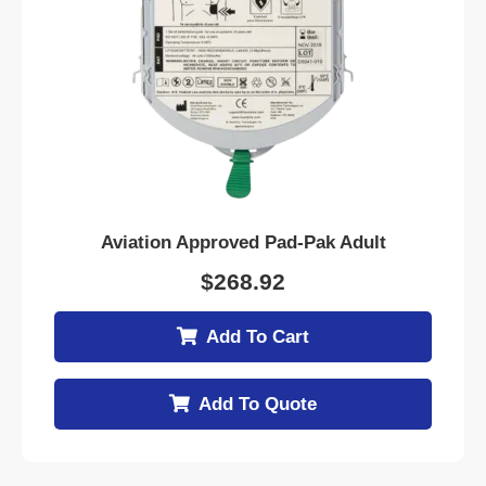
Aviation Approved Pad-Pak Adult
$
268.92
Add To Cart
Add To Quote