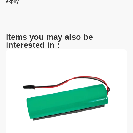
expiry.
Items you may also be
interested in :