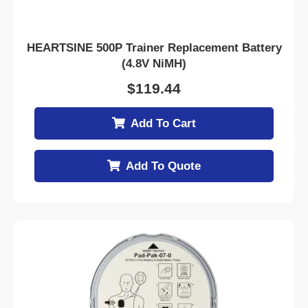
HEARTSINE 500P Trainer Replacement Battery
(4.8V NiMH)
$
119.44
Add To Cart
Add To Quote