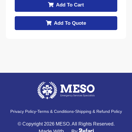
Add To Cart
Add To Quote
Privacy Policy
Terms & Conditions
Shipping & Refund Policy
© Copyright 2026 MESO. All Rights Reserved.
Made With
By