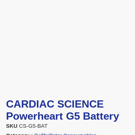
CARDIAC SCIENCE
Powerheart G5 Battery
SKU
CS-G5-BAT