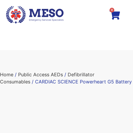
0
Home
/
Public Access AEDs
/
Defibrillator
Consumables
/ CARDIAC SCIENCE Powerheart G5 Battery