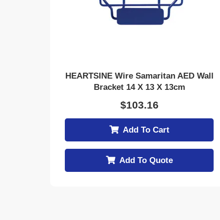
HEARTSINE Wire Samaritan AED Wall
Bracket 14 X 13 X 13cm
$
103.16
Add To Cart
Add To Quote