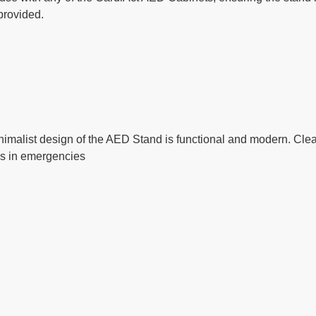
 provided.
imalist design of the AED Stand is functional and modern. Clea
ss in emergencies