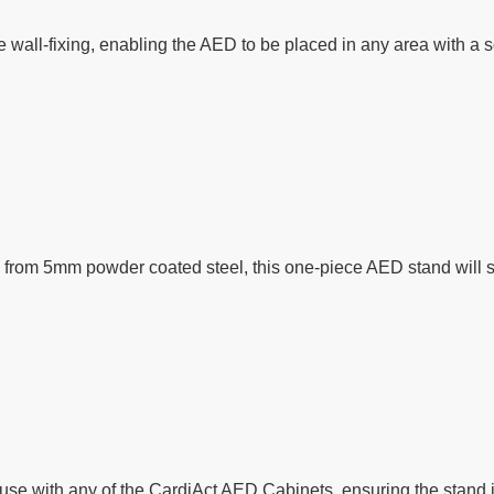
 wall-fixing, enabling the AED to be placed in any area with a s
rom 5mm powder coated steel, this one-piece AED stand will stan
use with any of the CardiAct AED Cabinets, ensuring the stand 