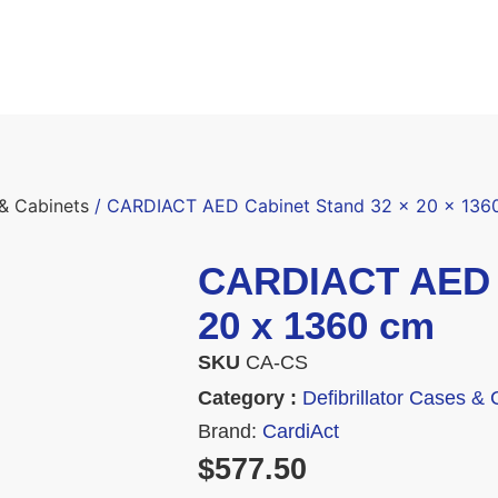
 & Cabinets
/ CARDIACT AED Cabinet Stand 32 x 20 x 136
CARDIACT AED C
20 x 1360 cm
SKU
CA-CS
Category :
Defibrillator Cases & 
Brand:
CardiAct
$
577.50