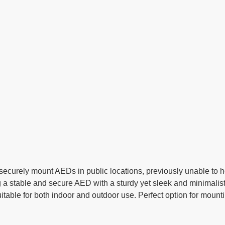
ecurely mount AEDs in public locations, previously unable to h
a stable and secure AED with a sturdy yet sleek and minimalist
itable for both indoor and outdoor use. Perfect option for moun