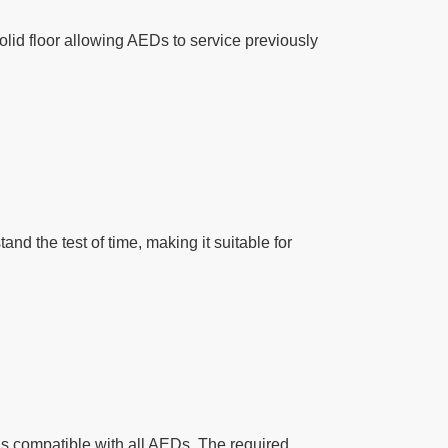
olid floor allowing AEDs to service previously
d the test of time, making it suitable for
is compatible with all AEDs. The required