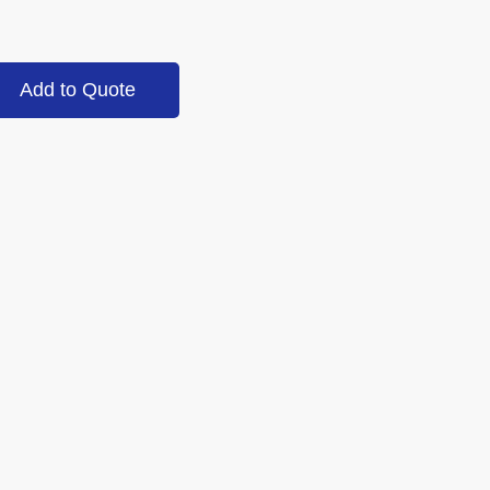
Add to Quote