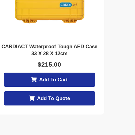
CARDIACT Waterproof Tough AED Case
33 X 28 X 12cm
$
215.00
Add To Cart
Add To Quote