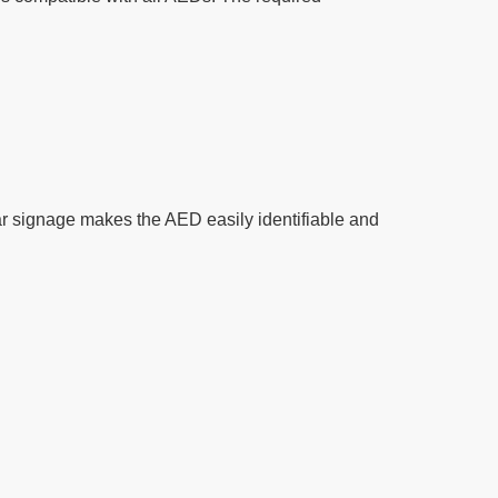
r signage makes the AED easily identifiable and