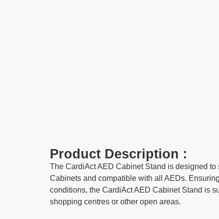
Product Description :
The CardiAct AED Cabinet Stand is designed to s
Cabinets and compatible with all AEDs. Ensuring 
conditions, the CardiAct AED Cabinet Stand is su
shopping centres or other open areas.