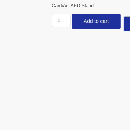
CardiAct AED Stand
Add to cart