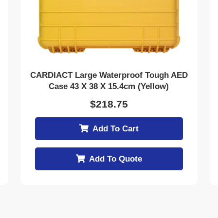
CARDIACT Large Waterproof Tough AED
Case 43 X 38 X 15.4cm (Yellow)
$
218.75
Add To Cart
Add To Quote