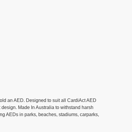
old an AED. Designed to suit all CardiAct AED
 design. Made In Australia to withstand harsh
ting AEDs in parks, beaches, stadiums, carparks,