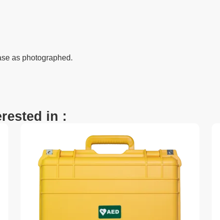
ase as photographed.
rested in :