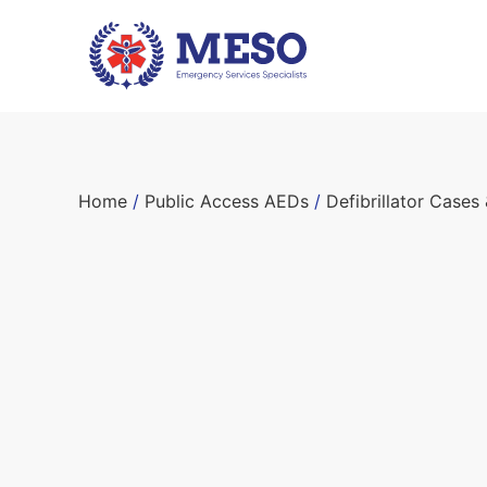
Home
/
Public Access AEDs
/
Defibrillator Cases