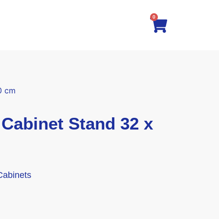
0
0 cm
abinet Stand 32 x
Cabinets