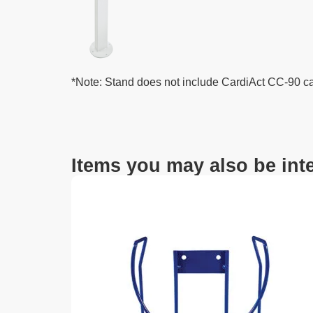
*Note: Stand does not include CardiAct CC-90 c
Items you may also be inte