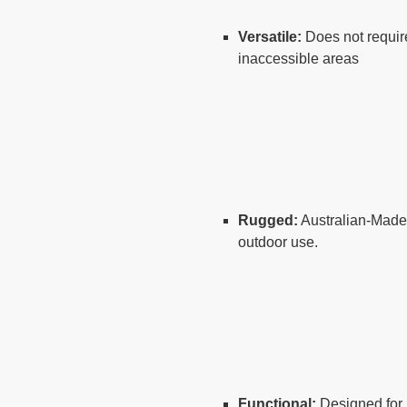
Versatile:
Does not require
inaccessible areas
Rugged:
Australian-Made f
outdoor use.
Functional:
Designed for 