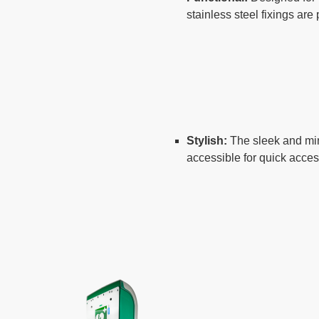
stainless steel fixings are
Stylish:
The sleek and min
accessible for quick acce