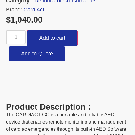
Category :
Defibrillator Consumables
Brand:
CardiAct
$
1,040.00
Add to cart
Add to Quote
Product Description :
The CARDIACT GO is a portable and reliable AED
device that enables remote monitoring and management
of cardiac emergencies through its built-in AED Software