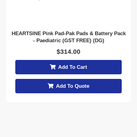
HEARTSINE Pink Pad-Pak Pads & Battery Pack
- Paediatric (GST FREE) (DG)
$
314.00
Add To Cart
Add To Quote