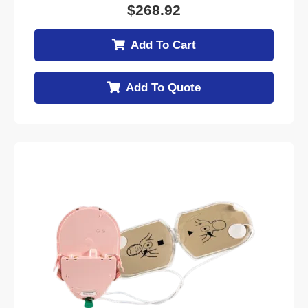
$
268.92
Add To Cart
Add To Quote