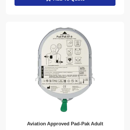
Aviation Approved Pad-Pak Adult