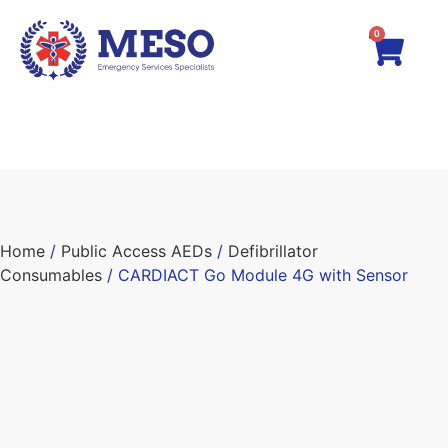
0
Home
/
Public Access AEDs
/
Defibrillator
Consumables
/ CARDIACT Go Module 4G with Sensor