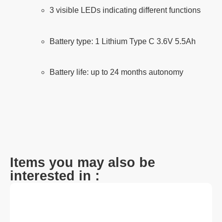
3 visible LEDs indicating different functions
Battery type: 1 Lithium Type C 3.6V 5.5Ah
Battery life: up to 24 months autonomy
Items you may also be
interested in :