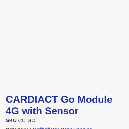
CARDIACT Go Module
4G with Sensor
SKU
CC-GO