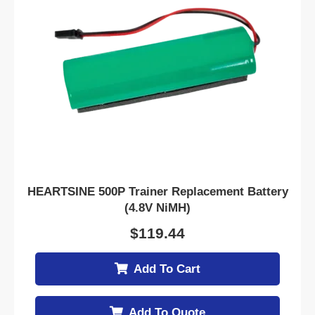
HEARTSINE 500P Trainer Replacement Battery
(4.8V NiMH)
$
119.44
Add To Cart
Add To Quote