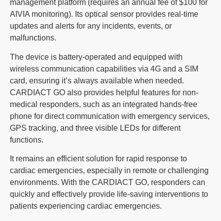
management platform (requires an annual fee of $100 for
AIVIA monitoring). Its optical sensor provides real-time
updates and alerts for any incidents, events, or
malfunctions.
The device is battery-operated and equipped with
wireless communication capabilities via 4G and a SIM
card, ensuring it’s always available when needed.
CARDIACT GO also provides helpful features for non-
medical responders, such as an integrated hands-free
phone for direct communication with emergency services,
GPS tracking, and three visible LEDs for different
functions.
It remains an efficient solution for rapid response to
cardiac emergencies, especially in remote or challenging
environments. With the CARDIACT GO, responders can
quickly and effectively provide life-saving interventions to
patients experiencing cardiac emergencies.