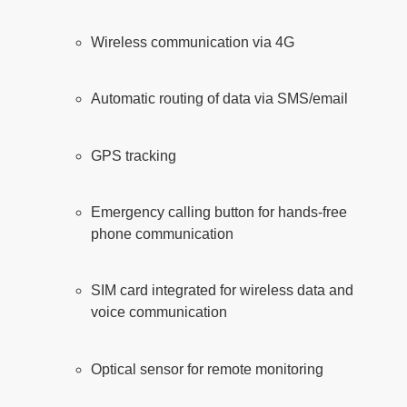
Wireless communication via 4G
Automatic routing of data via SMS/email
GPS tracking
Emergency calling button for hands-free
phone communication
SIM card integrated for wireless data and
voice communication
Optical sensor for remote monitoring