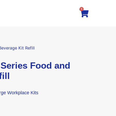
0
verage Kit Refill
eries Food and
ill
arge Workplace Kits