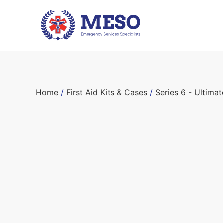
Home
/
First Aid Kits & Cases
/
Series 6 - Ultima