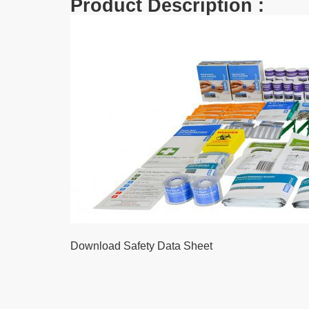
Product Description :
Download Safety Data Sheet