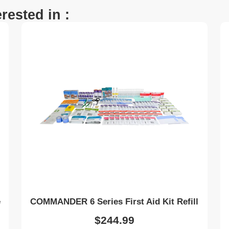
rested in :
e
COMMANDER 6 Series First Aid Kit Refill
$
244.99