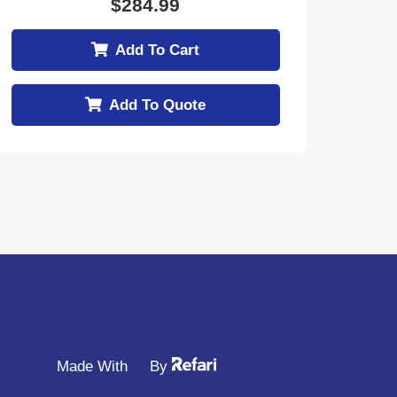
$
284.99
Add To Cart
Add To Quote
Made With
By