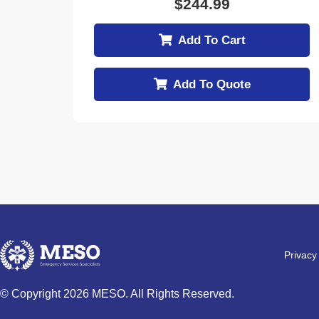
$
244.99
Add To Cart
Add To Quote
Privacy
© Copyright 2026 MESO. All Rights Reserved.