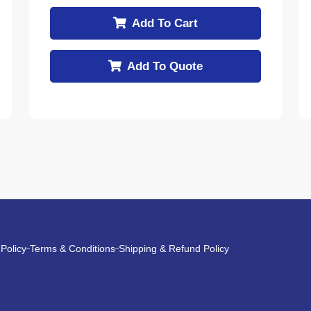
Add To Cart
Add To Quote
 Policy
Terms & Conditions
Shipping & Refund Policy