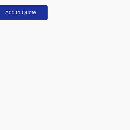
Add to Quote