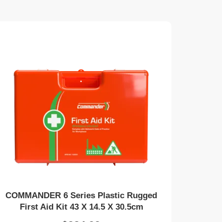
COMMANDER 6 Series Plastic Rugged
First Aid Kit 43 X 14.5 X 30.5cm