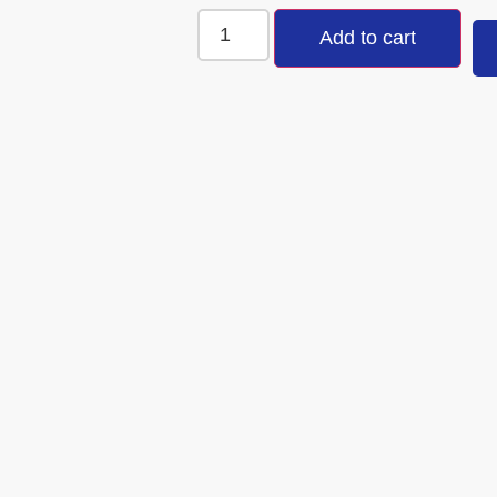
Add to cart