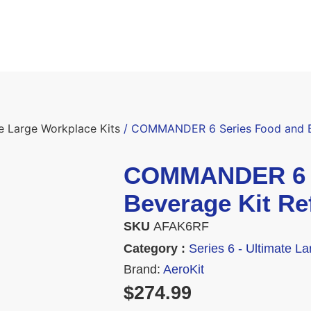
te Large Workplace Kits
/ COMMANDER 6 Series Food and Be
COMMANDER 6 S
Beverage Kit Ref
SKU
AFAK6RF
Category :
Series 6 - Ultimate L
Brand:
AeroKit
$
274.99