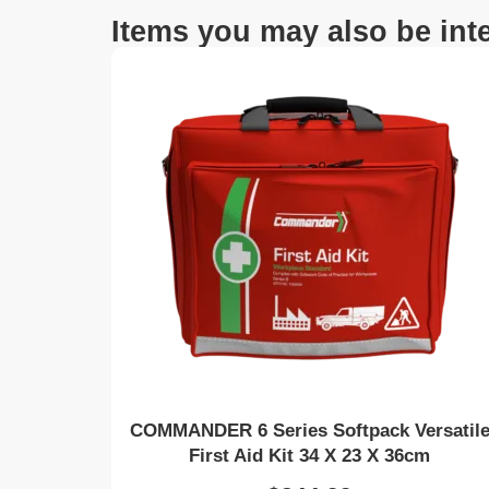
Items you may also be inte
COMMANDER 6 Series Softpack Versatil
First Aid Kit 34 X 23 X 36cm