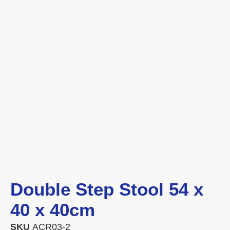
Double Step Stool 54 x
40 x 40cm
SKU
ACR03-2