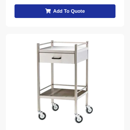
Add To Quote