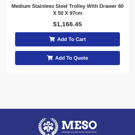
Medium Stainless Steel Trolley With Drawer 60
X 50 X 97cm
$
1,166.45
Add To Cart
Add To Quote