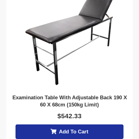
Examination Table With Adjustable Back 190 X
60 X 68cm (150kg Limit)
$
542.33
Add To Cart