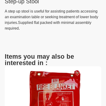
Step-up Stool
A step up stool is useful for assisting patients accessing
an examination table or seeking treatment of lower body
injuries.Supplied flat packed with minimal assembly
required
.
Items you may also be
interested in :