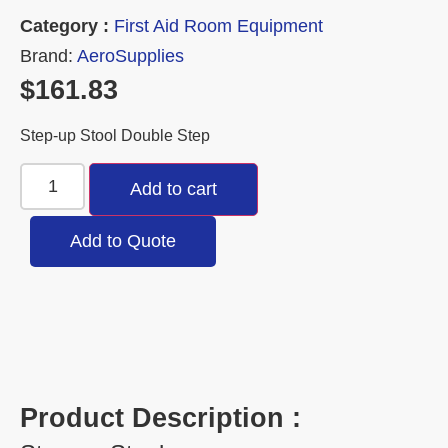
Category :
First Aid Room Equipment
Brand:
AeroSupplies
$
161.83
Step-up Stool Double Step
Add to cart
Add to Quote
Product Description :