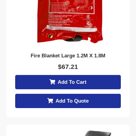
Fire Blanket Large 1.2M X 1.8M
$
67.21
Add To Cart
Add To Quote