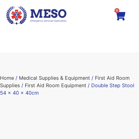
0
Home
/
Medical Supplies & Equipment
/
First Aid Room
Supplies
/
First Aid Room Equipment
/ Double Step Stool
54 x 40 x 40cm