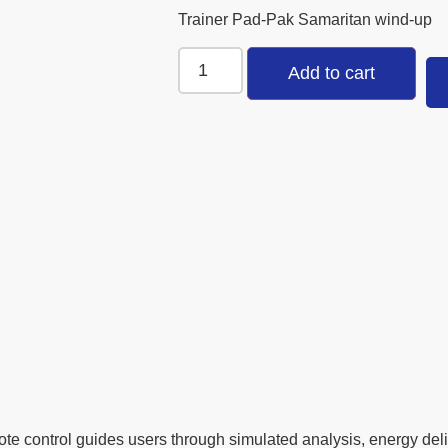
Trainer Pad-Pak Samaritan wind-up
Add to cart
te control guides users through simulated analysis, energy d