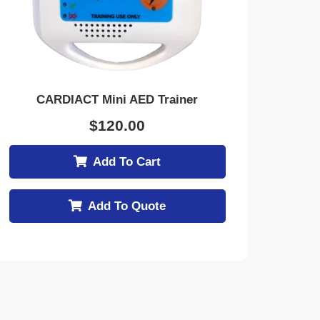
CARDIACT Mini AED Trainer
$
120.00
Add To Cart
Add To Quote