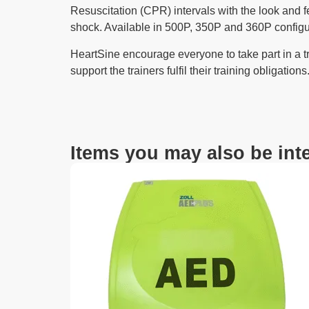
Resuscitation (CPR) intervals with the look and fe
shock. Available in 500P, 350P and 360P configurat
HeartSine encourage everyone to take part in a tr
support the trainers fulfil their training obligations
Items you may also be inte