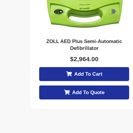
ZOLL AED Plus Semi-Automatic
Defibrillator
$
2,964.00
Add To Cart
Add To Quote