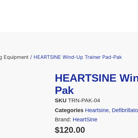
ing Equipment
/ HEARTSINE Wind-Up Trainer Pad-Pak
HEARTSINE Wind
Pak
SKU
TRN-PAK-04
Categories
Heartsine
,
Defibrilla
Brand:
HeartSine
$
120.00