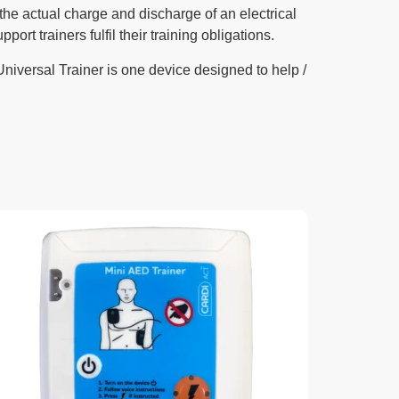
 the actual charge and discharge of an electrical
t trainers fulfil their training obligations.
niversal Trainer is one device designed to help /