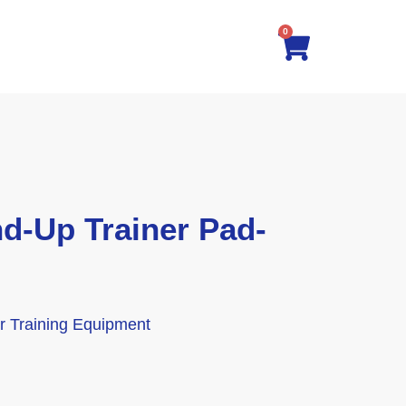
0
-Up Trainer Pad-
tor Training Equipment