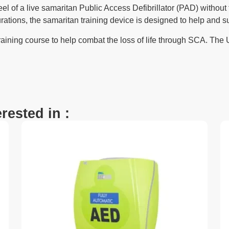
el of a live samaritan Public Access Defibrillator (PAD) without
ions, the samaritan training device is designed to help and suppor
aining course to help combat the loss of life through SCA. The U
.
rested in :