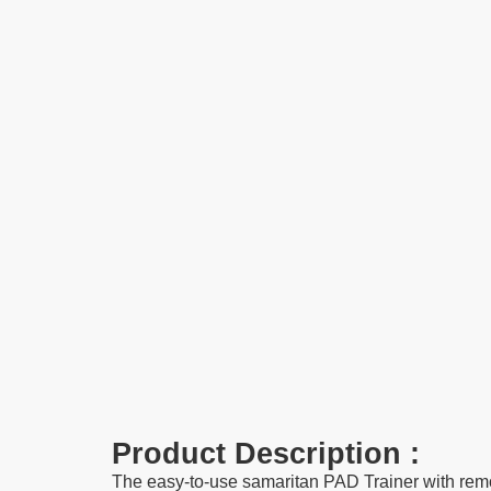
Product Description :
The easy-to-use samaritan PAD Trainer with remo