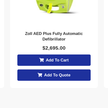
Zoll AED Plus Fully Automatic
Defibrillator
$
2,695.00
Add To Cart
Add To Quote