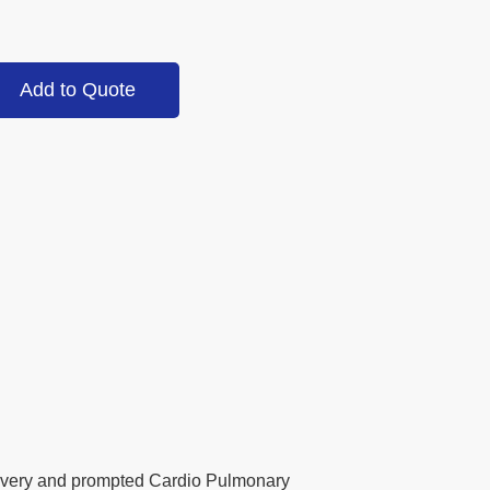
Add to Quote
elivery and prompted Cardio Pulmonary