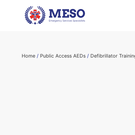
Home
/
Public Access AEDs
/
Defibrillator Train