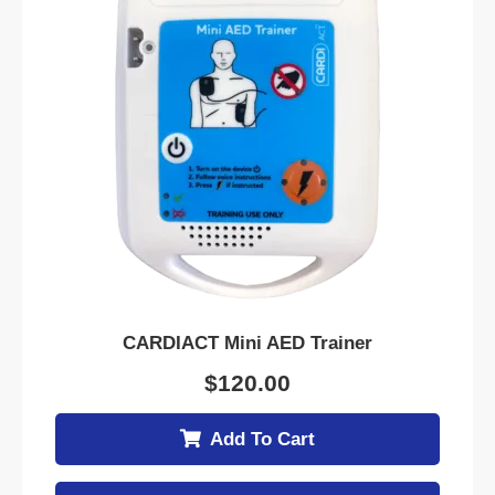
CARDIACT Mini AED Trainer
$
120.00
Add To Cart