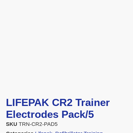
LIFEPAK CR2 Trainer
Electrodes Pack/5
SKU
TRN-CR2-PAD5