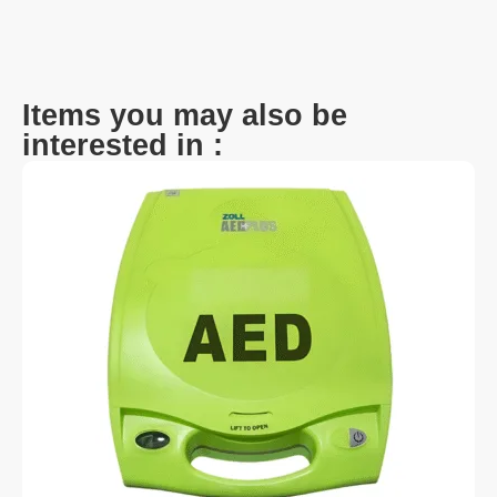
Items you may also be
interested in :