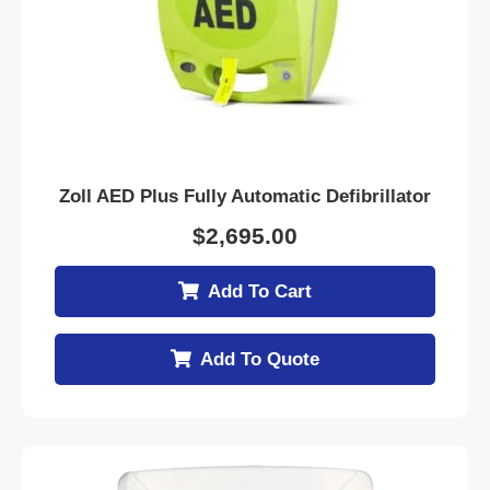
Zoll AED Plus Fully Automatic Defibrillator
$
2,695.00
Add To Cart
Add To Quote