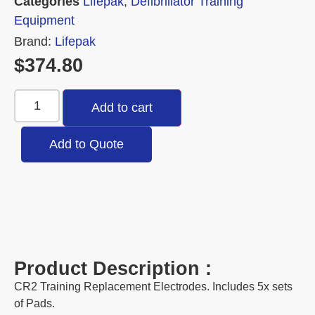
Categories
Lifepak
,
Defibrillator Training
Equipment
Brand:
Lifepak
$
374.80
Add to cart
Add to Quote
Product Description :
CR2 Training Replacement Electrodes. Includes 5x sets
of Pads.