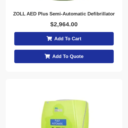
ZOLL AED Plus Semi-Automatic Defibrillator
$
2,964.00
Add To Cart
Add To Quote