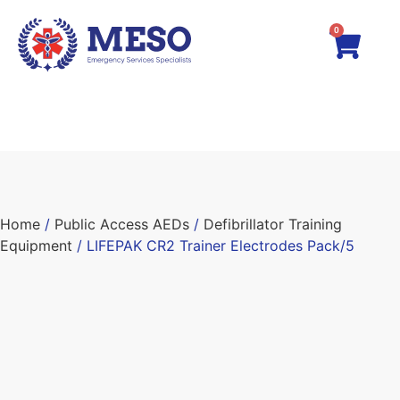
0
Home
/
Public Access AEDs
/
Defibrillator Training
Equipment
/ LIFEPAK CR2 Trainer Electrodes Pack/5