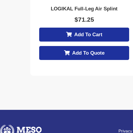
LOGIKAL Full-Leg Air Splint
$
71.25
Add To Cart
Add To Quote
Privacy