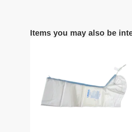
Items you may also be inte