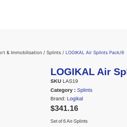
ort & Immobilisation
/
Splints
/ LOGIKAL Air Splints Pack/6
LOGIKAL Air Spl
SKU
LAS19
Category :
Splints
Brand:
Logikal
$
341.16
Set of 6 Air-Splints