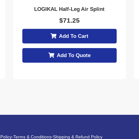
LOGIKAL Half-Leg Air Splint
$
71.25
Add To Cart
Add To Quote
 Policy
Terms & Conditions
Shipping & Refund Policy