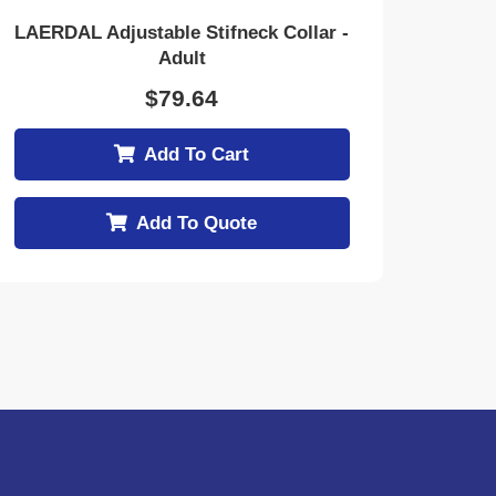
LAERDAL Adjustable Stifneck Collar -
Adult
$
79.64
Add To Cart
Add To Quote