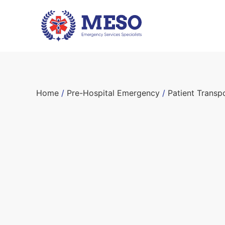
Home
/
Pre-Hospital Emergency
/
Patient Transp