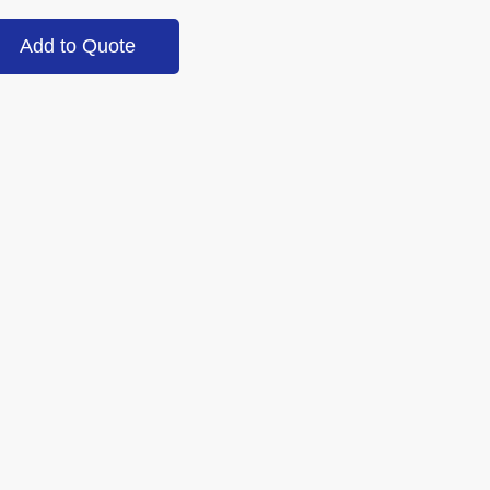
Add to Quote