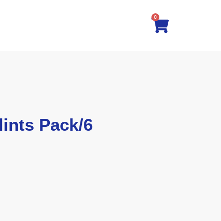
0
ints Pack/6