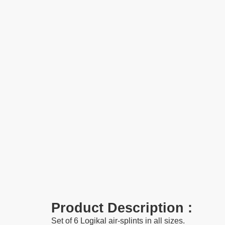
Product Description :
Set of 6 Logikal air-splints in all sizes.