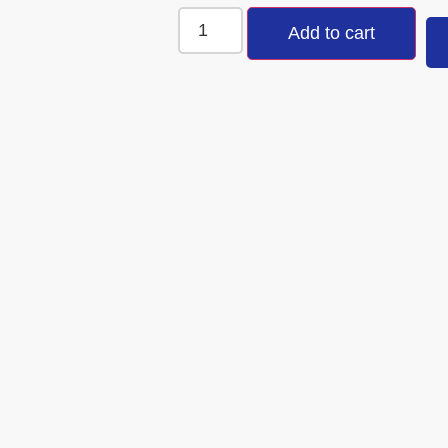
Add to cart