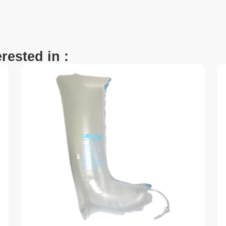
rested in :