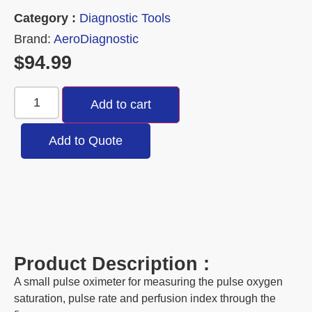
Category :
Diagnostic Tools
Brand:
AeroDiagnostic
$
94.99
Add to cart
Add to Quote
Product Description :
A small pulse oximeter for measuring the pulse oxygen
saturation, pulse rate and perfusion index through the