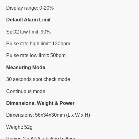
Display range: 0-20%
Default Alarm Limit
SpO2 low limit: 90%
Pulse rate high limit: 120bpm
Pulse rate low limit: 50bpm
Measuring Mode
30 seconds spot check mode
Continuous mode
Dimensions, Weight & Power
Dimensions: 56x34x30mm (L x W x H)
Weight: 52g
Power: 2 x AAA alkaline battery