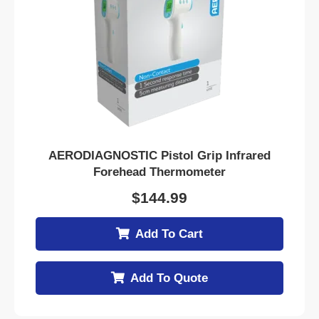
AERODIAGNOSTIC Pistol Grip Infrared
Forehead Thermometer
$
144.99
Add To Cart
Add To Quote