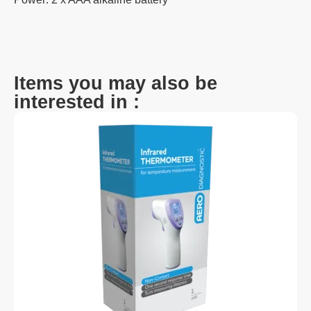
Items you may also be
interested in :