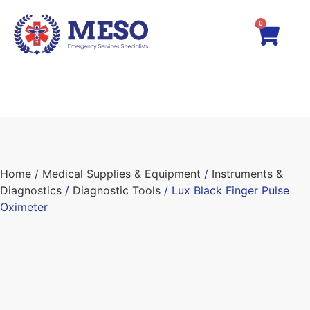
0
Home
/
Medical Supplies & Equipment
/
Instruments &
Diagnostics
/
Diagnostic Tools
/ Lux Black Finger Pulse
Oximeter