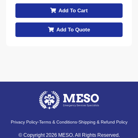
Add To Cart
Add To Quote
Privacy Policy
Terms & Conditions
Shipping & Refund Policy
© Copyright 2026 MESO. All Rights Reserved.