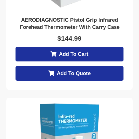
AERODIAGNOSTIC Pistol Grip Infrared
Forehead Thermometer With Carry Case
$
144.99
Add To Cart
Add To Quote