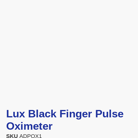
Lux Black Finger Pulse
Oximeter
SKU
ADPOX1