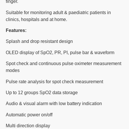
finger.
Suitable for monitoring adult & paediatric patients in
clinics, hospitals and at home.
Features:
Splash and drop resistant design
OLED display of SpO2, PR, PI, pulse bar & waveform
Spot check and continuous pulse oximeter measurement
modes
Pulse rate analysis for spot check measurement
Up to 12 groups SpO2 data storage
Audio & visual alarm with low battery indication
Automatic power on/off
Multi direction display