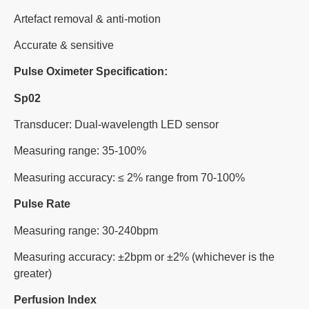
Artefact removal & anti-motion
Accurate & sensitive
Pulse Oximeter Specification:
Sp02
Transducer: Dual-wavelength LED sensor
Measuring range: 35-100%
Measuring accuracy: ≤ 2% range from 70-100%
Pulse Rate
Measuring range: 30-240bpm
Measuring accuracy: ±2bpm or ±2% (whichever is the
greater)
Perfusion Index