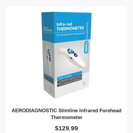
AERODIAGNOSTIC Slimline Infrared Forehead
Thermometer
$
129.99