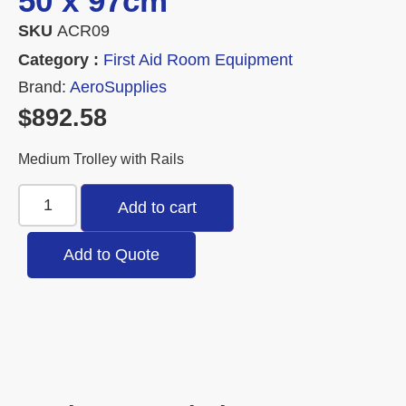
50 x 97cm
SKU
ACR09
Category :
First Aid Room Equipment
Brand:
AeroSupplies
$
892.58
Medium Trolley with Rails
Add to cart
Add to Quote