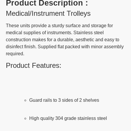
Product Description :
Medical/Instrument Trolleys
These units provide a sturdy surface and storage for
medical supplies of instruments. Stainless steel
construction makes for a durable, aesthetic and easy to
disinfect finish. Supplied flat packed with minor assembly
required.
Product Features:
Guard rails to 3 sides of 2 shelves
High quality 304 grade stainless steel