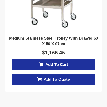
Medium Stainless Steel Trolley With Drawer 60
X 50 X 97cm
$
1,166.45
Add To Cart
Add To Quote