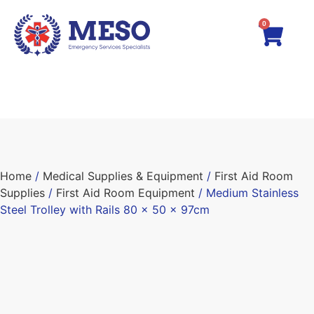
0
Home
/
Medical Supplies & Equipment
/
First Aid Room
Supplies
/
First Aid Room Equipment
/ Medium Stainless
Steel Trolley with Rails 80 x 50 x 97cm