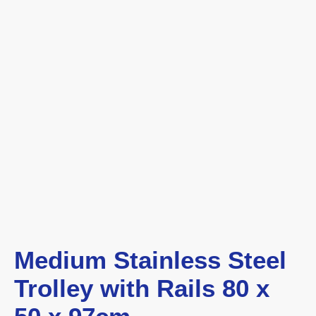
Medium Stainless Steel
Trolley with Rails 80 x