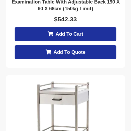
Examination Table With Adjustable Back 190 X
60 X 68cm (150kg Limit)
$
542.33
Add To Cart
Add To Quote