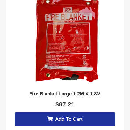
Fire Blanket Large 1.2M X 1.8M
$
67.21
Add To Cart