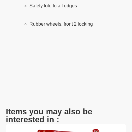
Safety fold to all edges
Rubber wheels, front 2 locking
Items you may also be
interested in :