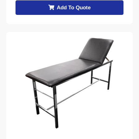
Add To Quote