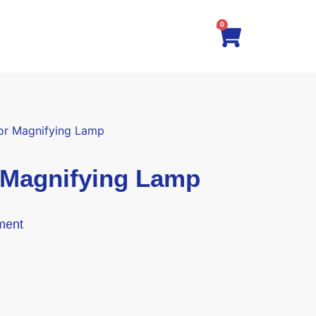
0
for Magnifying Lamp
 Magnifying Lamp
ment