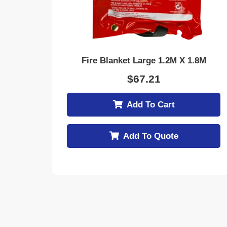
Fire Blanket Large 1.2M X 1.8M
$
67.21
Add To Cart
Add To Quote