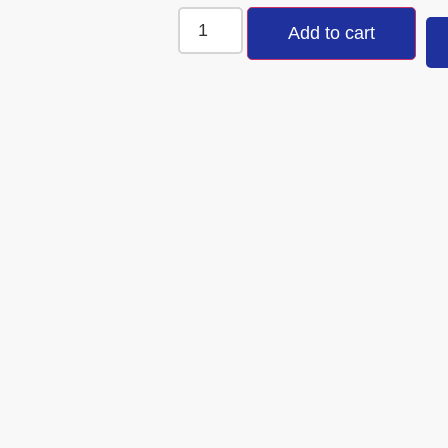
Add to cart