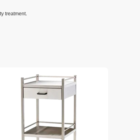
ty treatment.