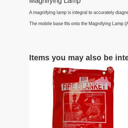
Magnifying Lamp
A magnifying lamp is integral to accurately diagnos
The mobile base fits onto the Magnifying Lamp (
Items you may also be inte