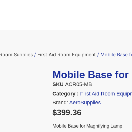
d Room Supplies
/
First Aid Room Equipment
/ Mobile Base 
Mobile Base for
SKU
ACR05-MB
Category :
First Aid Room Equip
Brand:
AeroSupplies
$
399.36
Mobile Base for Magnifying Lamp