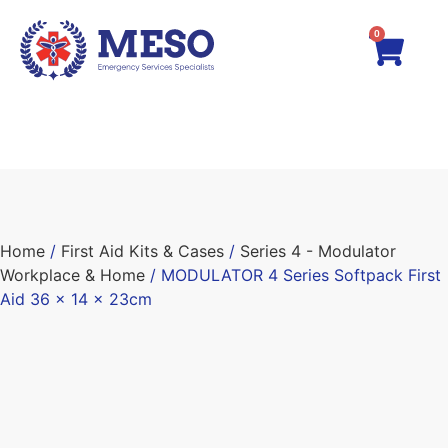
0
Home
/
First Aid Kits & Cases
/
Series 4 - Modulator
Workplace & Home
/ MODULATOR 4 Series Softpack First
Aid 36 x 14 x 23cm