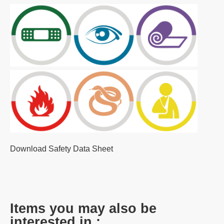
Download Safety Data Sheet
Items you may also be
interested in :