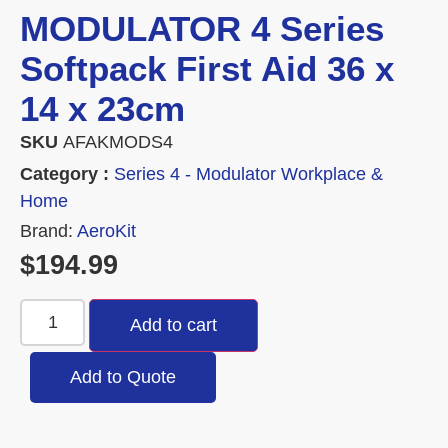
MODULATOR 4 Series
Softpack First Aid 36 x
14 x 23cm
SKU
AFAKMODS4
Category :
Series 4 - Modulator Workplace &
Home
Brand:
AeroKit
$
194.99
Add to cart
Add to Quote