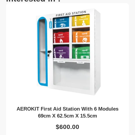
AEROKIT First Aid Station With 6 Modules
69cm X 62.5cm X 15.5cm
$
600.00