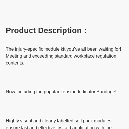
Product Description :
The injury-specific module kit you’ve all been waiting for!
Meeting and exceeding standard workplace regulation
contents.
Now including the popular Tension Indicator Bandage!
Highly visual and clearly labelled soft pack modules
ensure fast and effective first aid application with the