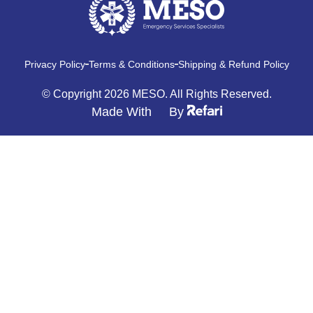
Privacy Policy
Terms & Conditions
Shipping & Refund Policy
© Copyright 2026 MESO. All Rights Reserved.
Made With
By