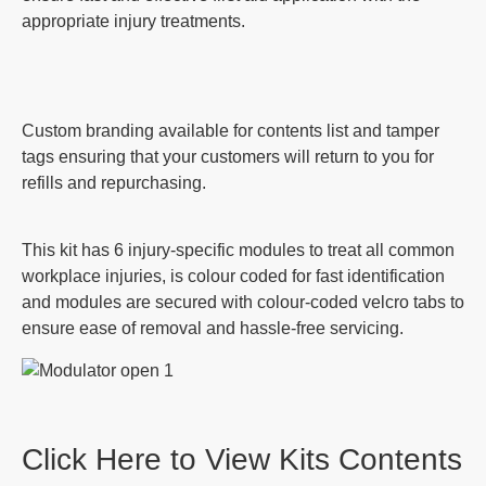
appropriate injury treatments.
Custom branding available for contents list and tamper
tags ensuring that your customers will return to you for
refills and repurchasing.
This kit has 6 injury-specific modules to treat all common
workplace injuries, is colour coded for fast identification
and modules are secured with colour-coded velcro tabs to
ensure ease of removal and hassle-free servicing.
Click Here to View Kits Contents