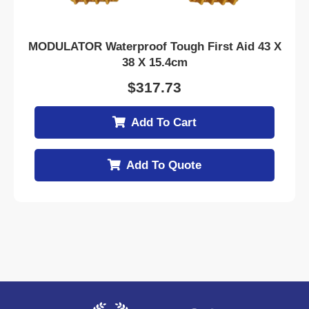
MODULATOR Waterproof Tough First Aid 43 X
38 X 15.4cm
$
317.73
Add To Cart
Add To Quote