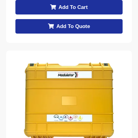
Add To Cart
Add To Quote