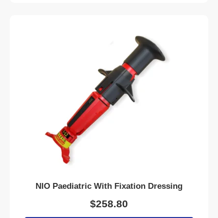
NIO Paediatric With Fixation Dressing
$
258.80