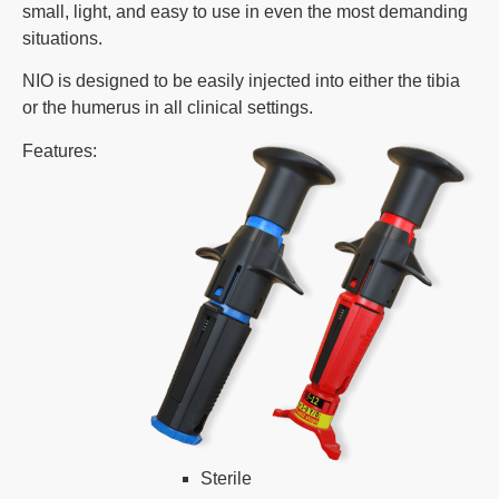
small, light, and easy to use in even the most demanding
situations.
NIO is designed to be easily injected into either the tibia
or the humerus in all clinical settings.
Features:
Sterile