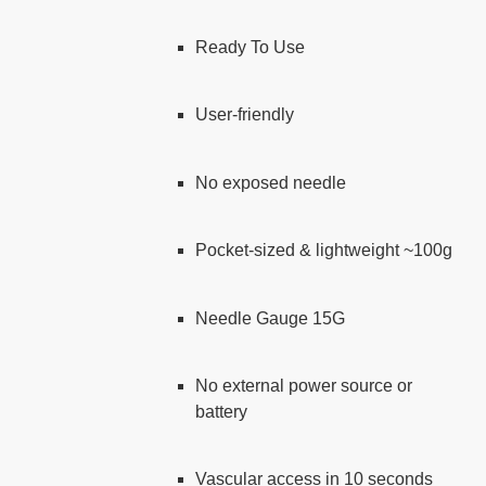
Ready To Use
User-friendly
No exposed needle
Pocket-sized & lightweight ~100g
Needle Gauge 15G
No external power source or
battery
Vascular access in 10 seconds