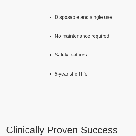
Disposable and single use
No maintenance required
Safety features
5-year shelf life
Clinically Proven Success