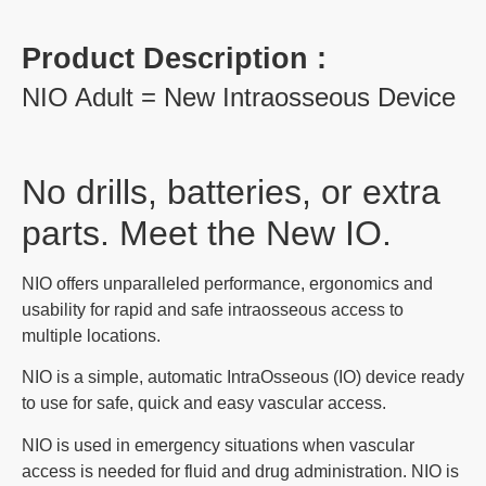
Product Description :
NIO Adult = New Intraosseous Device
No drills, batteries, or extra
parts. Meet the New IO.
NIO offers unparalleled performance, ergonomics and
usability for rapid and safe intraosseous access to
multiple locations.
NIO is a simple, automatic IntraOsseous (IO) device ready
to use for safe, quick and easy vascular access.
NIO is used in emergency situations when vascular
access is needed for fluid and drug administration. NIO is