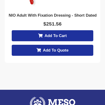
NIO Adult With Fixation Dressing - Short Dated
$
251.56
Add To Cart
Add To Quote