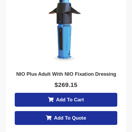
NIO Plus Adult With NIO Fixation Dressing
$
269.15
Add To Cart
Add To Quote