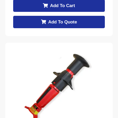
Add To Cart
Add To Quote