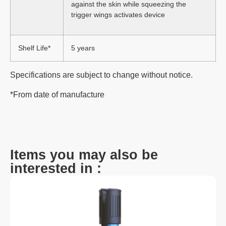
against the skin while squeezing the
trigger wings activates device
Shelf Life*
5 years
Specifications are subject to change without notice.
*From date of manufacture
Items you may also be
interested in :