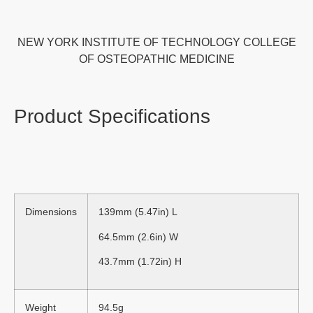
NEW YORK INSTITUTE OF TECHNOLOGY COLLEGE
OF OSTEOPATHIC MEDICINE
Product Specifications
Dimensions
139mm (5.47in) L
64.5mm (2.6in) W
43.7mm (1.72in) H
Weight
94.5g