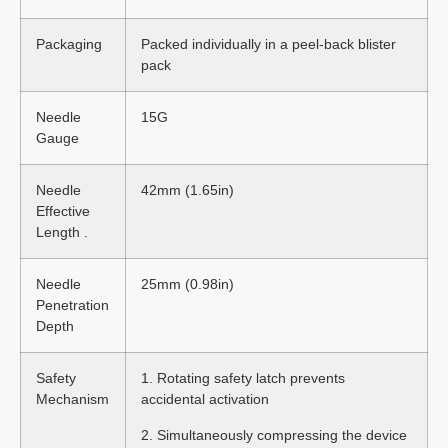
Packaging
Packed individually in a peel-back blister
pack
Needle
15G
Gauge
Needle
42mm (1.65in)
Effective
Length .
Needle
25mm (0.98in)
Penetration
Depth
Safety
1. Rotating safety latch prevents
Mechanism
accidental activation
2. Simultaneously compressing the device