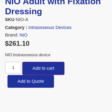
NIO Adult with Fixation
Dressing
SKU
NIO-A
Category :
Intraosseous Devices
Brand:
NIO
$
261.10
NIO Instraosseous device
Add to cart
Add to Quote