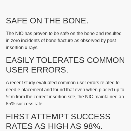
SAFE ON THE BONE.
The NIO has proven to be safe on the bone and resulted
in zero incidents of bone fracture as observed by post-
insertion x-rays.
EASILY TOLERATES COMMON
USER ERRORS.
A recent study evaluated common user errors related to
needle placement and found that even when placed up to
5cm from the correct insertion site, the NIO maintained an
85% success rate.
FIRST ATTEMPT SUCCESS
RATES AS HIGH AS 98%.