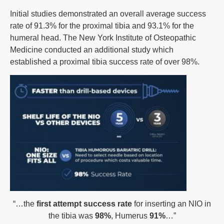
Initial studies demonstrated an overall average success
rate of 91.3% for the proximal tibia and 93.1% for the
humeral head. The New York Institute of Osteopathic
Medicine conducted an additional study which
established a proximal tibia success rate of over 98%.
“…the
first attempt success rate
for inserting an NIO in
the tibia was
98%
, Humerus
91%
…”