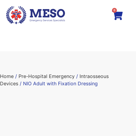
0
Home
/
Pre-Hospital Emergency
/
Intraosseous
Devices
/ NIO Adult with Fixation Dressing