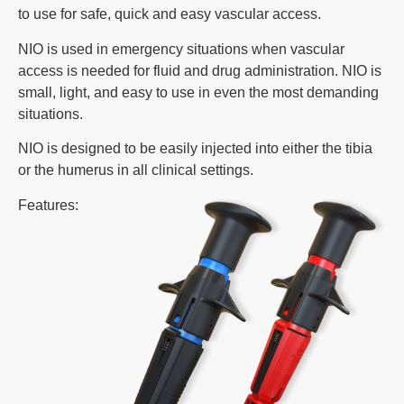
to use for safe, quick and easy vascular access.
NIO is used in emergency situations when vascular
access is needed for fluid and drug administration. NIO is
small, light, and easy to use in even the most demanding
situations.
NIO is designed to be easily injected into either the tibia
or the humerus in all clinical settings.
Features: