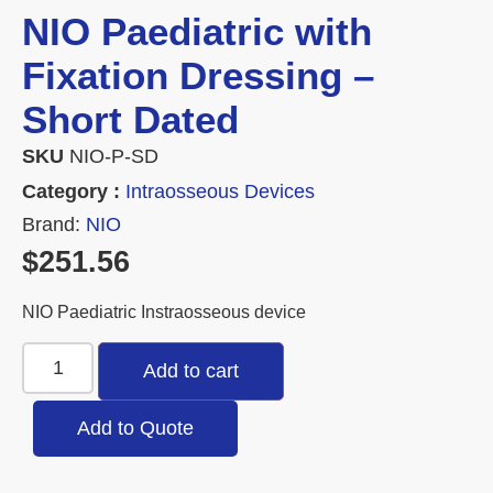
NIO Paediatric with
Fixation Dressing –
Short Dated
SKU
NIO-P-SD
Category :
Intraosseous Devices
Brand:
NIO
$
251.56
NIO Paediatric Instraosseous device
Add to cart
Add to Quote