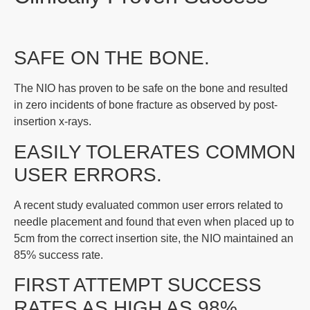
SAFE ON THE BONE.
The NIO has proven to be safe on the bone and resulted
in zero incidents of bone fracture as observed by post-
insertion x-rays.
EASILY TOLERATES COMMON
USER ERRORS.
A recent study evaluated common user errors related to
needle placement and found that even when placed up to
5cm from the correct insertion site, the NIO maintained an
85% success rate.
FIRST ATTEMPT SUCCESS
RATES AS HIGH AS 98%.