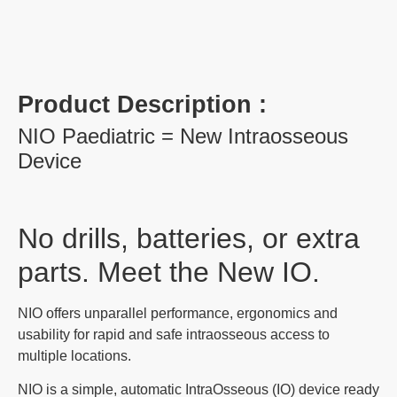
Product Description :
NIO Paediatric = New Intraosseous
Device
No drills, batteries, or extra
parts. Meet the New IO.
NIO offers unparallel performance, ergonomics and
usability for rapid and safe intraosseous access to
multiple locations.
NIO is a simple, automatic IntraOsseous (IO) device ready