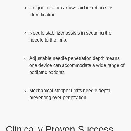
Unique location arrows aid insertion site
identification
Needle stabilizer assists in securing the
needle to the limb.
Adjustable needle penetration depth means
one device can accommodate a wide range of
pediatric patients
Mechanical stopper limits needle depth,
preventing over-penetration
Clinically Proven Success