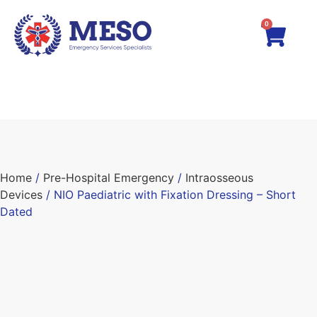
0
Home
/
Pre-Hospital Emergency
/
Intraosseous
Devices
/ NIO Paediatric with Fixation Dressing – Short
Dated