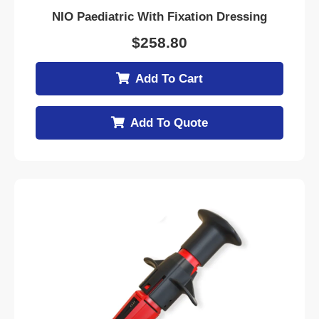
NIO Paediatric With Fixation Dressing
$
258.80
Add To Cart
Add To Quote