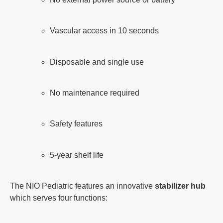
Vascular access in 10 seconds
Disposable and single use
No maintenance required
Safety features
5-year shelf life
The NIO Pediatric features an innovative
stabilizer hub
which serves four functions: