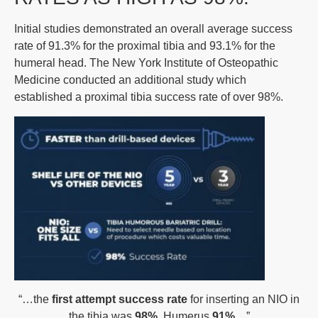
Initial studies demonstrated an overall average success
rate of 91.3% for the proximal tibia and 93.1% for the
humeral head. The New York Institute of Osteopathic
Medicine conducted an additional study which
established a proximal tibia success rate of over 98%.
“…the
first attempt success rate
for inserting an NIO in
the tibia was
98%
, Humerus
91%
…”