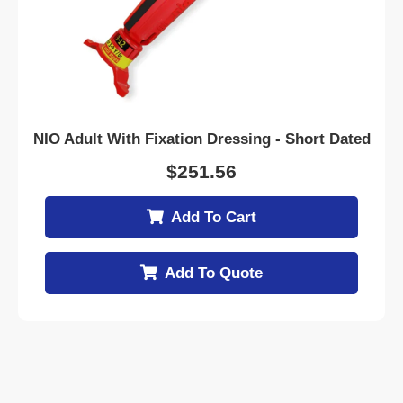
NIO Adult With Fixation Dressing - Short Dated
$
251.56
Add To Cart
Add To Quote