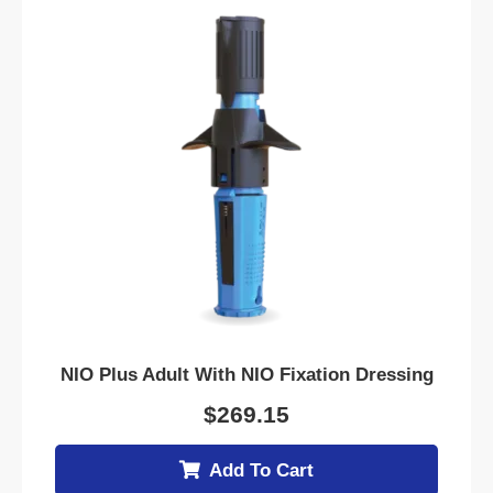
NIO Plus Adult With NIO Fixation Dressing
$
269.15
Add To Cart