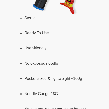
Sterile
Ready To Use
User-friendly
No exposed needle
Pocket-sized & lightweight ~100g
Needle Gauge 18G
No external power source or battery