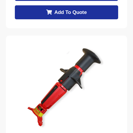
Add To Quote