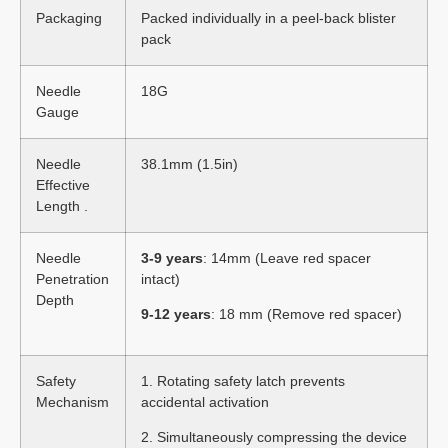
Packaging
Packed individually in a peel-back blister
pack
Needle
18G
Gauge
Needle
38.1mm (1.5in)
Effective
Length .
Needle
3-9 years
: 14mm (Leave red spacer
Penetration
intact)
Depth
9-12 years
: 18 mm (Remove red spacer)
Safety
1. Rotating safety latch prevents
Mechanism
accidental activation
2. Simultaneously compressing the device