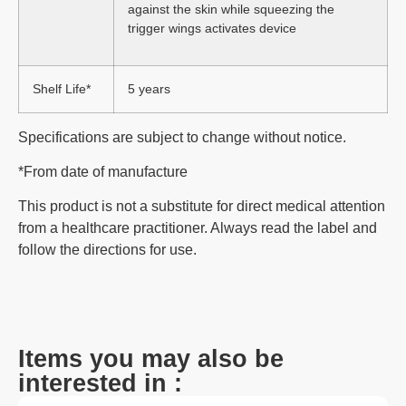
against the skin while squeezing the
trigger wings activates device
Shelf Life*
5 years
Specifications are subject to change without notice.
*From date of manufacture
This product is not a substitute for direct medical attention
from a healthcare practitioner. Always read the label and
follow the directions for use.
Items you may also be
interested in :