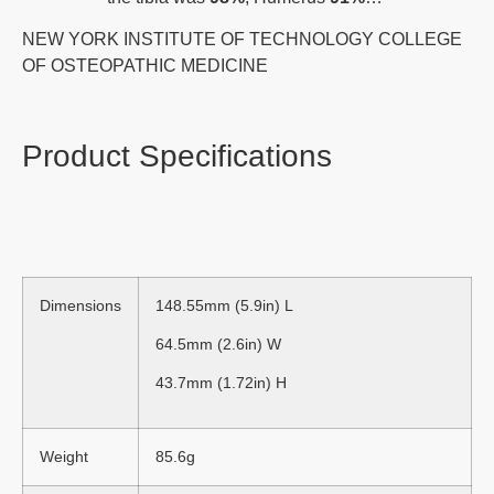
NEW YORK INSTITUTE OF TECHNOLOGY COLLEGE
OF OSTEOPATHIC MEDICINE
Product Specifications
Dimensions
148.55mm (5.9in) L
64.5mm (2.6in) W
43.7mm (1.72in) H
Weight
85.6g