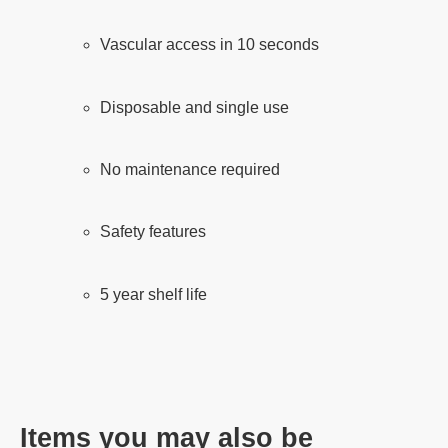
Vascular access in 10 seconds
Disposable and single use
No maintenance required
Safety features
5 year shelf life
Items you may also be