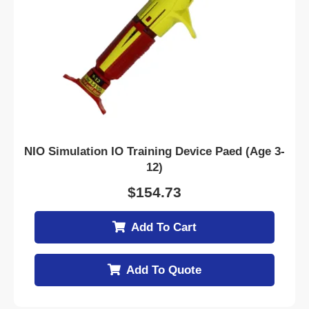
NIO Simulation IO Training Device Paed (Age 3-
12)
$
154.73
Add To Cart
Add To Quote