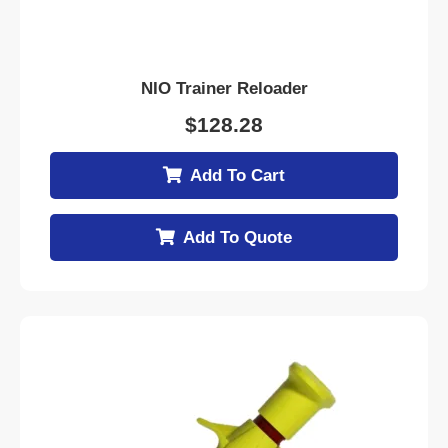
NIO Trainer Reloader
$
128.28
Add To Cart
Add To Quote