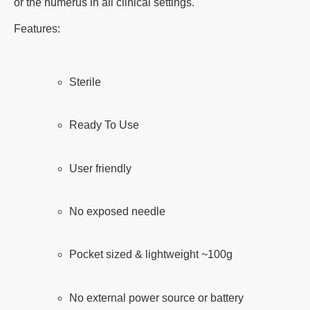
or the humerus in all clinical settings.
Features:
Sterile
Ready To Use
User friendly
No exposed needle
Pocket sized & lightweight ~100g
No external power source or battery