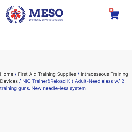
0
Home
/
First Aid Training Supplies
/
Intraosseous Training
Devices
/ NIO Trainer&Reload Kit Adult-Needleless w/ 2
training guns. New needle-less system