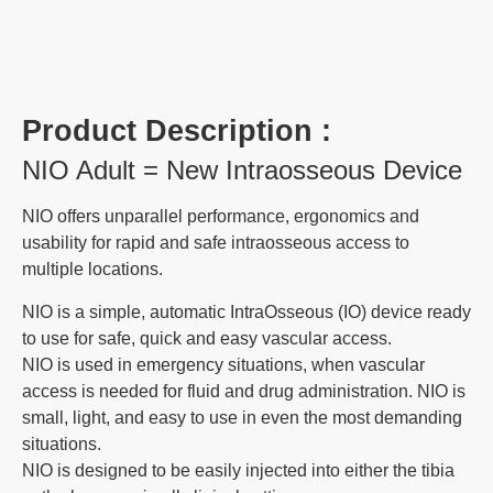
Product Description :
NIO Adult = New Intraosseous Device
NIO offers unparallel performance, ergonomics and
usability for rapid and safe intraosseous access to
multiple locations.
NIO is a simple, automatic IntraOsseous (IO) device ready
to use for safe, quick and easy vascular access.
NIO is used in emergency situations, when vascular
access is needed for fluid and drug administration. NIO is
small, light, and easy to use in even the most demanding
situations.
NIO is designed to be easily injected into either the tibia