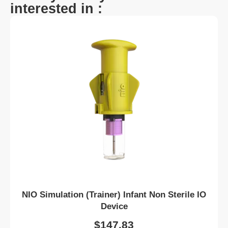
interested in :
NIO Simulation (Trainer) Infant Non Sterile IO
Device
$
147.83