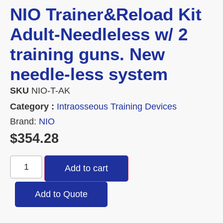
NIO Trainer&Reload Kit
Adult-Needleless w/ 2
training guns. New
needle-less system
SKU
NIO-T-AK
Category :
Intraosseous Training Devices
Brand:
NIO
$
354.28
Add to cart
Add to Quote