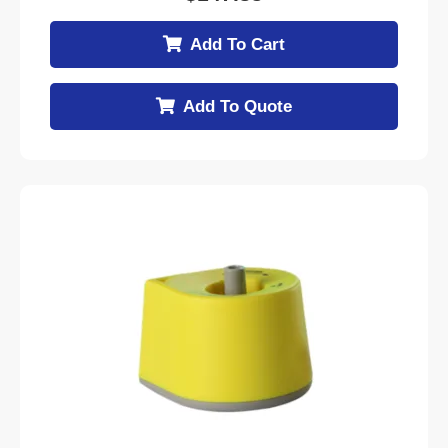
Add To Cart
Add To Quote