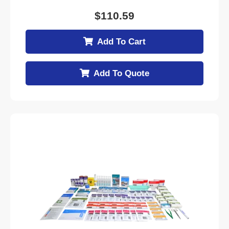
$
110.59
Add To Cart
Add To Quote