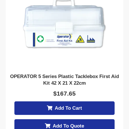
OPERATOR 5 Series Plastic Tacklebox First Aid
Kit 42 X 21 X 22cm
$
167.65
Add To Cart
Add To Quote