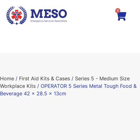
0
Home
/
First Aid Kits & Cases
/
Series 5 - Medium Size
Workplace Kits
/ OPERATOR 5 Series Metal Tough Food &
Beverage 42 x 28.5 x 13cm