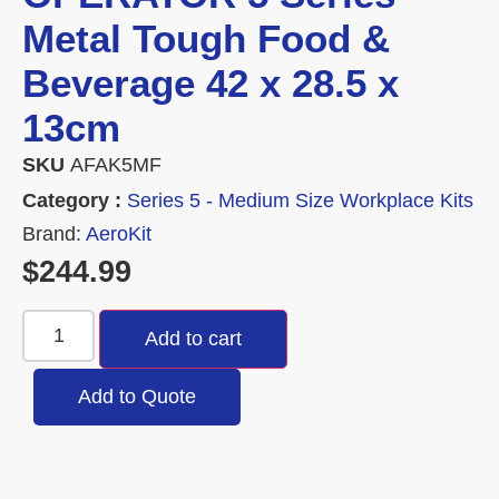
Metal Tough Food &
Beverage 42 x 28.5 x
13cm
SKU
AFAK5MF
Category :
Series 5 - Medium Size Workplace Kits
Brand:
AeroKit
$
244.99
Add to cart
Add to Quote