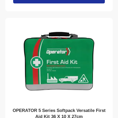
OPERATOR 5 Series Softpack Versatile First
Aid Kit 36 X 10 X 27cm