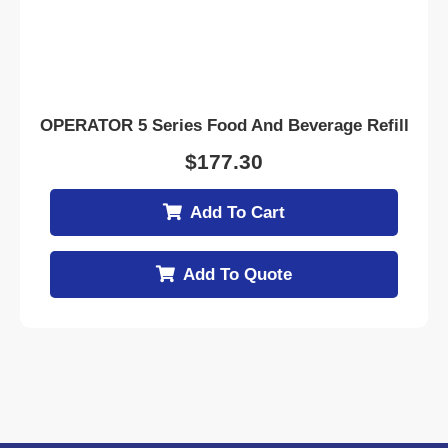
OPERATOR 5 Series Food And Beverage Refill
$
177.30
Add To Cart
Add To Quote