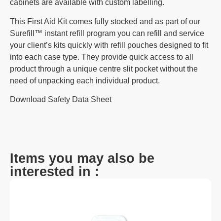
cabinets are available with custom labelling.
This First Aid Kit comes fully stocked and as part of our
Surefill™ instant refill program
you can refill and service
your client’s kits quickly with refill pouches designed to fit
into each case type. They provide quick access to all
product through a unique centre slit pocket without the
need of unpacking each individual product.
Download Safety Data Sheet
Items you may also be
interested in :