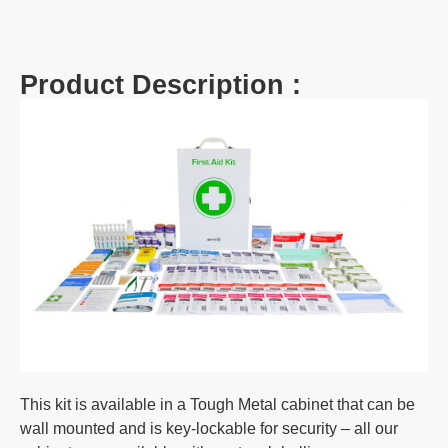
Product Description :
This kit is available in a Tough Metal cabinet that can be
wall mounted and is key-lockable for security – all our