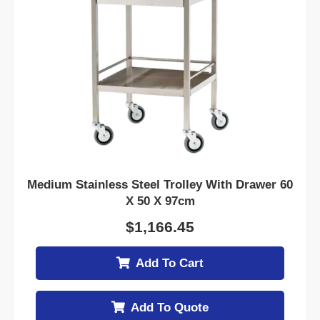
Medium Stainless Steel Trolley With Drawer 60
X 50 X 97cm
$
1,166.45
Add To Cart
Add To Quote