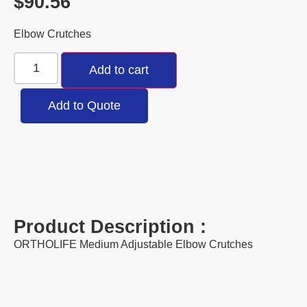
$
90.56
Elbow Crutches
Add to cart
Add to Quote
Product Description :
ORTHOLIFE Medium Adjustable Elbow Crutches