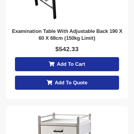
Examination Table With Adjustable Back 190 X
60 X 68cm (150kg Limit)
$
542.33
Add To Cart
Add To Quote