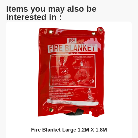
Items you may also be
interested in :
Fire Blanket Large 1.2M X 1.8M