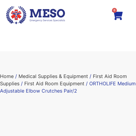
0
Home
/
Medical Supplies & Equipment
/
First Aid Room
Supplies
/
First Aid Room Equipment
/ ORTHOLIFE Medium
Adjustable Elbow Crutches Pair/2