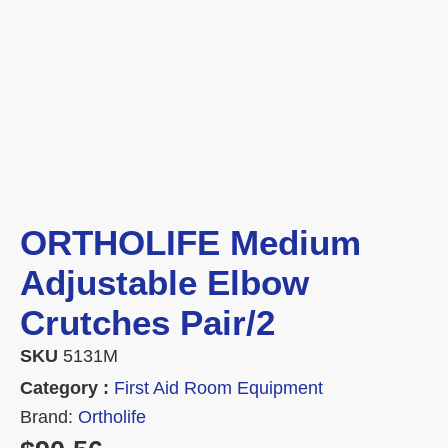
ORTHOLIFE Medium
Adjustable Elbow
Crutches Pair/2
SKU
5131M
Category :
First Aid Room Equipment
Brand:
Ortholife