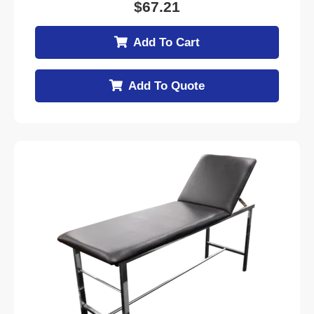
$
67.21
Add To Cart
Add To Quote