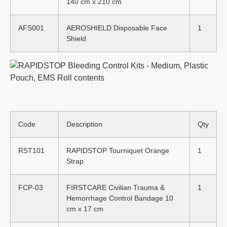
140 cm x 210 cm
AFS001
AEROSHIELD Disposable Face
1
Shield
Code
Description
Qty
RST101
RAPIDSTOP Tourniquet Orange
1
Strap
FCP-03
FIRSTCARE Civilian Trauma &
1
Hemorrhage Control Bandage 10
cm x 17 cm