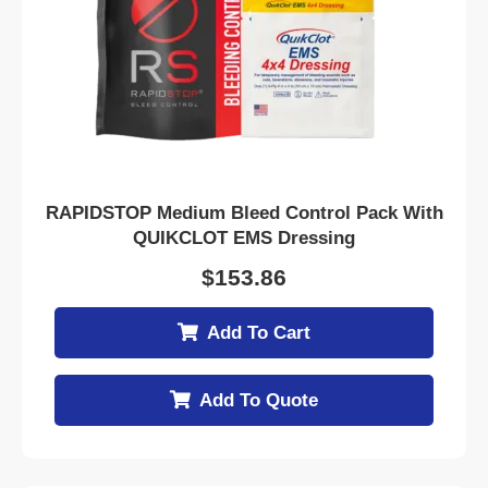
RAPIDSTOP Medium Bleed Control Pack With
QUIKCLOT EMS Dressing
$
153.86
Add To Cart
Add To Quote