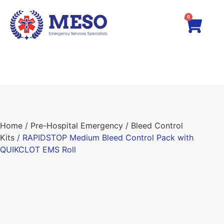
0
Home
/
Pre-Hospital Emergency
/
Bleed Control
Kits
/ RAPIDSTOP Medium Bleed Control Pack with
QUIKCLOT EMS Roll