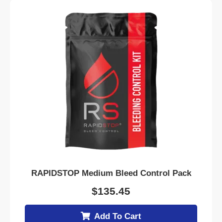
RAPIDSTOP Medium Bleed Control Pack
$
135.45
Add To Cart