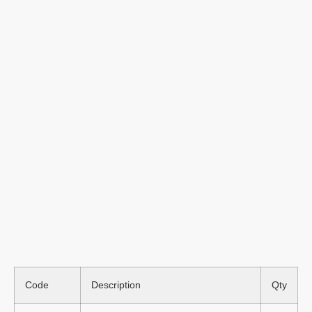
Code
Description
Qty