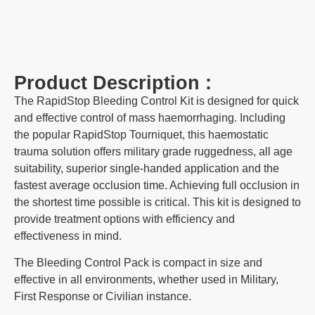
Product Description :
The RapidStop Bleeding Control Kit is designed for quick
and effective control of mass haemorrhaging. Including
the popular RapidStop Tourniquet, this haemostatic
trauma solution offers military grade ruggedness, all age
suitability, superior single-handed application and the
fastest average occlusion time. Achieving full occlusion in
the shortest time possible is critical. This kit is designed to
provide treatment options with efficiency and
effectiveness in mind.
The Bleeding Control Pack is compact in size and
effective in all environments, whether used in Military,
First Response or Civilian instance.