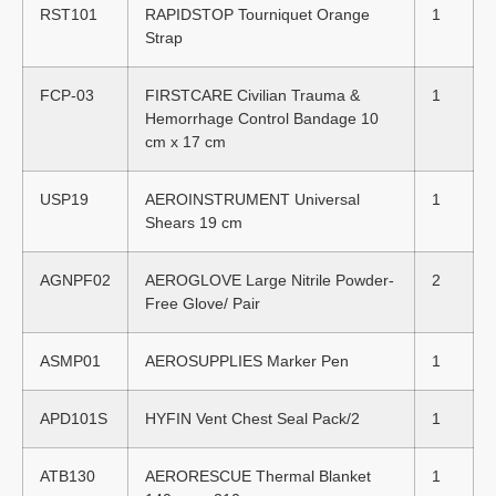
RST101
RAPIDSTOP Tourniquet Orange
1
Strap
FCP-03
FIRSTCARE Civilian Trauma &
1
Hemorrhage Control Bandage 10
cm x 17 cm
USP19
AEROINSTRUMENT Universal
1
Shears 19 cm
AGNPF02
AEROGLOVE Large Nitrile Powder-
2
Free Glove/ Pair
ASMP01
AEROSUPPLIES Marker Pen
1
APD101S
HYFIN Vent Chest Seal Pack/2
1
ATB130
AERORESCUE Thermal Blanket
1