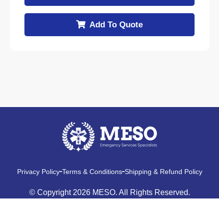
Add To Quote
Privacy Policy
Terms & Conditions
Shipping & Refund Policy
© Copyright 2026 MESO. All Rights Reserved.
Made With
By