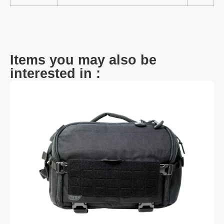
Items you may also be
interested in :