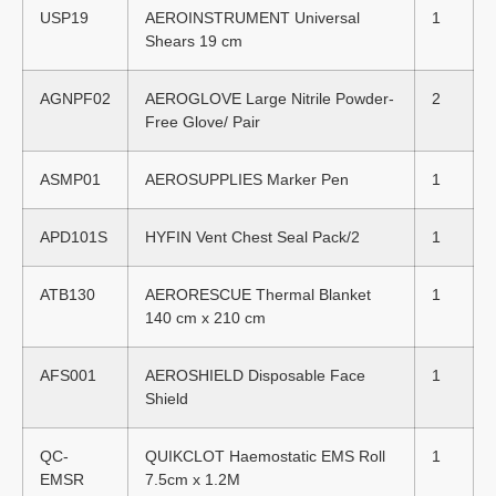
USP19
AEROINSTRUMENT Universal
1
Shears 19 cm
AGNPF02
AEROGLOVE Large Nitrile Powder-
2
Free Glove/ Pair
ASMP01
AEROSUPPLIES Marker Pen
1
APD101S
HYFIN Vent Chest Seal Pack/2
1
ATB130
AERORESCUE Thermal Blanket
1
140 cm x 210 cm
AFS001
AEROSHIELD Disposable Face
1
Shield
QC-
QUIKCLOT Haemostatic EMS Roll
1
EMSR
7.5cm x 1.2M