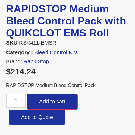
RAPIDSTOP Medium
Bleed Control Pack with
QUIKCLOT EMS Roll
SKU
RSK411-EMSR
Category :
Bleed Control Kits
Brand:
RapidStop
$
214.24
RAPIDSTOP Medium Bleed Control Pack
Add to cart
Add to Quote