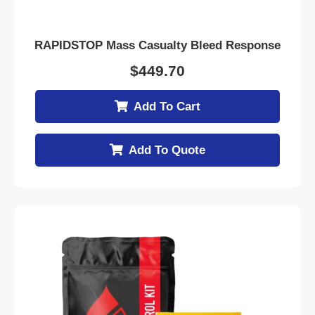
RAPIDSTOP Mass Casualty Bleed Response
$
449.70
Add To Cart
Add To Quote