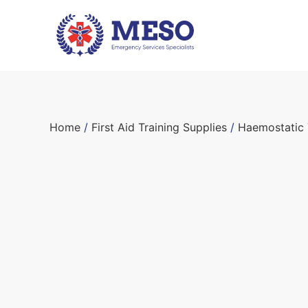
Home
/
First Aid Training Supplies
/
Haemostatic 