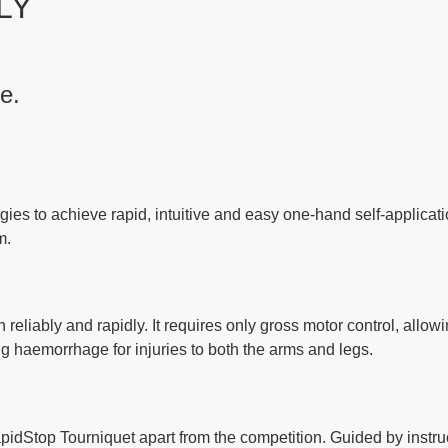
LY
re
.
ies to achieve rapid, intuitive and easy one-hand self-applicati
m.
eliably and rapidly. It requires only gross motor control, allowi
ng haemorrhage for injuries to both the arms and legs.
idStop Tourniquet apart from the competition. Guided by instruc