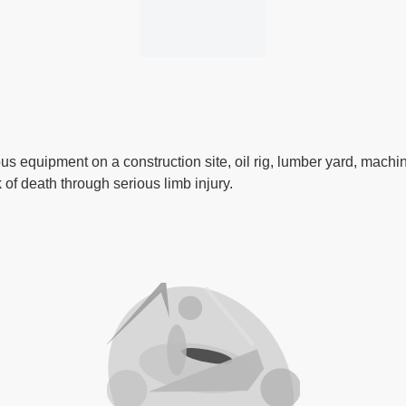
us equipment on a construction site, oil rig, lumber yard, mach
 of death through serious limb injury.