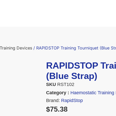
Training Devices
/ RAPIDSTOP Training Tourniquet (Blue St
RAPIDSTOP Trai
(Blue Strap)
SKU
RST102
Category :
Haemostatic Training
Brand:
RapidStop
$
75.38