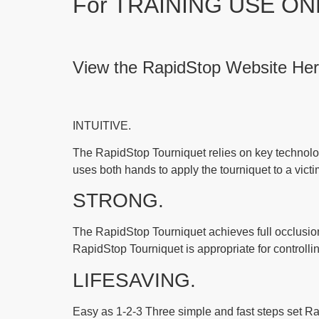
For TRAINING USE ON
View the RapidStop Website
He
INTUITIVE.
The RapidStop Tourniquet relies on key technolog
uses both hands to apply the tourniquet to a victi
STRONG.
The RapidStop Tourniquet achieves full occlusion r
RapidStop Tourniquet is appropriate for controlli
LIFESAVING.
Easy as 1-2-3 Three simple and fast steps set Rap