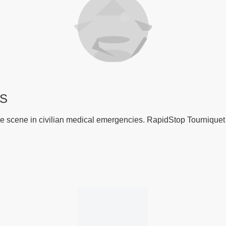
RS
n the scene in civilian medical emergencies. RapidStop Tournique