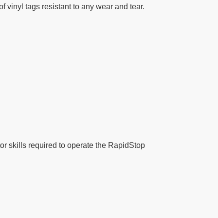
 vinyl tags resistant to any wear and tear.
tor skills required to operate the RapidStop