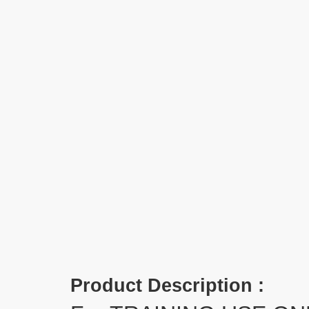
Product Description :