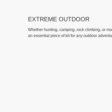
EXTREME OUTDOOR
Whether hunting, camping, rock climbing, or mou
an essential piece of kit for any outdoor adventu