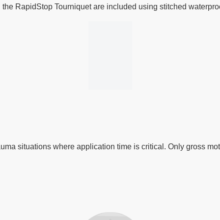
n the RapidStop Tourniquet are included using stitched waterproof
auma situations where application time is critical. Only gross mo