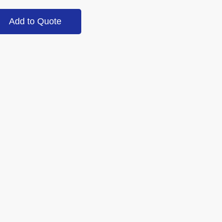
Add to Quote