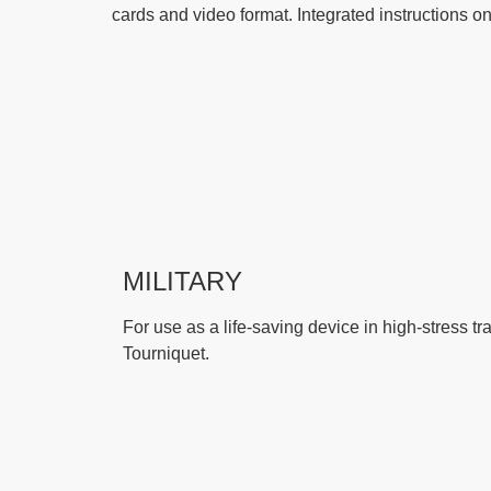
cards and video format. Integrated instructions o
MILITARY
For use as a life-saving device in high-stress tr
Tourniquet.