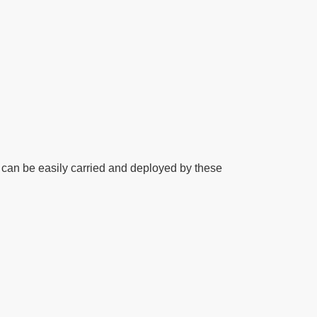
t can be easily carried and deployed by these