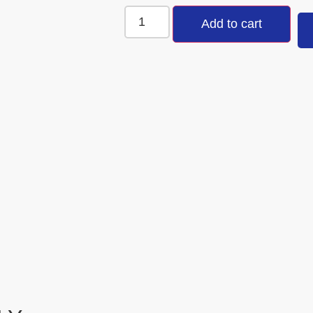
Add to cart