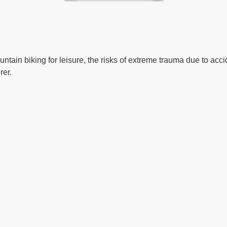
ntain biking for leisure, the risks of extreme trauma due to acc
rer.