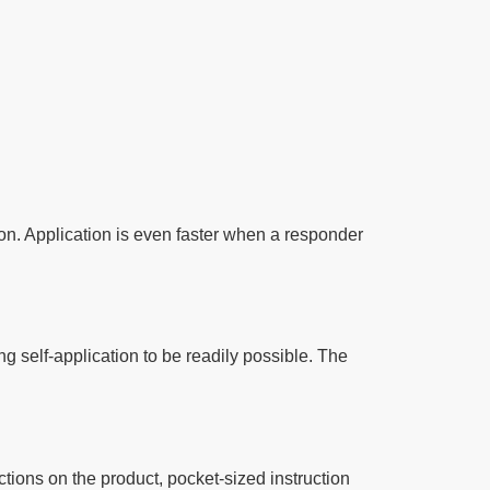
on. Application is even faster when a responder
ng self-application to be readily possible. The
tions on the product, pocket-sized instruction