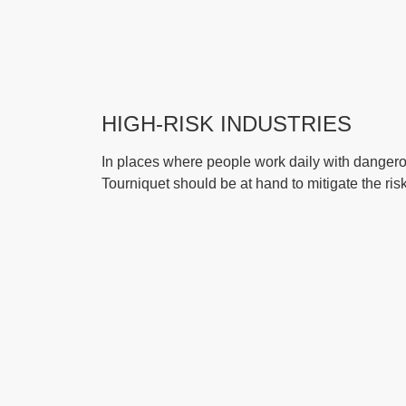
HIGH-RISK INDUSTRIES
In places where people work daily with dangero
Tourniquet should be at hand to mitigate the risk