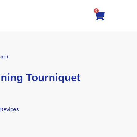
0
rap)
ning Tourniquet
 Devices