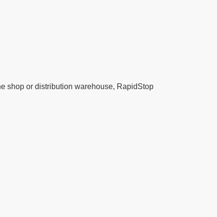
ine shop or distribution warehouse, RapidStop