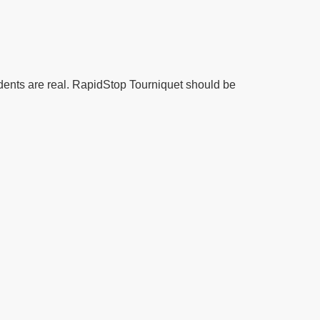
idents are real. RapidStop Tourniquet should be