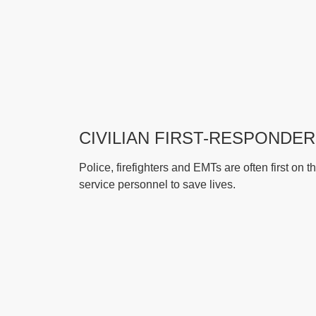
CIVILIAN FIRST-RESPONDE
Police, firefighters and EMTs are often first o
service personnel to save lives.