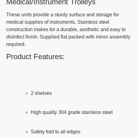
Medical/Instrument Trolleys
These units provide a sturdy surface and storage for
medical supplies of instruments. Stainless steel
construction makes for a durable, aesthetic and easy to
disinfect finish. Supplied flat packed with minor assembly
required.
Product Features:
2 shelves
High quality 304 grade stainless steel
Safety fold to all edges