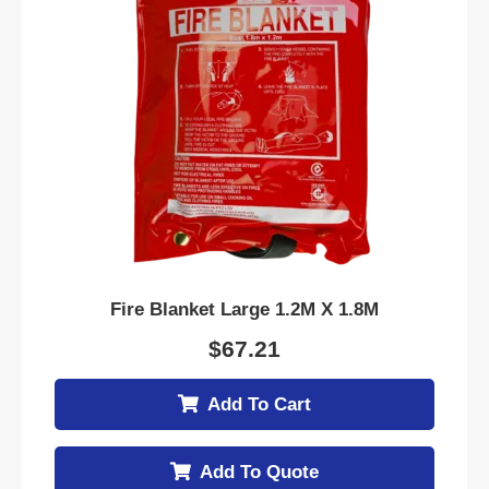
Fire Blanket Large 1.2M X 1.8M
$
67.21
Add To Cart
Add To Quote