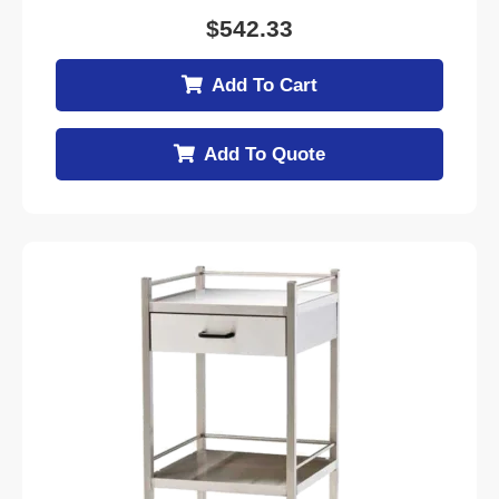
$
542.33
Add To Cart
Add To Quote