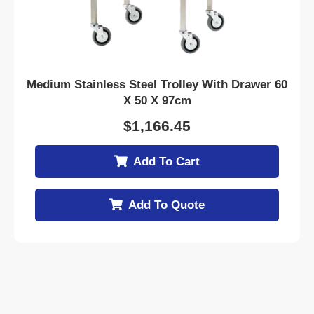
Medium Stainless Steel Trolley With Drawer 60
X 50 X 97cm
$
1,166.45
Add To Cart
Add To Quote