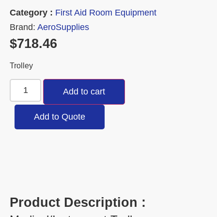
Category :
First Aid Room Equipment
Brand:
AeroSupplies
$
718.46
Trolley
Add to cart
Add to Quote
Product Description :