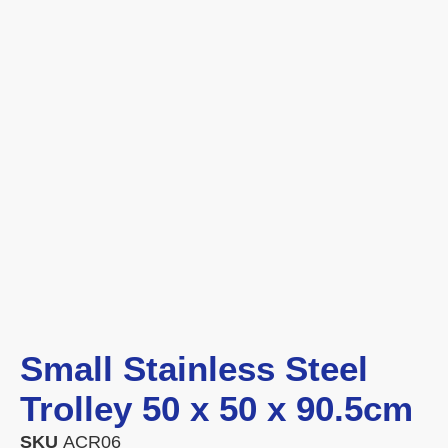
Small Stainless Steel
Trolley 50 x 50 x 90.5cm
SKU
ACR06