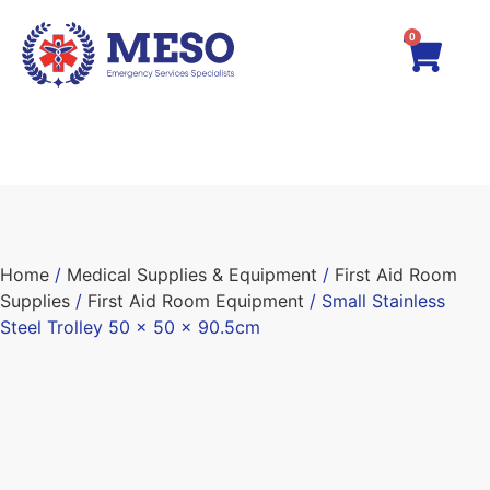
0
Home
/
Medical Supplies & Equipment
/
First Aid Room
Supplies
/
First Aid Room Equipment
/ Small Stainless
Steel Trolley 50 x 50 x 90.5cm