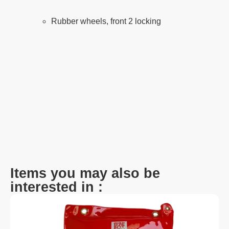
Rubber wheels, front 2 locking
Items you may also be
interested in :