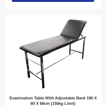
Examination Table With Adjustable Back 190 X
60 X 68cm (150kg Limit)