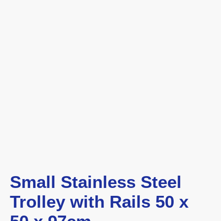
Small Stainless Steel
Trolley with Rails 50 x