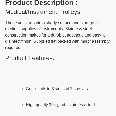
Product Description :
Medical/Instrument Trolleys
These units provide a sturdy surface and storage for
medical supplies of instruments. Stainless steel
construction makes for a durable, aesthetic and easy to
disinfect finish. Supplied flat packed with minor assembly
required.
Product Features:
Guard rails to 3 sides of 2 shelves
High quality 304 grade stainless steel