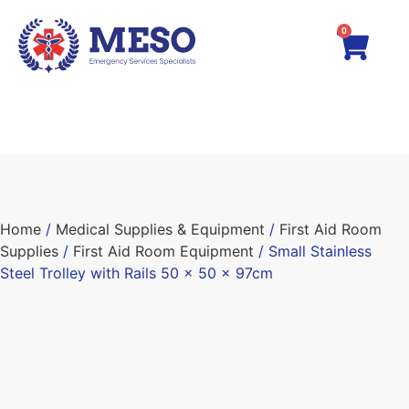
0
Home
/
Medical Supplies & Equipment
/
First Aid Room
Supplies
/
First Aid Room Equipment
/ Small Stainless
Steel Trolley with Rails 50 x 50 x 97cm