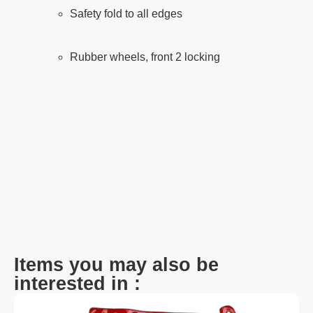
Safety fold to all edges
Rubber wheels, front 2 locking
Items you may also be
interested in :