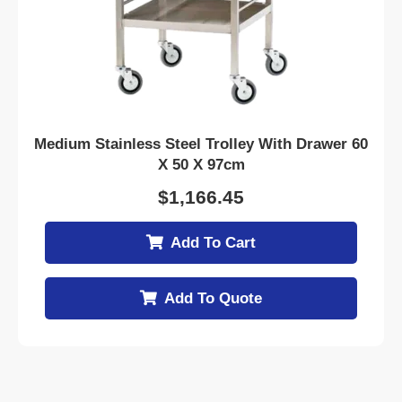
Medium Stainless Steel Trolley With Drawer 60
X 50 X 97cm
$
1,166.45
Add To Cart
Add To Quote