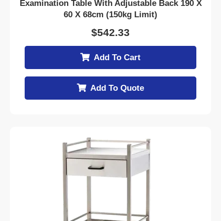
Examination Table With Adjustable Back 190 X
60 X 68cm (150kg Limit)
$
542.33
Add To Cart
Add To Quote