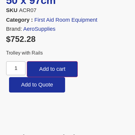
50 x 97cm
SKU
ACR07
Category :
First Aid Room Equipment
Brand:
AeroSupplies
$
752.28
Trolley with Rails
Add to cart
Add to Quote