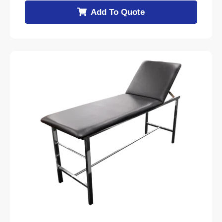
Add To Quote