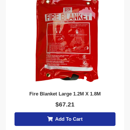
Fire Blanket Large 1.2M X 1.8M
$
67.21
Add To Cart