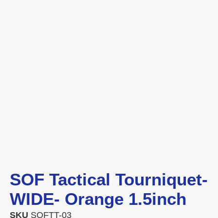
SOF Tactical Tourniquet-
WIDE- Orange 1.5inch
SKU
SOFTT-03