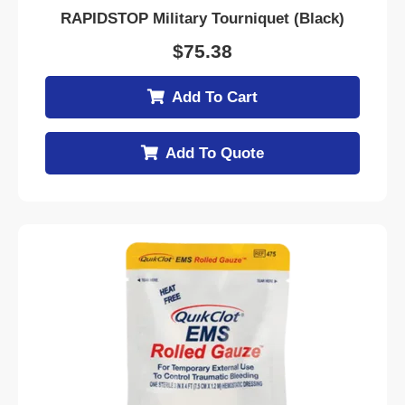
RAPIDSTOP Military Tourniquet (Black)
$
75.38
Add To Cart
Add To Quote