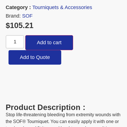
Category :
Tourniquets & Accessories
Brand:
SOF
$
105.21
Add to cart
Add to Quote
Product Description :
Stop life-threatening bleeding from extremity wounds with
the SOF® Tourniquet. You can easily apply it with one or