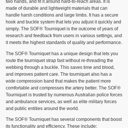
two hands, and fit it around hard-to-reach areas. It is
made of durable and lightweight materials that can
handle harsh conditions and large limbs. It has a secure
hook and buckle system that lets you adjust it quickly and
simply. The SOF® Tourniquet is the outcome of years of
research and feedback from users in various settings, and
it meets the highest standards of quality and performance.
The SOF® Tourniquet has a unique design that lets you
route the tourniquet strap fast without re-threading the
webbing through a buckle. This saves time and blood,
and improves patient care. The tourniquet also has a
wide compression band that makes the patient more
comfortable and compresses the artery better. The SOF®
Tourniquet is trusted by numerous Australian police forces
and ambulance services, as well as elite military forces
and public entities around the world.
The SOF® Tourniquet has several components that boost
its functionality and efficiency. These include: