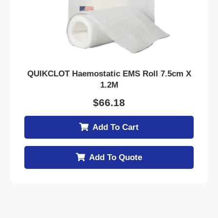
QUIKCLOT Haemostatic EMS Roll 7.5cm X
1.2M
$
66.18
Add To Cart
Add To Quote