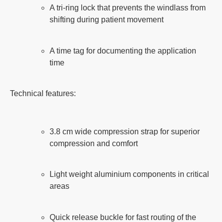
A tri-ring lock that prevents the windlass from
shifting during patient movement
A time tag for documenting the application
time
Technical features:
3.8 cm wide compression strap for superior
compression and comfort
Light weight aluminium components in critical
areas
Quick release buckle for fast routing of the