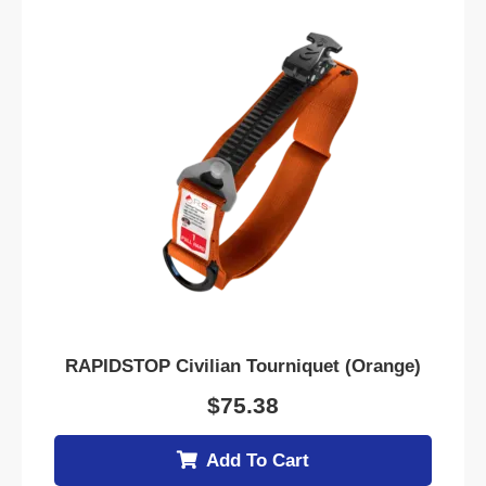
RAPIDSTOP Civilian Tourniquet (Orange)
$
75.38
Add To Cart