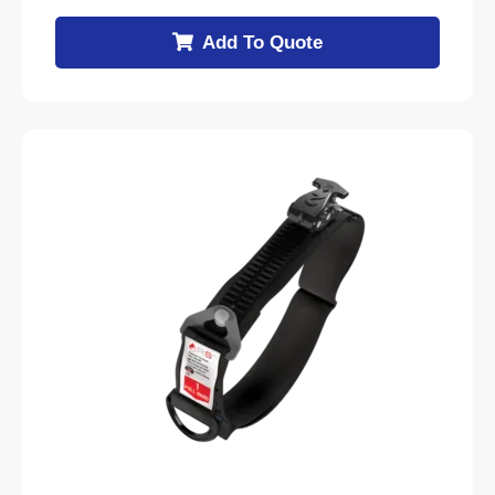
Add To Quote