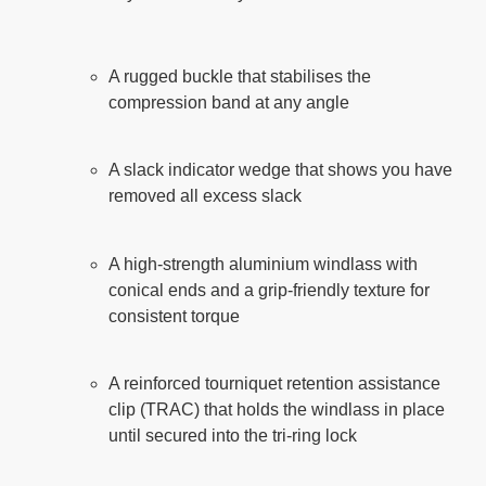
A rugged buckle that stabilises the
compression band at any angle
A slack indicator wedge that shows you have
removed all excess slack
A high-strength aluminium windlass with
conical ends and a grip-friendly texture for
consistent torque
A reinforced tourniquet retention assistance
clip (TRAC) that holds the windlass in place
until secured into the tri-ring lock