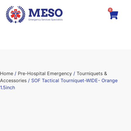
0
Home
/
Pre-Hospital Emergency
/
Tourniquets &
Accessories
/ SOF Tactical Tourniquet-WIDE- Orange
1.5inch