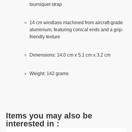
tourniquet strap
14 cm windlass machined from aircraft-grade
aluminium, featuring conical ends and a grip-
friendly texture
Dimensions: 14.0 cm x 5.1 cm x 3.2 cm
Weight: 142 grams
Items you may also be
interested in :