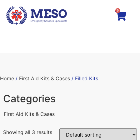
0
Home
/
First Aid Kits & Cases
/ Filled Kits
Categories
First Aid Kits & Cases
Showing all 3 results