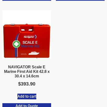
NAVIGATOR Scale E
Marine First Aid Kit 42.8 x
30.4 x 14.6cm
$
393.90
Add to cart
Add to Quote