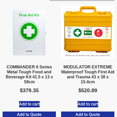
COMMANDER 6 Series
MODULATOR EXTREME
Metal Tough Food and
Waterproof Tough First Aid
Beverage Kit 41.5 x 13 x
and Trauma 43 x 38 x
58cm
15.4cm
$
379.35
$
520.89
Add to cart
Add to cart
Add to Quote
Add to Quote