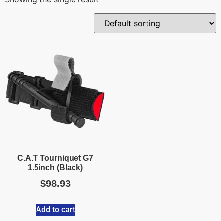
C.A.T Tourniquet G7
1.5inch (Black)
$
98.93
Add to cart