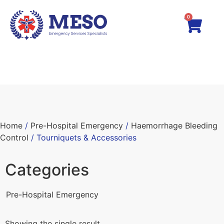
0
Home
/
Pre-Hospital Emergency
/
Haemorrhage Bleeding
Control
/ Tourniquets & Accessories
Categories
Pre-Hospital Emergency
Showing the single result