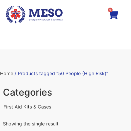
0
Home
/ Products tagged “50 People (High Risk)”
Categories
First Aid Kits & Cases
Showing the single result