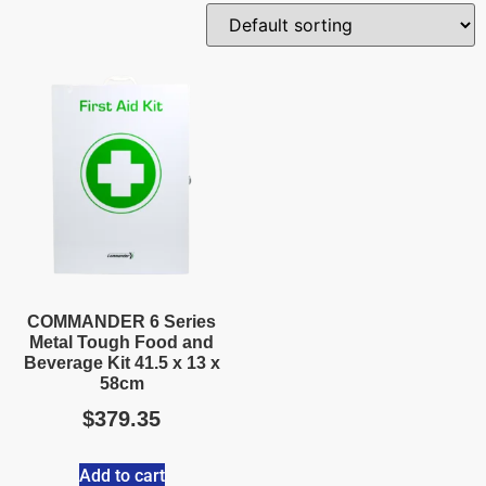
COMMANDER 6 Series
Metal Tough Food and
Beverage Kit 41.5 x 13 x
58cm
$
379.35
Add to cart