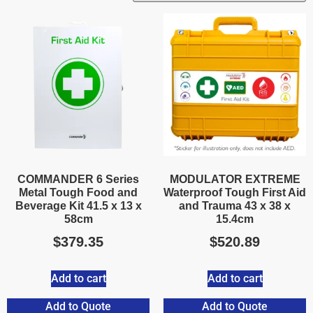
COMMANDER 6 Series
MODULATOR EXTREME
Metal Tough Food and
Waterproof Tough First Aid
Beverage Kit 41.5 x 13 x
and Trauma 43 x 38 x
58cm
15.4cm
$
379.35
$
520.89
Add to cart
Add to cart
Add to Quote
Add to Quote