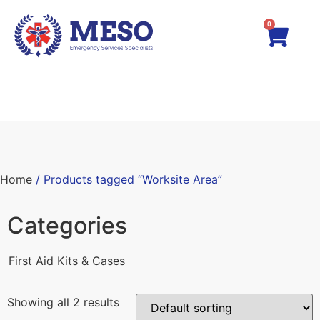
0
Home
/ Products tagged “Worksite Area”
Categories
First Aid Kits & Cases
Showing all 2 results