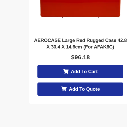
AEROCASE Large Red Rugged Case 42.8
X 30.4 X 14.6cm (for AFAK6C)
$
96.18
Add To Cart
Add To Quote