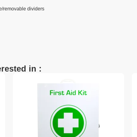
e/removable dividers
rested in :