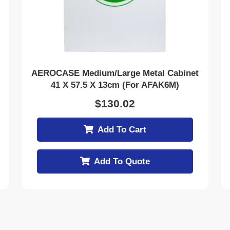
AEROCASE Medium/Large Metal Cabinet
41 X 57.5 X 13cm (for AFAK6M)
$
130.02
Add To Cart
Add To Quote