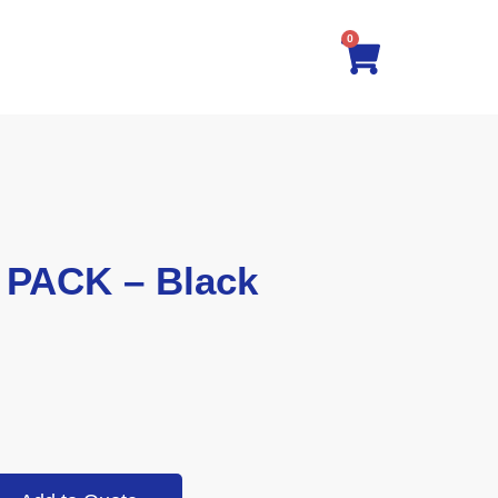
0
 PACK – Black