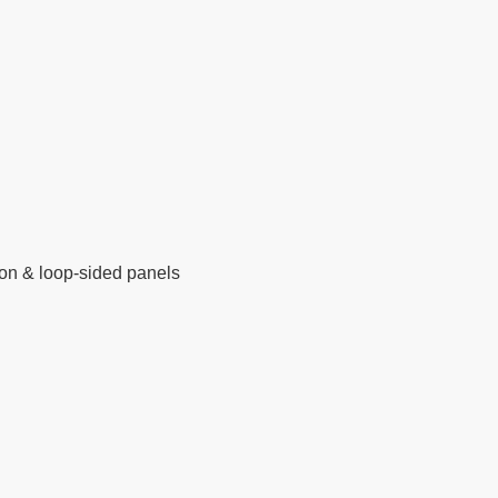
on & loop-sided panels