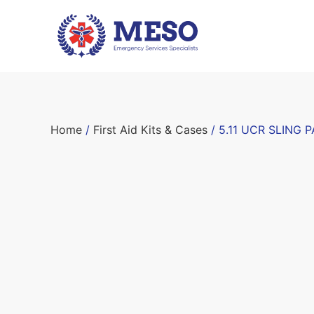
Home
/
First Aid Kits & Cases
/ 5.11 UCR SLING P