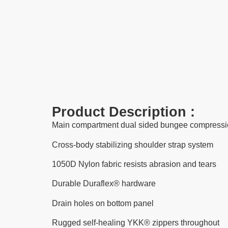
Product Description :
Main compartment dual sided bungee compressi
Cross-body stabilizing shoulder strap system
1050D Nylon fabric resists abrasion and tears
Durable Duraflex® hardware
Drain holes on bottom panel
Rugged self-healing YKK® zippers throughout