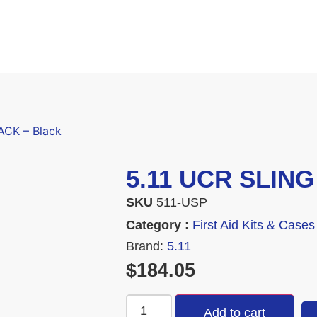
ACK – Black
5.11 UCR SLING
SKU
511-USP
Category :
First Aid Kits & Cases
Brand:
5.11
$
184.05
Add to cart