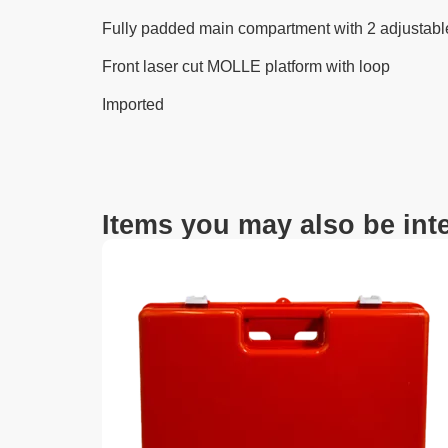
Fully padded main compartment with 2 adjustabl
Front laser cut MOLLE platform with loop
Imported
Items you may also be inte