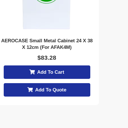
AEROCASE Small Metal Cabinet 24 X 38
X 12cm (for AFAK4M)
$
83.28
Add To Cart
Add To Quote