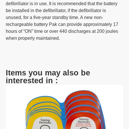
defibrillator is in use. It is recommended that the battery
be installed in the defibrillator, if the defibrillator is
unused, for a five-year standby time. A new non-
rechargeable battery Pak can provide approximately 17
hours of “ON” time or over 440 discharges at 200 joules
when properly maintained.
Items you may also be
interested in :