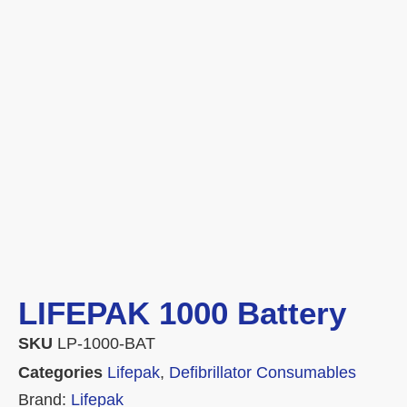
LIFEPAK 1000 Battery
SKU
LP-1000-BAT
Categories
Lifepak
,
Defibrillator Consumables
Brand:
Lifepak