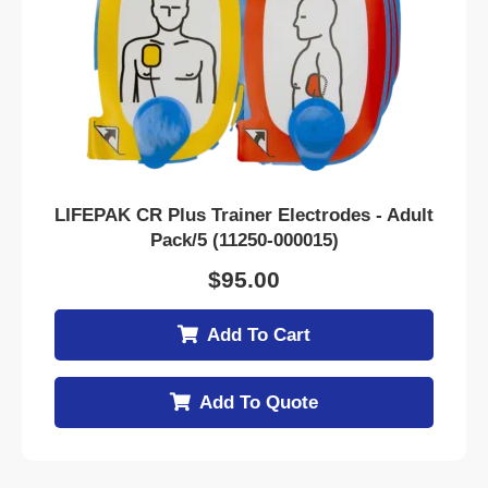
LIFEPAK CR Plus Trainer Electrodes - Adult
Pack/5 (11250-000015)
$
95.00
Add To Cart
Add To Quote