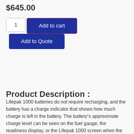
$
645.00
Add to cart
Add to Quote
Product Description :
Lifepak 1000 batteries do not require recharging, and the
battery has a charge indicator that shows how much
charge is left in the battery. The battery’s approximate
charge level can be seen on the fuel gauge, the
readiness display, or the Lifepak 1000 screen when the