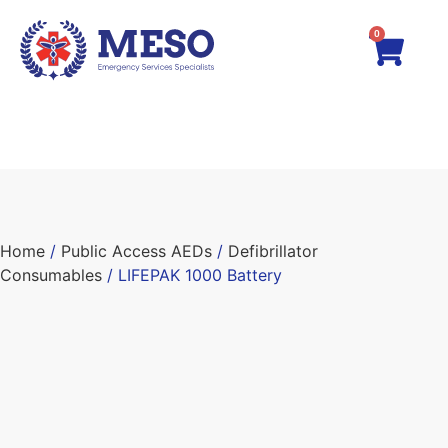
0
Home
/
Public Access AEDs
/
Defibrillator
Consumables
/ LIFEPAK 1000 Battery