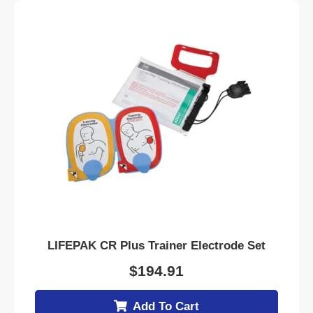
LIFEPAK CR Plus Trainer Electrode Set
$
194.91
Add To Cart