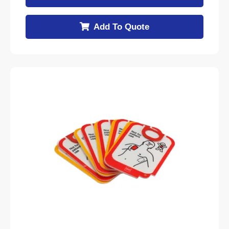
Add To Quote