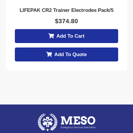
LIFEPAK CR2 Trainer Electrodes Pack/5
$
374.80
Add To Cart
Add To Quote