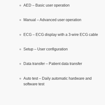
AED – Basic user operation
Manual – Advanced user operation
ECG – ECG display with a 3-wire ECG cable
Setup – User configuration
Data transfer – Patient data transfer
Auto test – Daily automatic hardware and
software test