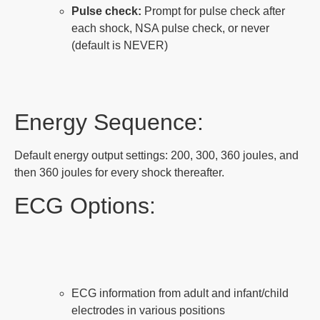
Pulse check:
Prompt for pulse check after
each shock, NSA pulse check, or never
(default is NEVER)
Energy Sequence:
Default energy output settings: 200, 300, 360 joules, and
then 360 joules for every shock thereafter.
ECG Options:
ECG information from adult and infant/child
electrodes in various positions