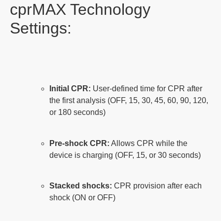
cprMAX Technology
Settings:
Initial CPR:
User-defined time for CPR after
the first analysis (OFF, 15, 30, 45, 60, 90, 120,
or 180 seconds)
Pre-shock CPR:
Allows CPR while the
device is charging (OFF, 15, or 30 seconds)
Stacked shocks:
CPR provision after each
shock (ON or OFF)