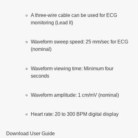
A three-wire cable can be used for ECG
monitoring (Lead II)
Waveform sweep speed: 25 mm/sec for ECG
(nominal)
Waveform viewing time: Minimum four
seconds
Waveform amplitude: 1 cm/mV (nominal)
Heart rate: 20 to 300 BPM digital display
Download User Guide