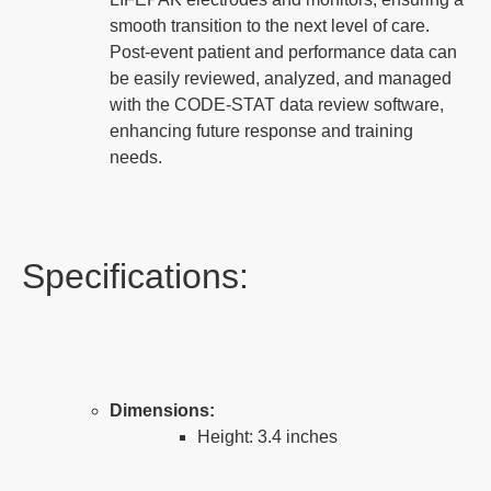
smooth transition to the next level of care.
Post-event patient and performance data can
be easily reviewed, analyzed, and managed
with the CODE-STAT data review software,
enhancing future response and training
needs.
Specifications:
Dimensions:
Height: 3.4 inches