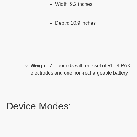
Width: 9.2 inches
Depth: 10.9 inches
Weight:
7.1 pounds with one set of REDI-PAK
electrodes and one non-rechargeable battery.
Device Modes: