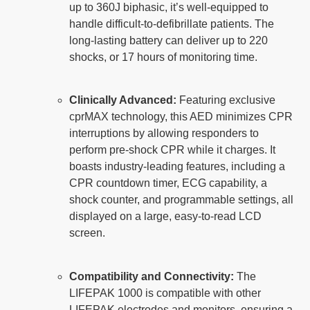
up to 360J biphasic, it’s well-equipped to
handle difficult-to-defibrillate patients. The
long-lasting battery can deliver up to 220
shocks, or 17 hours of monitoring time.
Clinically Advanced:
Featuring exclusive
cprMAX technology, this AED minimizes CPR
interruptions by allowing responders to
perform pre-shock CPR while it charges. It
boasts industry-leading features, including a
CPR countdown timer, ECG capability, a
shock counter, and programmable settings, all
displayed on a large, easy-to-read LCD
screen.
Compatibility and Connectivity:
The
LIFEPAK 1000 is compatible with other
LIFEPAK electrodes and monitors, ensuring a