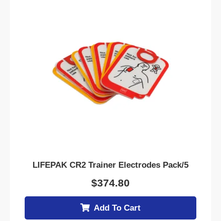
LIFEPAK CR2 Trainer Electrodes Pack/5
$
374.80
Add To Cart