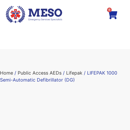
0
Home
/
Public Access AEDs
/
Lifepak
/ LIFEPAK 1000
Semi-Automatic Defibrillator (DG)