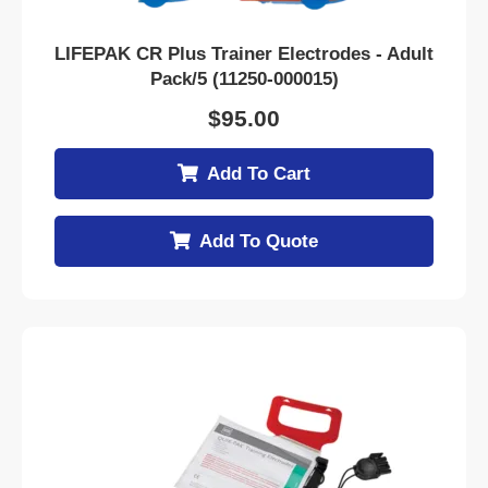
LIFEPAK CR Plus Trainer Electrodes - Adult
Pack/5 (11250-000015)
$
95.00
Add To Cart
Add To Quote