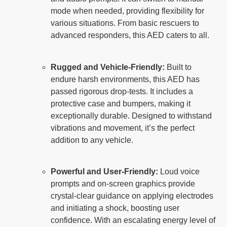
mode when needed, providing flexibility for
various situations. From basic rescuers to
advanced responders, this AED caters to all.
Rugged and Vehicle-Friendly:
Built to
endure harsh environments, this AED has
passed rigorous drop-tests. It includes a
protective case and bumpers, making it
exceptionally durable. Designed to withstand
vibrations and movement, it’s the perfect
addition to any vehicle.
Powerful and User-Friendly:
Loud voice
prompts and on-screen graphics provide
crystal-clear guidance on applying electrodes
and initiating a shock, boosting user
confidence. With an escalating energy level of