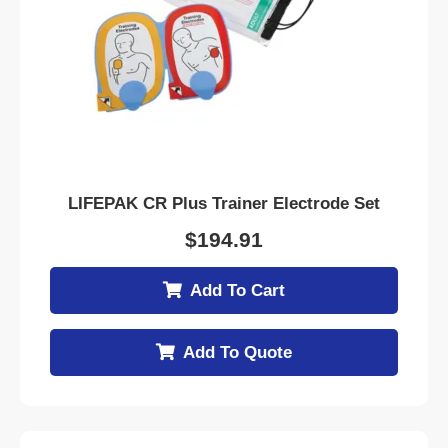
LIFEPAK CR Plus Trainer Electrode Set
$
194.91
Add To Cart
Add To Quote