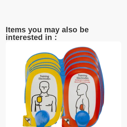
Items you may also be
interested in :