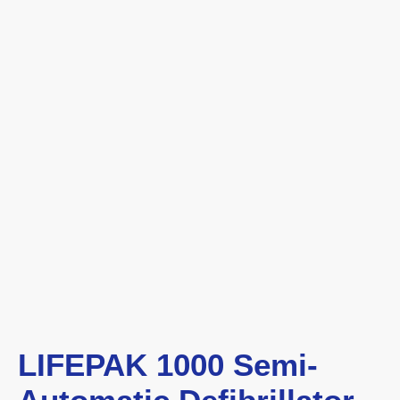
LIFEPAK 1000 Semi-