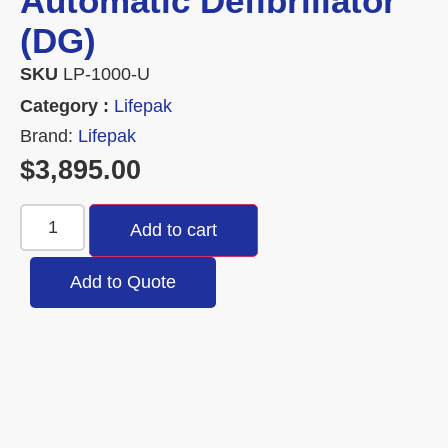
Automatic Defibrillator
(DG)
SKU
LP-1000-U
Category :
Lifepak
Brand:
Lifepak
$
3,895.00
Add to cart
Add to Quote