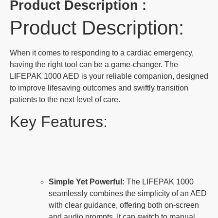
Product Description :
Product Description:
When it comes to responding to a cardiac emergency,
having the right tool can be a game-changer. The
LIFEPAK 1000 AED is your reliable companion, designed
to improve lifesaving outcomes and swiftly transition
patients to the next level of care.
Key Features:
Simple Yet Powerful:
The LIFEPAK 1000
seamlessly combines the simplicity of an AED
with clear guidance, offering both on-screen
and audio prompts. It can switch to manual