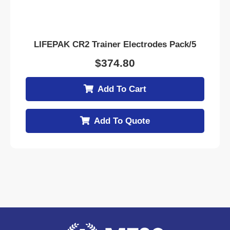
LIFEPAK CR2 Trainer Electrodes Pack/5
$
374.80
Add To Cart
Add To Quote