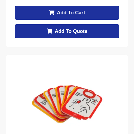
Add To Cart
Add To Quote