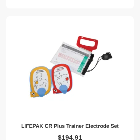
LIFEPAK CR Plus Trainer Electrode Set
$
194.91