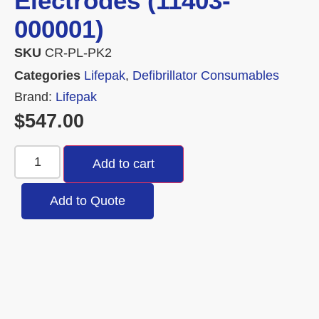
Electrodes (11403-
000001)
SKU
CR-PL-PK2
Categories
Lifepak
,
Defibrillator Consumables
Brand:
Lifepak
$
547.00
Add to cart
Add to Quote