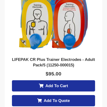
LIFEPAK CR Plus Trainer Electrodes - Adult
Pack/5 (11250-000015)
$
95.00
Add To Cart
Add To Quote