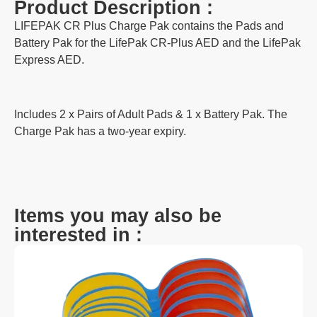
Product Description :
LIFEPAK CR Plus Charge Pak contains the Pads and
Battery Pak for the LifePak CR-Plus AED and the LifePak
Express AED.
Includes 2 x Pairs of Adult Pads & 1 x Battery Pak. The
Charge Pak has a two-year expiry.
Items you may also be
interested in :