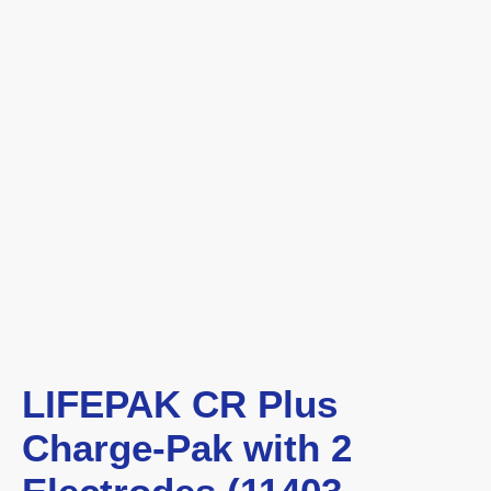
LIFEPAK CR Plus
Charge-Pak with 2