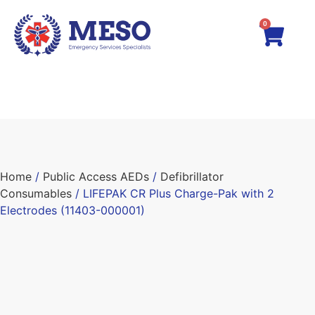
0
Home
/
Public Access AEDs
/
Defibrillator
Consumables
/ LIFEPAK CR Plus Charge-Pak with 2
Electrodes (11403-000001)