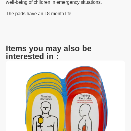
well-being of children in emergency situations.
The pads have an 18-month life.
Items you may also be
interested in :