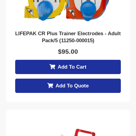
LIFEPAK CR Plus Trainer Electrodes - Adult
Pack/5 (11250-000015)
$
95.00
Add To Cart
Add To Quote