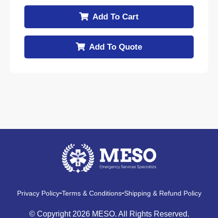
Add To Cart
Add To Quote
Privacy Policy
Terms & Conditions
Shipping & Refund Policy
© Copyright 2026 MESO. All Rights Reserved.