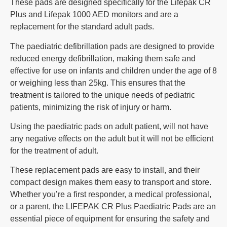
These pads are designed specifically for the Lifepak CR
Plus and Lifepak 1000 AED monitors and are a
replacement for the standard adult pads.
The paediatric defibrillation pads are designed to provide
reduced energy defibrillation, making them safe and
effective for use on infants and children under the age of 8
or weighing less than 25kg. This ensures that the
treatment is tailored to the unique needs of pediatric
patients, minimizing the risk of injury or harm.
Using the paediatric pads on adult patient, will not have
any negative effects on the adult but it will not be efficient
for the treatment of adult.
These replacement pads are easy to install, and their
compact design makes them easy to transport and store.
Whether you’re a first responder, a medical professional,
or a parent, the LIFEPAK CR Plus Paediatric Pads are an
essential piece of equipment for ensuring the safety and