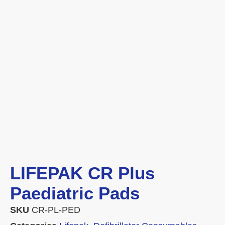
LIFEPAK CR Plus
Paediatric Pads
SKU
CR-PL-PED