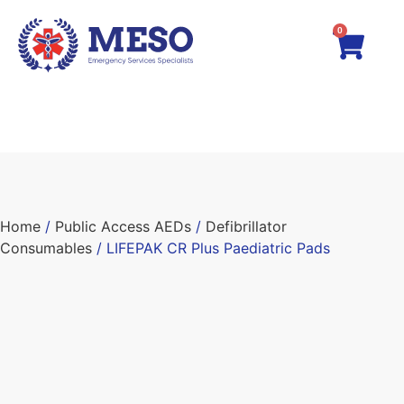
0
Home
/
Public Access AEDs
/
Defibrillator
Consumables
/ LIFEPAK CR Plus Paediatric Pads