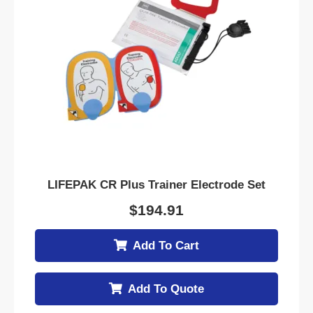
LIFEPAK CR Plus Trainer Electrode Set
$
194.91
Add To Cart
Add To Quote