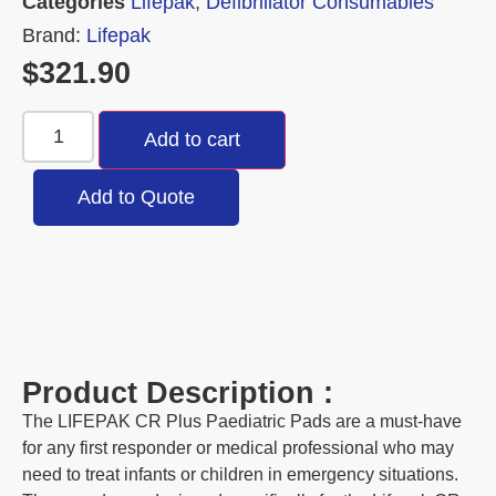
Categories
Lifepak
,
Defibrillator Consumables
Brand:
Lifepak
$
321.90
Add to cart
Add to Quote
Product Description :
The LIFEPAK CR Plus Paediatric Pads are a must-have
for any first responder or medical professional who may
need to treat infants or children in emergency situations.