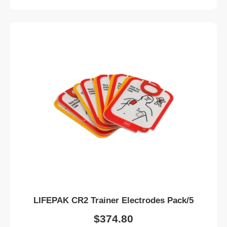
LIFEPAK CR2 Trainer Electrodes Pack/5
$
374.80