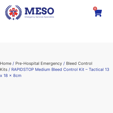
0
Home
/
Pre-Hospital Emergency
/
Bleed Control
Kits
/ RAPIDSTOP Medium Bleed Control Kit – Tactical 13
x 18 x 8cm