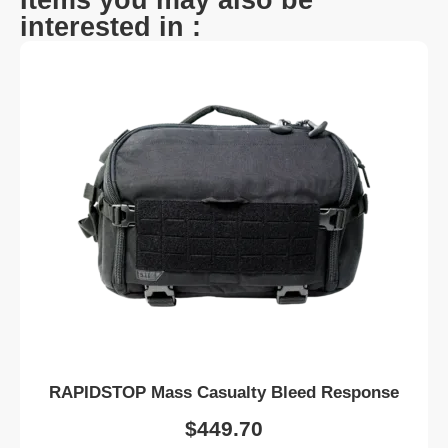
interested in :
RAPIDSTOP Mass Casualty Bleed Response
$
449.70