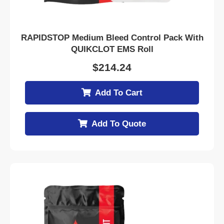
RAPIDSTOP Medium Bleed Control Pack With
QUIKCLOT EMS Roll
$
214.24
Add To Cart
Add To Quote