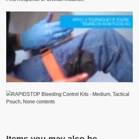
Items you may also be