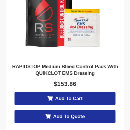
RAPIDSTOP Medium Bleed Control Pack With
QUIKCLOT EMS Dressing
$
153.86
Add To Cart
Add To Quote