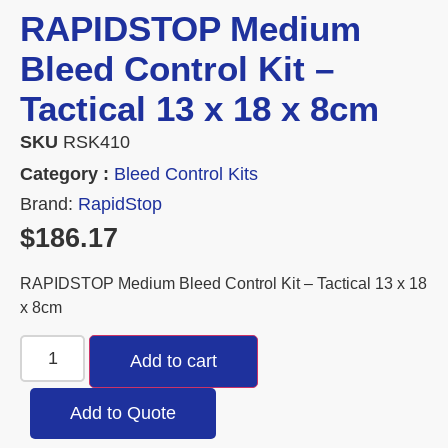
RAPIDSTOP Medium
Bleed Control Kit –
Tactical 13 x 18 x 8cm
SKU
RSK410
Category :
Bleed Control Kits
Brand:
RapidStop
$
186.17
RAPIDSTOP Medium Bleed Control Kit – Tactical 13 x 18
x 8cm
Add to cart
Add to Quote