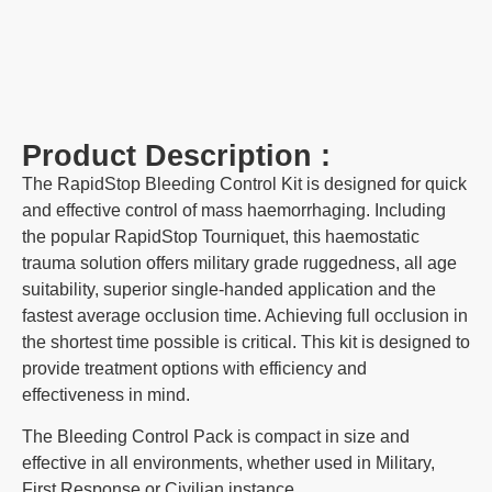
Product Description :
The RapidStop Bleeding Control Kit is designed for quick
and effective control of mass haemorrhaging. Including
the popular RapidStop Tourniquet, this haemostatic
trauma solution offers military grade ruggedness, all age
suitability, superior single-handed application and the
fastest average occlusion time. Achieving full occlusion in
the shortest time possible is critical. This kit is designed to
provide treatment options with efficiency and
effectiveness in mind.
The Bleeding Control Pack is compact in size and
effective in all environments, whether used in Military,
First Response or Civilian instance.