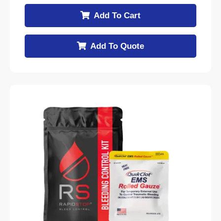
Add To Cart
Add To Quote