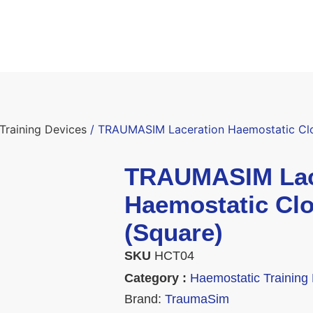
Training Devices
/ TRAUMASIM Laceration Haemostatic Clot
TRAUMASIM Lac
Haemostatic Clo
(Square)
SKU
HCT04
Category :
Haemostatic Training
Brand:
TraumaSim