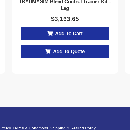
TRAUMASIM Bleed Control Trainer Kit -
Leg
$
3,163.65
Add To Cart
Add To Quote
 Policy
Terms & Conditions
Shipping & Refund Policy