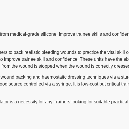
e from medical-grade silicone. Improve trainee skills and confi
s to pack realistic bleeding wounds to practice the vital skill o
 to improve trainee skill and confidence. These units have the ab
g from the wound is stopped when the wound is correctly dresse
in wound packing and haemostatic dressing techniques via a sturdy
od source controlled via a syringe. It is low-cost but critical trai
or is a necessity for any Trainers looking for suitable practical