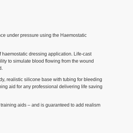
dence under pressure using the Haemostatic
f haemostatic dressing application. Life-cast
ility to simulate blood flowing from the wound
d.
, realistic silicone base with tubing for bleeding
ning aid for any professional delivering life saving
 training aids – and is guaranteed to add realism