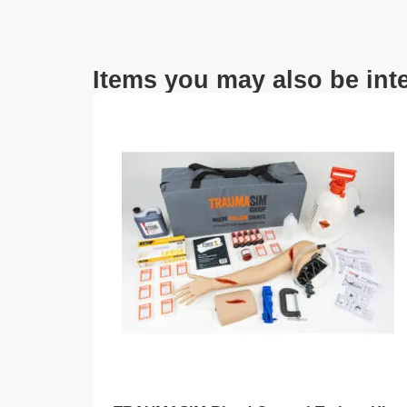
Items you may also be inte