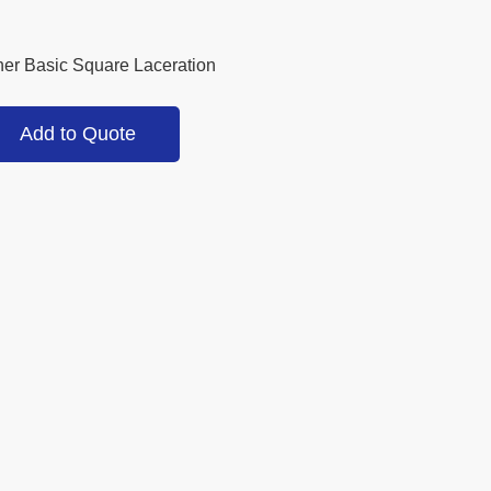
ner Basic Square Laceration
Add to Quote