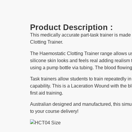
Product Description :
This medically accurate part-task trainer is mad
Clotting Trainer.
The Haemostatic Clotting Trainer range allows user
silicone skin looks and feels real adding realism
using a pump bottle via tubing. The blood flowin
Task trainers allow students to train repeatedly 
capability. This is a Laceration Wound with the blo
first aid training.
Australian designed and manufactured, this simulat
to your course delivery!