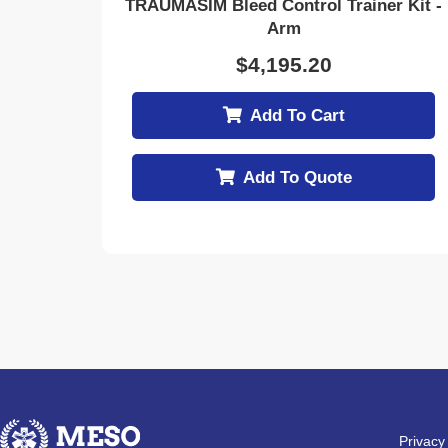
TRAUMASIM Bleed Control Trainer Kit -
Arm
$
4,195.20
Add To Cart
Add To Quote
Privacy