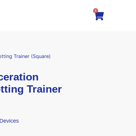
0
ting Trainer (Square)
eration
tting Trainer
 Devices