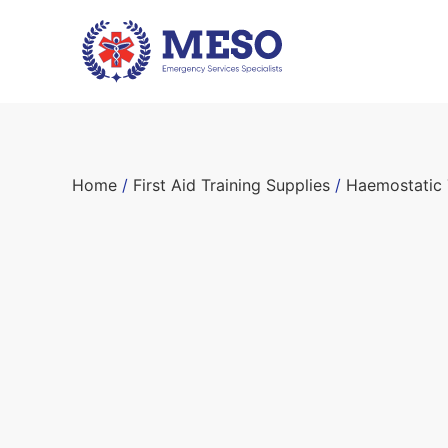
Home
/
First Aid Training Supplies
/
Haemostatic 