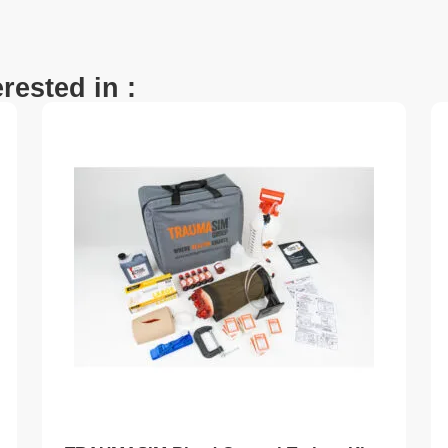
rested in :