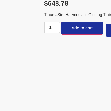
$
648.78
TraumaSim Haemostatic Clotting Trai
Add to cart