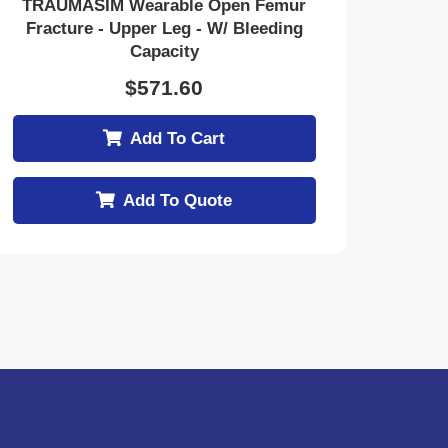
TRAUMASIM Wearable Open Femur
Fracture - Upper Leg - W/ Bleeding
Capacity
$
571.60
Add To Cart
Add To Quote