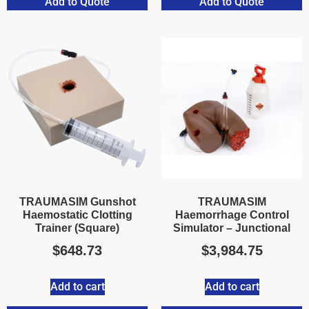
Add to Quote
Add to Quote
TRAUMASIM Gunshot
TRAUMASIM
Haemostatic Clotting
Haemorrhage Control
Trainer (Square)
Simulator – Junctional
$
648.73
$
3,984.75
Add to cart
Add to cart