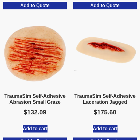
Add to Quote
Add to Quote
TraumaSim Self-Adhesive
TraumaSim Self-Adhesive
Abrasion Small Graze
Laceration Jagged
$
132.09
$
175.60
Add to cart
Add to cart