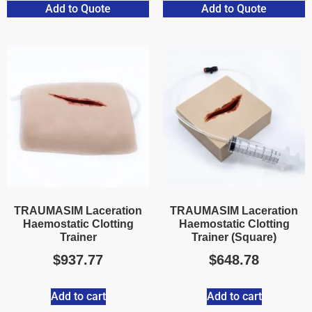
Add to Quote
Add to Quote
TRAUMASIM Laceration
TRAUMASIM Laceration
Haemostatic Clotting
Haemostatic Clotting
Trainer
Trainer (Square)
$
937.77
$
648.78
Add to cart
Add to cart