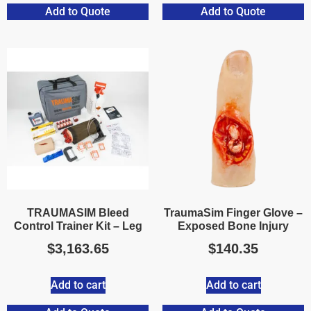
Add to Quote
Add to Quote
TRAUMASIM Bleed
TraumaSim Finger Glove –
Control Trainer Kit – Leg
Exposed Bone Injury
$
3,163.65
$
140.35
Add to cart
Add to cart