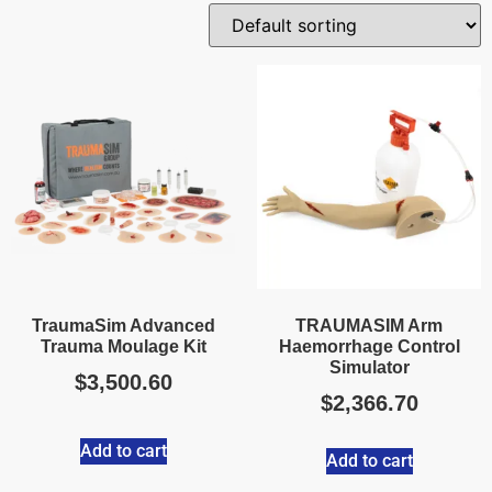
TraumaSim Advanced
TRAUMASIM Arm
Trauma Moulage Kit
Haemorrhage Control
Simulator
$
3,500.60
$
2,366.70
Add to cart
Add to cart