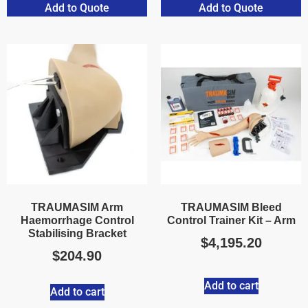
Add to Quote
Add to Quote
TRAUMASIM Arm
TRAUMASIM Bleed
Haemorrhage Control
Control Trainer Kit – Arm
Stabilising Bracket
$
4,195.20
$
204.90
Add to cart
Add to cart