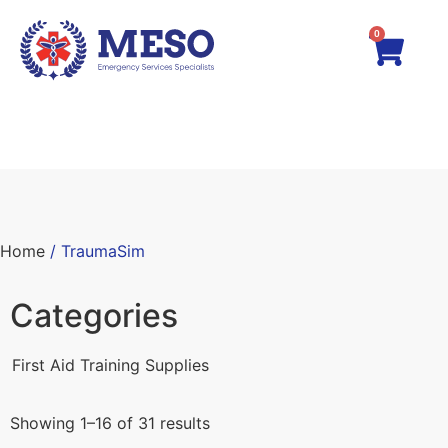
0
Home
/ TraumaSim
Categories
First Aid Training Supplies
Showing 1–16 of 31 results