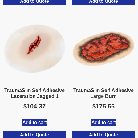
Add to Quote
Add to Quote
TraumaSim Self-Adhesive
TraumaSim Self-Adhesive
Laceration Jagged 1
Large Burn
$
104.37
$
175.56
Add to cart
Add to cart
Add to Quote
Add to Quote