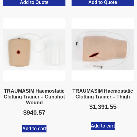
Add to Quote
Add to Quote
TRAUMASIM Haemostatic
TRAUMASIM Haemostatic
Clotting Trainer – Gunshot
Clotting Trainer – Thigh
Wound
$
1,391.55
$
940.57
Add to cart
Add to cart