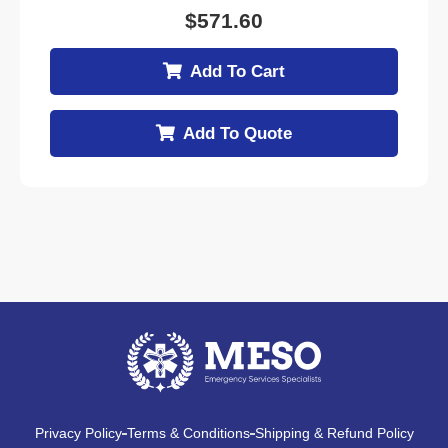
$
571.60
Add To Cart
Add To Quote
Privacy Policy
Terms & Conditions
Shipping & Refund Policy