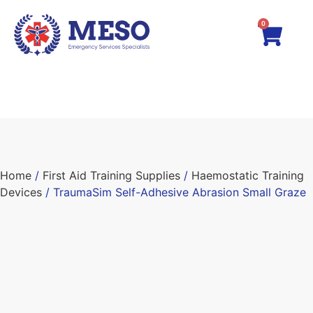
0
Home
/
First Aid Training Supplies
/
Haemostatic Training
Devices
/ TraumaSim Self-Adhesive Abrasion Small Graze