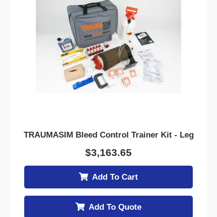
TRAUMASIM Bleed Control Trainer Kit - Leg
$
3,163.65
Add To Cart
Add To Quote