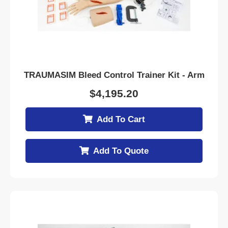
TRAUMASIM Bleed Control Trainer Kit - Arm
$
4,195.20
Add To Cart
Add To Quote