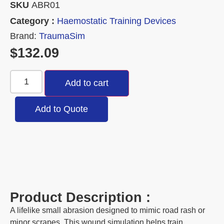
SKU
ABR01
Category :
Haemostatic Training Devices
Brand:
TraumaSim
$
132.09
Add to cart
Add to Quote
Product Description :
A lifelike small abrasion designed to mimic road rash or
minor scrapes. This wound simulation helps train