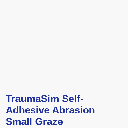
TraumaSim Self-
Adhesive Abrasion
Small Graze