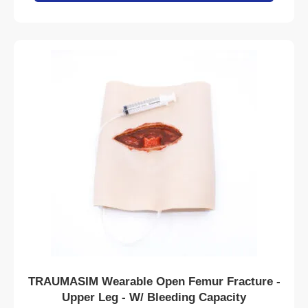
TRAUMASIM Wearable Open Femur Fracture -
Upper Leg - W/ Bleeding Capacity