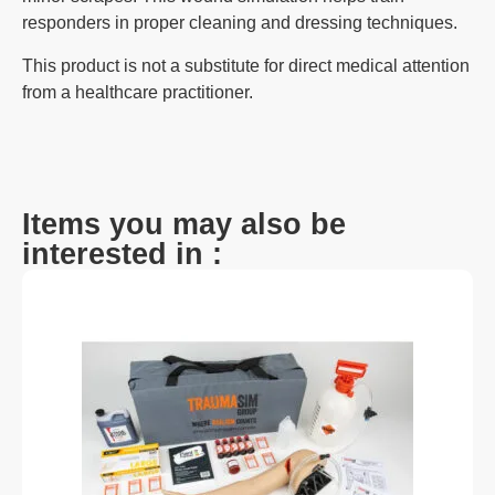
responders in proper cleaning and dressing techniques.
This product is not a substitute for direct medical attention
from a healthcare practitioner.
Items you may also be
interested in :