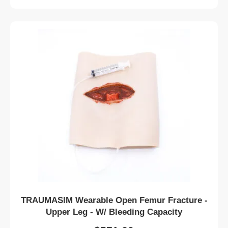
TRAUMASIM Wearable Open Femur Fracture -
Upper Leg - W/ Bleeding Capacity