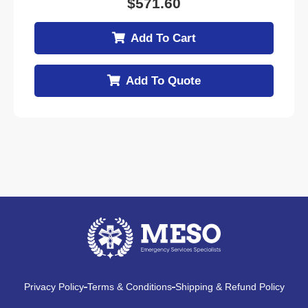
$
571.60
Add To Cart
Add To Quote
Privacy Policy
Terms & Conditions
Shipping & Refund Policy