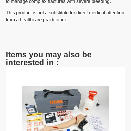
to manage complex fractures with severe bleeding.
This product is not a substitute for direct medical attention
from a healthcare practitioner.
Items you may also be
interested in :