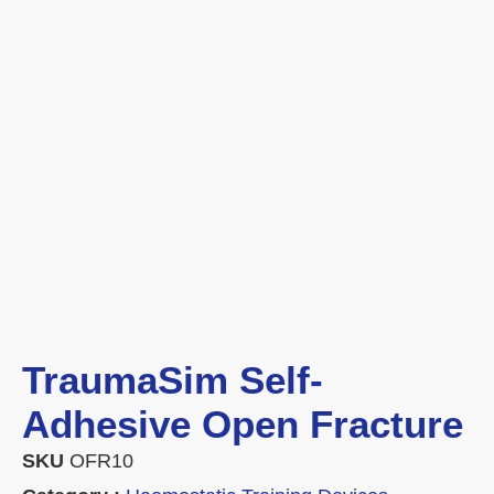
TraumaSim Self-
Adhesive Open Fracture
SKU
OFR10