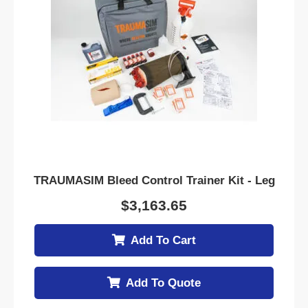
TRAUMASIM Bleed Control Trainer Kit - Leg
$
3,163.65
Add To Cart
Add To Quote