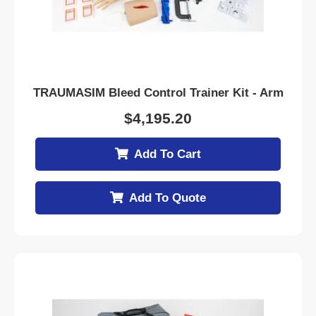
TRAUMASIM Bleed Control Trainer Kit - Arm
$
4,195.20
Add To Cart
Add To Quote