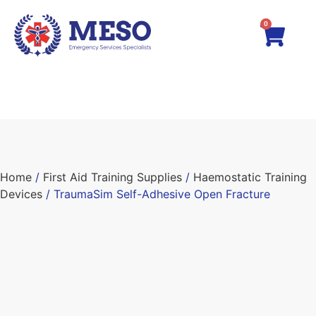
0
Home
/
First Aid Training Supplies
/
Haemostatic Training
Devices
/ TraumaSim Self-Adhesive Open Fracture