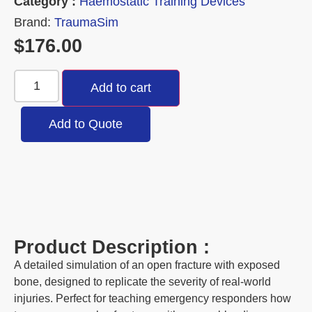
Category :
Haemostatic Training Devices
Brand:
TraumaSim
$
176.00
Add to cart
Add to Quote
Product Description :
A detailed simulation of an open fracture with exposed
bone, designed to replicate the severity of real-world
injuries. Perfect for teaching emergency responders how