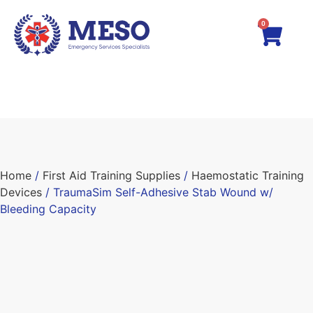
0
Home
/
First Aid Training Supplies
/
Haemostatic Training
Devices
/ TraumaSim Self-Adhesive Stab Wound w/
Bleeding Capacity