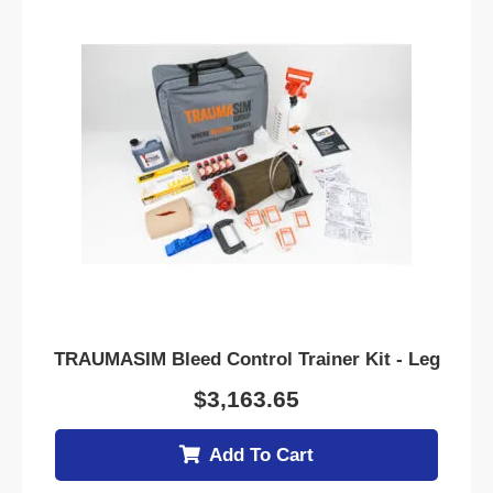
TRAUMASIM Bleed Control Trainer Kit - Leg
$
3,163.65
Add To Cart