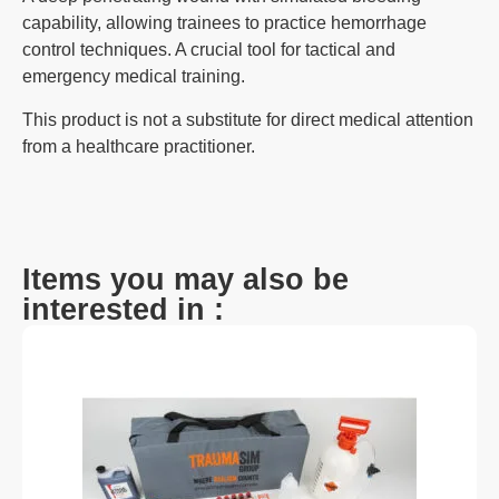
capability, allowing trainees to practice hemorrhage
control techniques. A crucial tool for tactical and
emergency medical training.
This product is not a substitute for direct medical attention
from a healthcare practitioner.
Items you may also be
interested in :