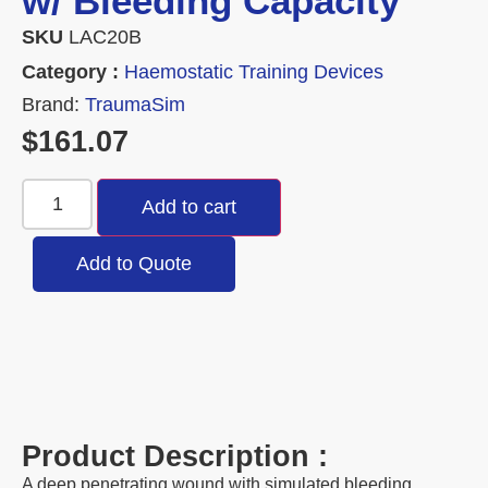
w/ Bleeding Capacity
SKU
LAC20B
Category :
Haemostatic Training Devices
Brand:
TraumaSim
$
161.07
Add to cart
Add to Quote
Product Description :
A deep penetrating wound with simulated bleeding