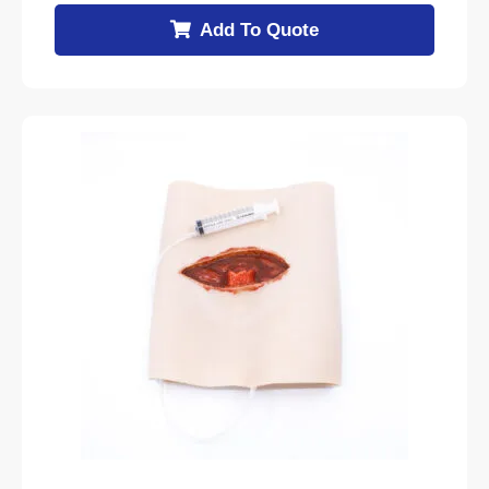
Add To Quote