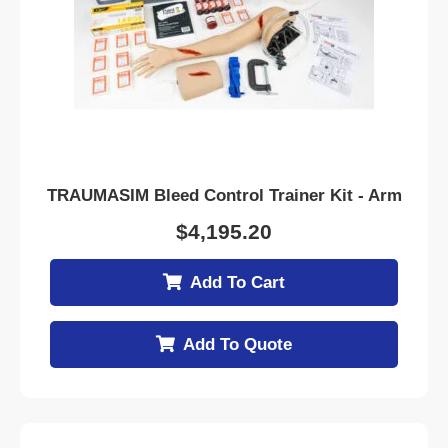
TRAUMASIM Bleed Control Trainer Kit - Arm
$
4,195.20
Add To Cart
Add To Quote