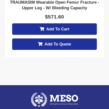
TRAUMASIM Wearable Open Femur Fracture -
Upper Leg - W/ Bleeding Capacity
$
571.60
Add To Cart
Add To Quote