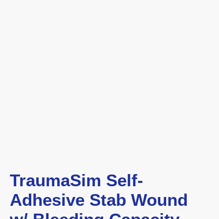
TraumaSim Self-
Adhesive Stab Wound