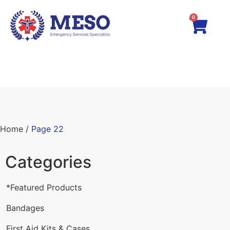
0
Home
/ Page 22
Categories
*Featured Products
Bandages
First Aid Kits & Cases