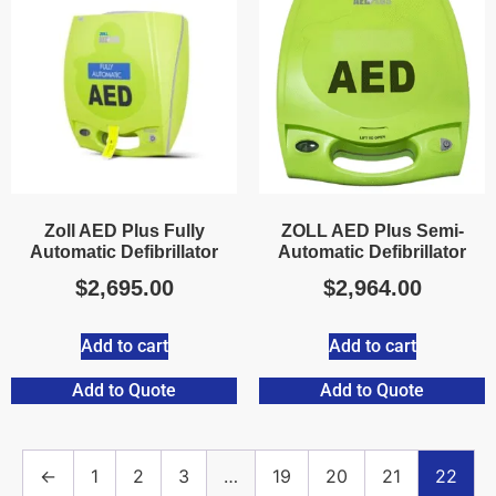
Zoll AED Plus Fully
ZOLL AED Plus Semi-
Automatic Defibrillator
Automatic Defibrillator
$
2,695.00
$
2,964.00
Add to cart
Add to cart
Add to Quote
Add to Quote
←
1
2
3
…
19
20
21
22