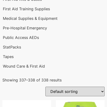
First Aid Training Supplies
Medical Supplies & Equipment
Pre-Hospital Emergency
Public Access AEDs
StatPacks
Tapes
Wound Care & First Aid
Showing 337–338 of 338 results