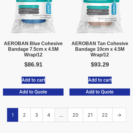
AEROBAN Blue Cohesive
AEROBAN Tan Cohesive
Bandage 7.5cm x 4.5M
Bandage 10cm x 4.5M
Wrap/12
Wrap/12
$
86.91
$
93.29
Add to cart
Add to cart
Add to Quote
Add to Quote
1
2
3
4
…
20
21
22
→