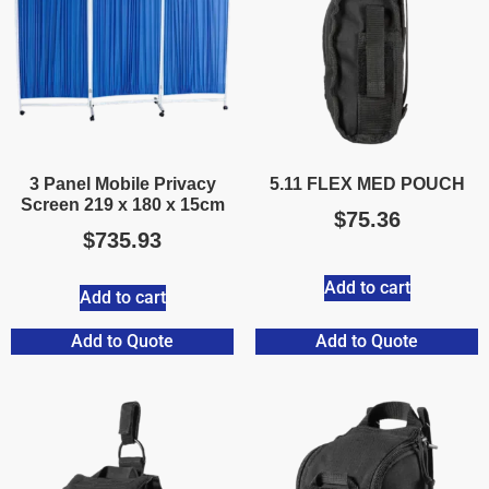
3 Panel Mobile Privacy
5.11 FLEX MED POUCH
Screen 219 x 180 x 15cm
$
75.36
$
735.93
Add to cart
Add to cart
Add to Quote
Add to Quote