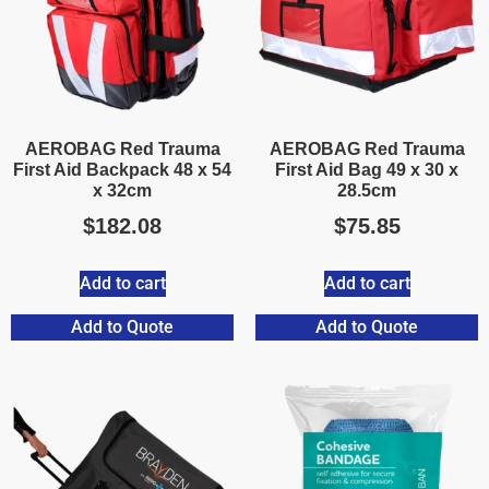
AEROBAG Red Trauma
AEROBAG Red Trauma
First Aid Backpack 48 x 54
First Aid Bag 49 x 30 x
x 32cm
28.5cm
$
182.08
$
75.85
Add to cart
Add to cart
Add to Quote
Add to Quote