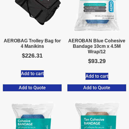
AEROBAG Trolley Bag for
AEROBAN Blue Cohesive
4 Manikins
Bandage 10cm x 4.5M
Wrap/12
$
226.31
$
93.29
Add to cart
Add to cart
Add to Quote
Add to Quote