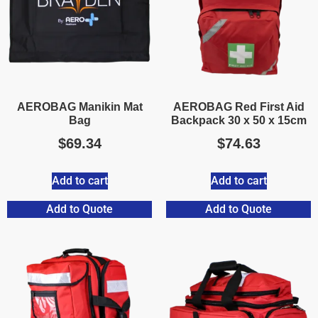
AEROBAG Manikin Mat
AEROBAG Red First Aid
Bag
Backpack 30 x 50 x 15cm
$
69.34
$
74.63
Add to cart
Add to cart
Add to Quote
Add to Quote