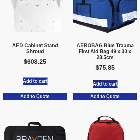
AED Cabinet Stand
AEROBAG Blue Trauma
Shroud
First Aid Bag 49 x 30 x
28.5cm
$
608.25
$
75.85
Add to cart
Add to cart
Add to Quote
Add to Quote