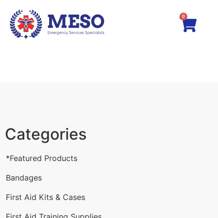
0
Categories
*Featured Products
Bandages
First Aid Kits & Cases
First Aid Training Supplies