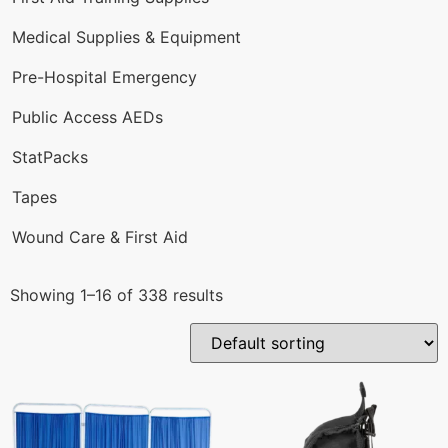
Medical Supplies & Equipment
Pre-Hospital Emergency
Public Access AEDs
StatPacks
Tapes
Wound Care & First Aid
Showing 1–16 of 338 results