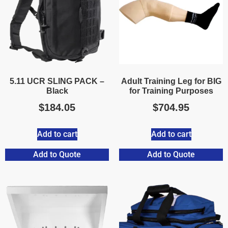
5.11 UCR SLING PACK –
Adult Training Leg for BIG
Black
for Training Purposes
$
184.05
$
704.95
Add to cart
Add to cart
Add to Quote
Add to Quote