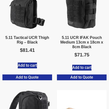
5.11 Tactical UCR Thigh
5.11 UCR IFAK Pouch
Rig – Black
Medium 13cm x 18cm x
8cm Black
$
81.41
$
71.75
Add to cart
Add to cart
Add to Quote
Add to Quote